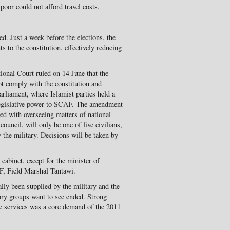
poor could not afford travel costs.
d. Just a week before the elections, the
 to the constitution, effectively reducing
onal Court ruled on 14 June that the
not comply with the constitution and
arliament, where Islamist parties held a
d legislative power to SCAF. The amendment
ged with overseeing matters of national
 council, will only be one of five civilians,
y the military. Decisions will be taken by
 cabinet, except for the minister of
F, Field Marshal Tantawi.
ally been supplied by the military and the
nary groups want to see ended. Strong
nce services was a core demand of the 2011