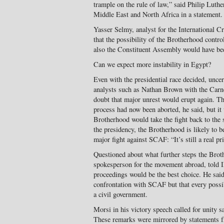
trample on the rule of law,” said Philip Luthe
Middle East and North Africa in a statement.
Yasser Selmy, analyst for the International 
that the possibility of the Brotherhood contro
also the Constituent Assembly would have been
Can we expect more instability in Egypt?
Even with the presidential race decided, uncer
analysts such as Nathan Brown with the Carn
doubt that major unrest would erupt again. Th
process had now been aborted, he said, but it
Brotherhood would take the fight back to the 
the presidency, the Brotherhood is likely to be
major fight against SCAF: “It’s still a real pr
Questioned about what further steps the Brot
spokesperson for the movement abroad, told I
proceedings would be the best choice. He sai
confrontation with SCAF but that every possib
a civil government.
Morsi in his victory speech called for unity s
These remarks were mirrored by statements f