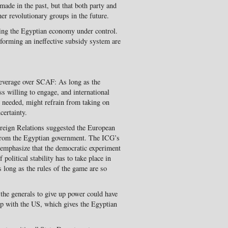
ade in the past, but that both party and
r revolutionary groups in the future.
ting the Egyptian economy under control.
eforming an ineffective subsidy system are
everage over SCAF: As long as the
ess willing to engage, and international
y needed, might refrain from taking on
certainty.
reign Relations suggested the European
from the Egyptian government. The ICG’s
emphasize that the democratic experiment
olitical stability has to take place in
s long as the rules of the game are so
the generals to give up power could have
ip with the US, which gives the Egyptian