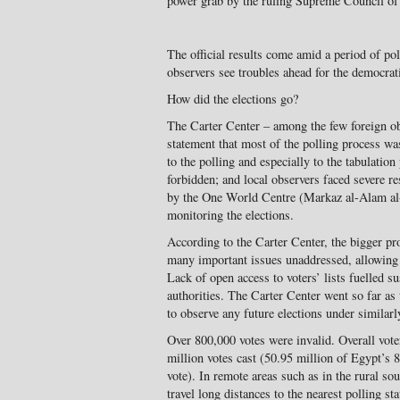
power grab by the ruling Supreme Council o
The official results come amid a period of po
observers see troubles ahead for the democrati
How did the elections go?
The Carter Center – among the few foreign ob
statement that most of the polling process was
to the polling and especially to the tabulatio
forbidden; and local observers faced severe re
by the One World Centre (Markaz al-Alam al
monitoring the elections.
According to the Carter Center, the bigger pr
many important issues unaddressed, allowing 
Lack of open access to voters’ lists fuelled s
authorities. The Carter Center went so far as 
to observe any future elections under similarl
Over 800,000 votes were invalid. Overall vote
million votes cast (50.95 million of Egypt’s 
vote). In remote areas such as in the rural so
travel long distances to the nearest polling s