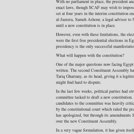
With no parliament in place, the president and
enact laws, though SCAF may wish to impose 
set at four years in the interim constitution e
al-Jazeera, Sameh Ashour, a legal adviser to
until a new constitution is in place.
However, even with these limitations, the ele
were the first free presidential elections in 
presidency is the only successful manifestatio
What will happen with the constitution?
One of the major questions now facing Egypt 
written. The second Constituent Assembly has
Tariq Ghariany, as its head, giving it a legiti
might find hard to dispute.
In the last few weeks, political parties had s
committee tasked to draft a new constitution.
candidates to the committee was heavily critic
by the constitutional court which ruled the p
has apologized, but through its amendments 
over the new Constituent Assembly.
In a very vague formulation, it has given itse