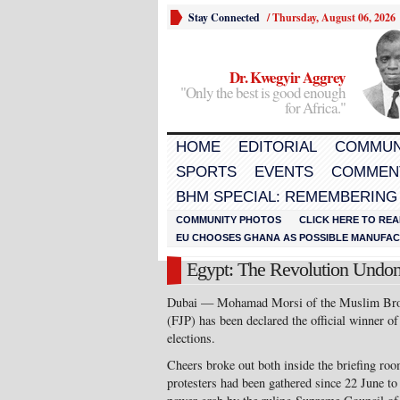
Stay Connected
/
Thursday, August 06, 2026
Dr. Kwegyir Aggrey
"Only the best is good enough
for Africa."
HOME
EDITORIAL
COMMUN
SPORTS
EVENTS
COMMEN
BHM SPECIAL: REMEMBERING
COMMUNITY PHOTOS
CLICK HERE TO REA
EU CHOOSES GHANA AS POSSIBLE MANUFACT
Egypt: The Revolution Undo
Dubai — Mohamad Morsi of the Muslim Brot
(FJP) has been declared the official winner of 
elections.
Cheers broke out both inside the briefing ro
protesters had been gathered since 22 June to