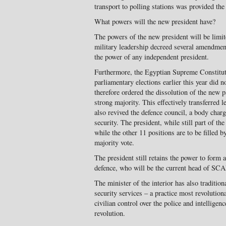
transport to polling stations was provided the 
What powers will the new president have?
The powers of the new president will be limite
military leadership decreed several amendments
the power of any independent president.
Furthermore, the Egyptian Supreme Constituti
parliamentary elections earlier this year did 
therefore ordered the dissolution of the new p
strong majority. This effectively transferre
also revived the defence council, a body char
security. The president, while still part of the
while the other 11 positions are to be filled b
majority vote.
The president still retains the power to form a
defence, who will be the current head of SCA
The minister of the interior has also tradition
security services – a practice most revolutio
civilian control over the police and intellige
revolution.