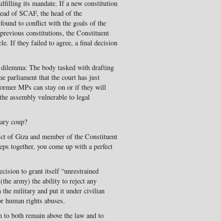
filling its mandate. If a new constitution
 head of SCAF, the head of the
 found to conflict with the goals of the
 previous constitutions, the Constituent
. If they failed to agree, a final decision
 dilemma: The body tasked with drafting
e parliament that the court has just
 former MPs can stay on or if they will
 the assembly vulnerable to legal
tary coup?
ict of Giza and member of the Constituent
teps together, you come up with a perfect
cision to grant itself “unrestrained
(the army) the ability to reject any
the military and put it under civilian
for human rights abuses.
n to both remain above the law and to