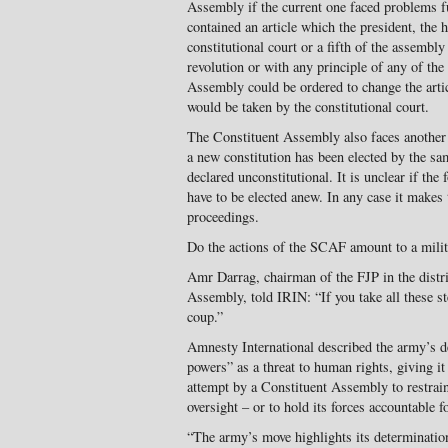
Assembly if the current one faced problems ful
contained an article which the president, the
constitutional court or a fifth of the assembly
revolution or with any principle of any of the
Assembly could be ordered to change the article
would be taken by the constitutional court.
The Constituent Assembly also faces another
a new constitution has been elected by the sam
declared unconstitutional. It is unclear if the
have to be elected anew. In any case it makes
proceedings.
Do the actions of the SCAF amount to a mili
Amr Darrag, chairman of the FJP in the distr
Assembly, told IRIN: “If you take all these s
coup.”
Amnesty International described the army’s de
powers” as a threat to human rights, giving it 
attempt by a Constituent Assembly to restrain 
oversight – or to hold its forces accountable 
“The army’s move highlights its determinatio