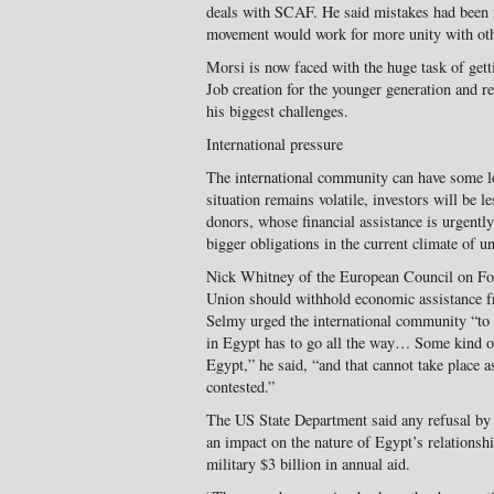
deals with SCAF. He said mistakes had been m
movement would work for more unity with othe
Morsi is now faced with the huge task of get
Job creation for the younger generation and r
his biggest challenges.
International pressure
The international community can have some l
situation remains volatile, investors will be l
donors, whose financial assistance is urgentl
bigger obligations in the current climate of un
Nick Whitney of the European Council on Fo
Union should withhold economic assistance 
Selmy urged the international community “to 
in Egypt has to go all the way… Some kind of p
Egypt,” he said, “and that cannot take place a
contested.”
The US State Department said any refusal by 
an impact on the nature of Egypt’s relationsh
military $3 billion in annual aid.