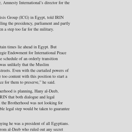
r, Amnesty International’s director for the
Crisis Group (ICG) in Egypt, told IRIN
lling the presidency, parliament and partly
 a step too far for the military.
tain times lie ahead in Egypt. But
egie Endowment for International Peace
e schedule of an orderly transition
 was unlikely that the Muslim
streets. Even with the curtailed powers of
 too content with this position to start a
ice for them to preserve,” he said.
herhood is planning, Hany al-Deeb,
RIN that both dialogue and legal
d the Brotherhood was not looking for
le legal step would be taken to guarantee
aying he was a president of all Egyptians.
rom al-Deeb who ruled out any secret