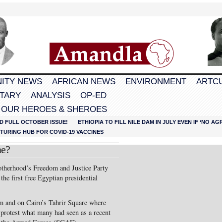
ITY NEWS
AFRICAN NEWS
ENVIRONMENT
ARTC
TARY
ANALYSIS
OP-ED
 OUR HEROES & SHEROES
D FULL OCTOBER ISSUE!
ETHIOPIA TO FILL NILE DAM IN JULY EVEN IF ‘NO 
URING HUB FOR COVID-19 VACCINES
ne?
herhood’s Freedom and Justice Party
the first free Egyptian presidential
om and on Cairo’s Tahrir Square where
 protest what many had seen as a recent