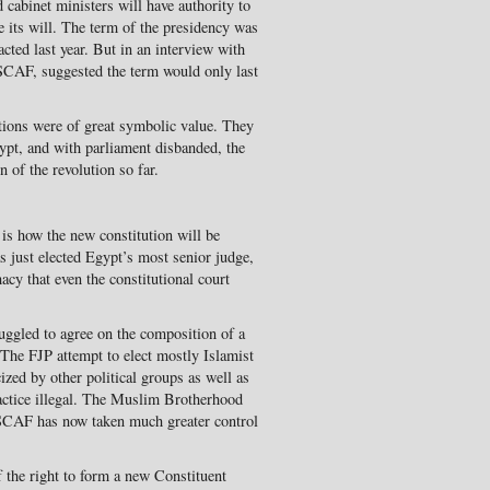
 cabinet ministers will have authority to
its will. The term of the presidency was
nacted last year. But in an interview with
 SCAF, suggested the term would only last
ctions were of great symbolic value. They
Egypt, and with parliament disbanded, the
n of the revolution so far.
is how the new constitution will be
 just elected Egypt’s most senior judge,
macy that even the constitutional court
truggled to agree on the composition of a
 The FJP attempt to elect mostly Islamist
ized by other political groups as well as
ractice illegal. The Muslim Brotherhood
SCAF has now taken much greater control
lf the right to form a new Constituent