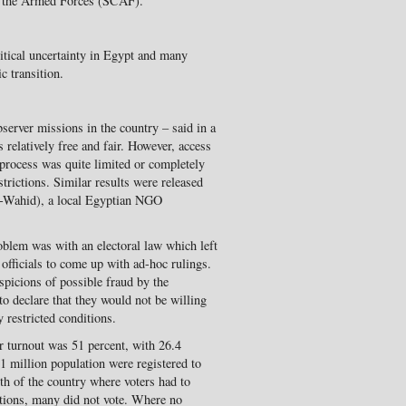
f the Armed Forces (SCAF).
litical uncertainty in Egypt and many
c transition.
server missions in the country – said in a
 relatively free and fair. However, access
n process was quite limited or completely
strictions. Similar results were released
-Wahid), a local Egyptian NGO
oblem was with an electoral law which left
officials to come up with ad-hoc rulings.
uspicions of possible fraud by the
to declare that they would not be willing
y restricted conditions.
r turnout was 51 percent, with 26.4
81 million population were registered to
uth of the country where voters had to
tations, many did not vote. Where no