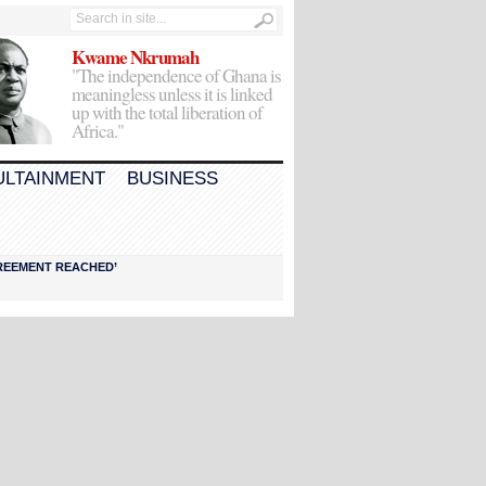
Kwame Nkrumah
"The independence of Ghana is
meaningless unless it is linked
up with the total liberation of
Africa."
ULTAINMENT
BUSINESS
AGREEMENT REACHED’