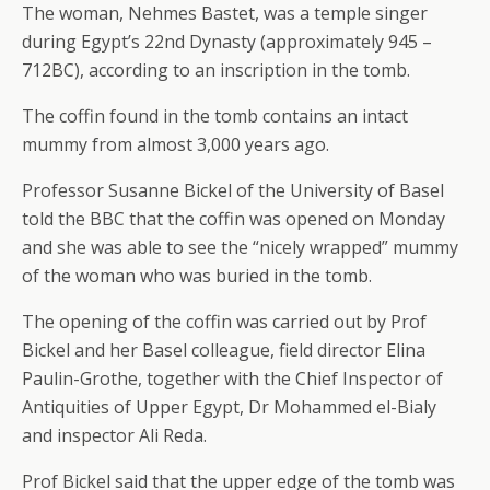
The woman, Nehmes Bastet, was a temple singer
during Egypt’s 22nd Dynasty (approximately 945 –
712BC), according to an inscription in the tomb.
The coffin found in the tomb contains an intact
mummy from almost 3,000 years ago.
Professor Susanne Bickel of the University of Basel
told the BBC that the coffin was opened on Monday
and she was able to see the “nicely wrapped” mummy
of the woman who was buried in the tomb.
The opening of the coffin was carried out by Prof
Bickel and her Basel colleague, field director Elina
Paulin-Grothe, together with the Chief Inspector of
Antiquities of Upper Egypt, Dr Mohammed el-Bialy
and inspector Ali Reda.
Prof Bickel said that the upper edge of the tomb was