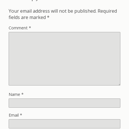
Your email address will not be published.
Required
fields are marked
*
Comment
*
Name
*
Email
*