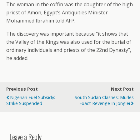
The woman in the coffin was the daughter of the high
priest of Amon, Egypt’s Antiquities Minister
Mohammed Ibrahim told AFP.
The discovery was important because “it shows that
the Valley of the Kings was also used for the burial of
ordinary individuals and priests of the 22nd Dynasty”,
he added.
Previous Post
Next Post
Nigerian Fuel Subsidy:
South Sudan Clashes: Murles
Strike Suspended
Exact Revenge In Jonglei
Leave a Reply