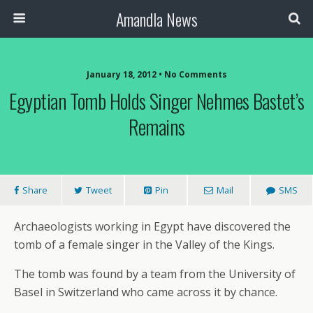
Amandla News
January 18, 2012 • No Comments
Egyptian Tomb Holds Singer Nehmes Bastet’s
Remains
Share
Tweet
Pin
Mail
SMS
Archaeologists working in Egypt have discovered the
tomb of a female singer in the Valley of the Kings.
The tomb was found by a team from the University of
Basel in Switzerland who came across it by chance.