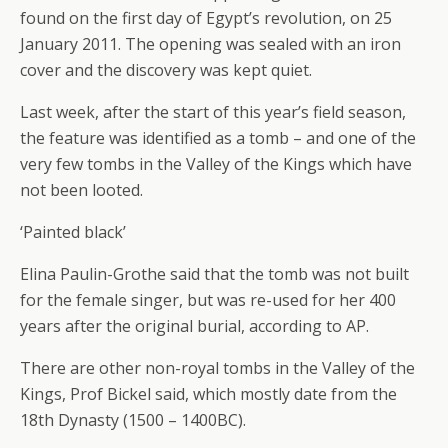
found on the first day of Egypt’s revolution, on 25
January 2011. The opening was sealed with an iron
cover and the discovery was kept quiet.
Last week, after the start of this year’s field season,
the feature was identified as a tomb – and one of the
very few tombs in the Valley of the Kings which have
not been looted.
‘Painted black’
Elina Paulin-Grothe said that the tomb was not built
for the female singer, but was re-used for her 400
years after the original burial, according to AP.
There are other non-royal tombs in the Valley of the
Kings, Prof Bickel said, which mostly date from the
18th Dynasty (1500 – 1400BC).