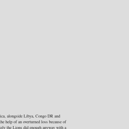
rica, alongside Libya, Congo DR and
he help of an overturned loss because of
mately the Lions did enough anyway with a