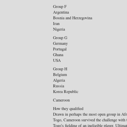
Group F
Argentina
Bosnia and Herzegovina
Iran
Nigeria
Group G
Germany
Portugal
Ghana
USA
Group H
Belgium
Algeria
Russia
Korea Republic
Cameroon
How they qualified
Drawn in perhaps the most open group in Af
Togo, Cameroon survived the challenge with t
Togo’s fielding of an ineligible player. Ulti