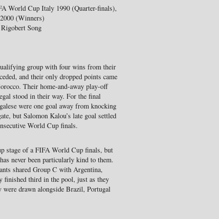
FA World Cup Italy 1990 (Quarter-finals),
 2000 (Winners)
, Rigobert Song
ualifying group with four wins from their
nceded, and their only dropped points came
 Morocco. Their home-and-away play-off
gal stood in their way. For the final
negalese were one goal away from knocking
ate, but Salomon Kalou’s late goal settled
consecutive World Cup finals.
up stage of a FIFA World Cup finals, but
 has never been particularly kind to them.
hants shared Group C with Argentina,
inished third in the pool, just as they
ey were drawn alongside Brazil, Portugal