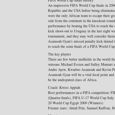
FIFA World Cup finals history
An impressive FIFA World Cup finals in 2006
Republic and the USA before being eliminated
were the only African team to escape their gr
side from the continent in the knockout round
performance by beating the USA to reach the q
kick shoot-out to Uruguay in the last eight w
tournament, and they may well consider thems
Asamoah Gyan’s missed penalty kick denied t
to reach the semi-finals of a FIFA World Cup
The key players
There are few better midfields in the world th
veterans Michael Essien and Sulley Muntari as
Andre Ayew, Kwadwo Asamoah and Kevin-Princ
Asamoah Gyan will be a vital focal point and
be the undisputed class of Africa.
Coach: Kwesi Appiah
Best performances in a FIFA competition: F
(Quarter-finals), FIFA U-17 World Cup Ital
20 World Cup Egypt 2009 (Winners)
Former stars: Abedi Pele, Samuel Kuffour, 