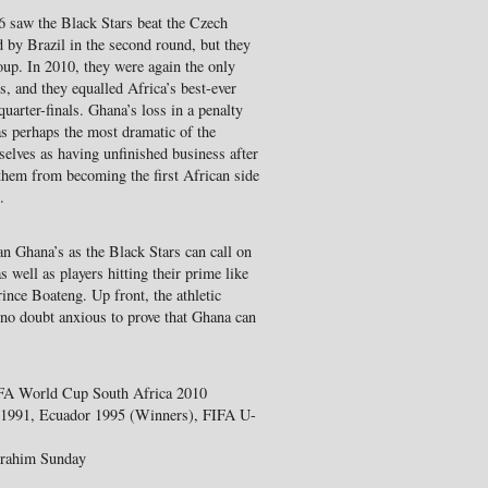
 saw the Black Stars beat the Czech
 by Brazil in the second round, but they
oup. In 2010, they were again the only
s, and they equalled Africa’s best-ever
uarter-finals. Ghana’s loss in a penalty
as perhaps the most dramatic of the
elves as having unfinished business after
hem from becoming the first African side
.
an Ghana’s as the Black Stars can call on
 well as players hitting their prime like
e Boateng. Up front, the athletic
 no doubt anxious to prove that Ghana can
IFA World Cup South Africa 2010
y 1991, Ecuador 1995 (Winners), FIFA U-
Ibrahim Sunday