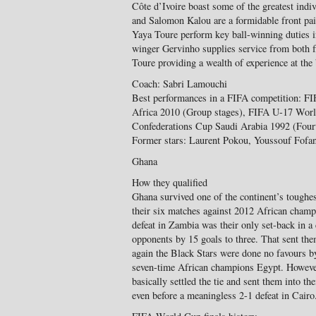
Côte d’Ivoire boast some of the greatest indi
and Salomon Kalou are a formidable front pai
Yaya Toure perform key ball-winning duties i
winger Gervinho supplies service from both
Toure providing a wealth of experience at the
Coach: Sabri Lamouchi
Best performances in a FIFA competition: 
Africa 2010 (Group stages), FIFA U-17 Wor
Confederations Cup Saudi Arabia 1992 (Fourt
Former stars: Laurent Pokou, Youssouf Fofan
Ghana
How they qualified
Ghana survived one of the continent’s toughes
their six matches against 2012 African cham
defeat in Zambia was their only set-back in a
opponents by 15 goals to three. That sent the
again the Black Stars were done no favours b
seven-time African champions Egypt. However
basically settled the tie and sent them into t
even before a meaningless 2-1 defeat in Cairo