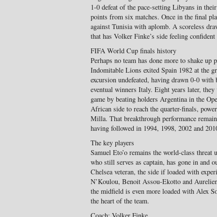
1-0 defeat of the pace-setting Libyans in thei
points from six matches. Once in the final pl
against Tunisia with aplomb. A scoreless dr
that has Volker Finke’s side feeling confident 
FIFA World Cup finals history
Perhaps no team has done more to shake up pe
Indomitable Lions exited Spain 1982 at the gr
excursion undefeated, having drawn 0-0 with 
eventual winners Italy. Eight years later, they
game by beating holders Argentina in the Op
African side to reach the quarter-finals, powe
Milla. That breakthrough performance remains
having followed in 1994, 1998, 2002 and 201
The key players
Samuel Eto’o remains the world-class threat u
who still serves as captain, has gone in and o
Chelsea veteran, the side if loaded with exper
N’Koulou, Benoit Assou-Ekotto and Aurelien 
the midfield is even more loaded with Alex 
the heart of the team.
Coach: Volker Finke