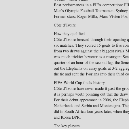
Best performances in a FIFA competition: FI
Men’s Olympic Football Tournament Sydney
Former stars: Roger Milla, Marc-Vivien Foe
Côte d’Ivoire
How they qualified
Côte d’Ivoire breezed through their opening q
six matches. They scored 15 goals to five co
from two draws against their biggest rivals
was much trickier however as a resurgent Sene
quarter of an hour of the second leg, the Se
out the Elephants on away goals at 3-2 aggreg
the tie and sent the Ivorians into their third 
FIFA World Cup finals history
Côte d’Ivoire have never made it past the gro
it is perhaps worth pointing out that the draw
For their debut appearance in 2006, the Elep
Netherlands and Serbia and Montenegro. They f
did in South Africa four years later, when th
and Korea DPR.
The key players