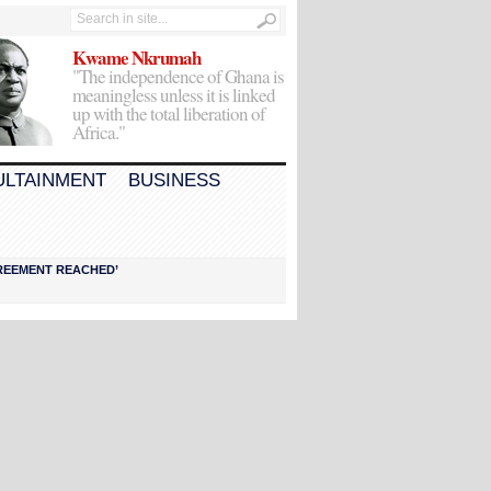
Kwame Nkrumah
"The independence of Ghana is
meaningless unless it is linked
up with the total liberation of
Africa."
ULTAINMENT
BUSINESS
AGREEMENT REACHED’