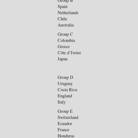
Group B
Spain
Netherlands
Chile
Australia
Group C
Colombia
Greece
Côte d’Ivoire
Japan
Group D
Uruguay
Costa Rica
England
Italy
Group E
Switzerland
Ecuador
France
Honduras