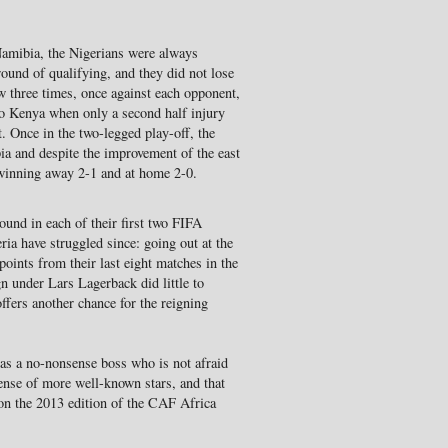
mibia, the Nigerians were always
 round of qualifying, and they did not lose
w three times, once against each opponent,
to Kenya when only a second half injury
 Once in the two-legged play-off, the
ia and despite the improvement of the east
 winning away 2-1 and at home 2-0.
ound in each of their first two FIFA
a have struggled since: going out at the
points from their last eight matches in the
 under Lars Lagerback did little to
offers another chance for the reigning
as a no-nonsense boss who is not afraid
ense of more well-known stars, and that
on the 2013 edition of the CAF Africa