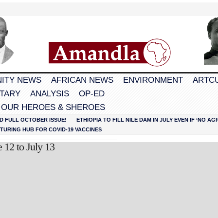
ITY NEWS
AFRICAN NEWS
ENVIRONMENT
ARTC
TARY
ANALYSIS
OP-ED
 OUR HEROES & SHEROES
D FULL OCTOBER ISSUE!
ETHIOPIA TO FILL NILE DAM IN JULY EVEN IF ‘NO 
URING HUB FOR COVID-19 VACCINES
 12 to July 13