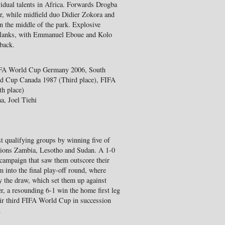
vidual talents in Africa. Forwards Drogba
r, while midfield duo Didier Zokora and
n the middle of the park. Explosive
 flanks, with Emmanuel Eboue and Kolo
 back.
FIFA World Cup Germany 2006, South
ld Cup Canada 1987 (Third place), FIFA
h place)
a, Joel Tiehi
t qualifying groups by winning five of
pions Zambia, Lesotho and Sudan. A 1-0
 campaign that saw them outscore their
m into the final play-off round, where
y the draw, which set them up against
, a resounding 6-1 win the home first leg
heir third FIFA World Cup in succession
.