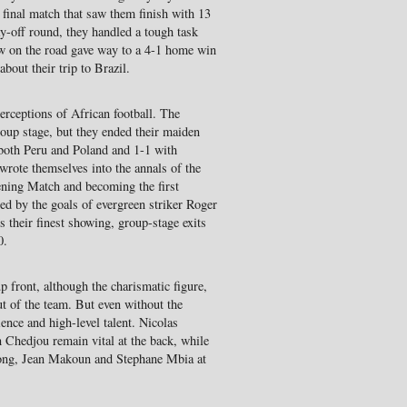
r final match that saw them finish with 13
ay-off round, they handled a tough task
aw on the road gave way to a 4-1 home win
about their trip to Brazil.
rceptions of African football. The
oup stage, but they ended their maiden
both Peru and Poland and 1-1 with
 wrote themselves into the annals of the
ening Match and becoming the first
red by the goals of evergreen striker Roger
 their finest showing, group-stage exits
0.
p front, although the charismatic figure,
ut of the team. But even without the
ience and high-level talent. Nicolas
Chedjou remain vital at the back, while
Song, Jean Makoun and Stephane Mbia at