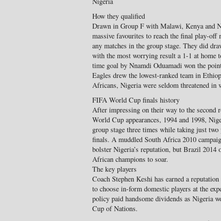
Nigeria
How they qualified
Drawn in Group F with Malawi, Kenya and Na
massive favourites to reach the final play-off
any matches in the group stage. They did dra
with the most worrying result a 1-1 at home 
time goal by Nnamdi Oduamadi won the point.
Eagles drew the lowest-ranked team in Ethiop
Africans, Nigeria were seldom threatened in
FIFA World Cup finals history
After impressing on their way to the second r
World Cup appearances, 1994 and 1998, Nigeri
group stage three times while taking just two 
finals. A muddled South Africa 2010 campaign
bolster Nigeria’s reputation, but Brazil 2014 
African champions to soar.
The key players
Coach Stephen Keshi has earned a reputation 
to choose in-form domestic players at the exp
policy paid handsome dividends as Nigeria w
Cup of Nations.