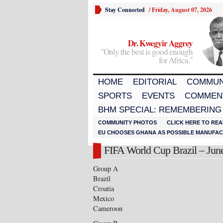
Stay Connected
/
Friday, August 07, 2026
Dr. Kwegyir Aggrey
"Only the best is good enough
for Africa."
HOME
EDITORIAL
COMMUN
SPORTS
EVENTS
COMMEN
BHM SPECIAL: REMEMBERING
COMMUNITY PHOTOS
CLICK HERE TO REA
EU CHOOSES GHANA AS POSSIBLE MANUFACT
FIFA World Cup Brazil – June
Group A
Brazil
Croatia
Mexico
Cameroon