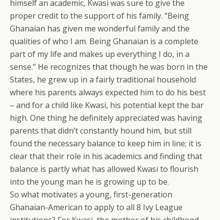
himself an academic, Kwasi was sure to give the
proper credit to the support of his family. “Being
Ghanaian has given me wonderful family and the
qualities of who I am. Being Ghanaian is a complete
part of my life and makes up everything I do, in a
sense.” He recognizes that though he was born in the
States, he grew up in a fairly traditional household
where his parents always expected him to do his best
– and for a child like Kwasi, his potential kept the bar
high. One thing he definitely appreciated was having
parents that didn’t constantly hound him, but still
found the necessary balance to keep him in line; it is
clear that their role in his academics and finding that
balance is partly what has allowed Kwasi to flourish
into the young man he is growing up to be.
So what motivates a young, first-generation
Ghanaian-American to apply to all 8 Ivy League