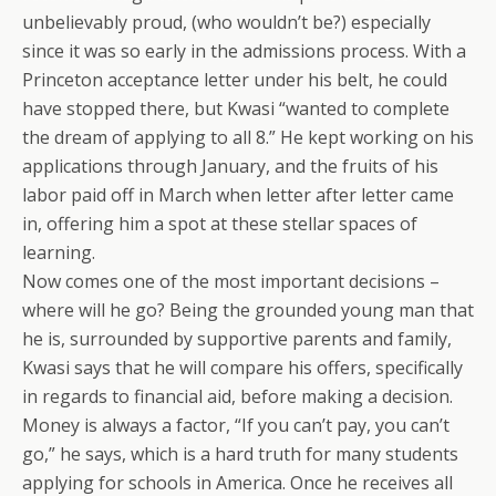
unbelievably proud, (who wouldn’t be?) especially
since it was so early in the admissions process. With a
Princeton acceptance letter under his belt, he could
have stopped there, but Kwasi “wanted to complete
the dream of applying to all 8.” He kept working on his
applications through January, and the fruits of his
labor paid off in March when letter after letter came
in, offering him a spot at these stellar spaces of
learning.
Now comes one of the most important decisions –
where will he go? Being the grounded young man that
he is, surrounded by supportive parents and family,
Kwasi says that he will compare his offers, specifically
in regards to financial aid, before making a decision.
Money is always a factor, “If you can’t pay, you can’t
go,” he says, which is a hard truth for many students
applying for schools in America. Once he receives all