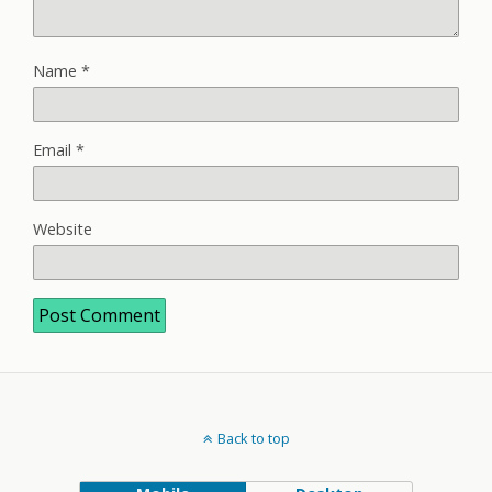
Name
*
Email
*
Website
Back to top