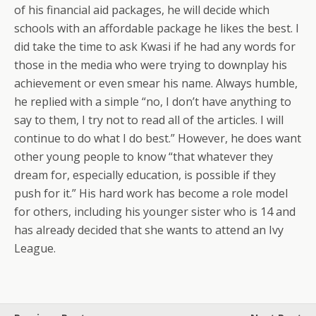
of his financial aid packages, he will decide which
schools with an affordable package he likes the best. I
did take the time to ask Kwasi if he had any words for
those in the media who were trying to downplay his
achievement or even smear his name. Always humble,
he replied with a simple “no, I don’t have anything to
say to them, I try not to read all of the articles. I will
continue to do what I do best.” However, he does want
other young people to know “that whatever they
dream for, especially education, is possible if they
push for it.” His hard work has become a role model
for others, including his younger sister who is 14 and
has already decided that she wants to attend an Ivy
League.