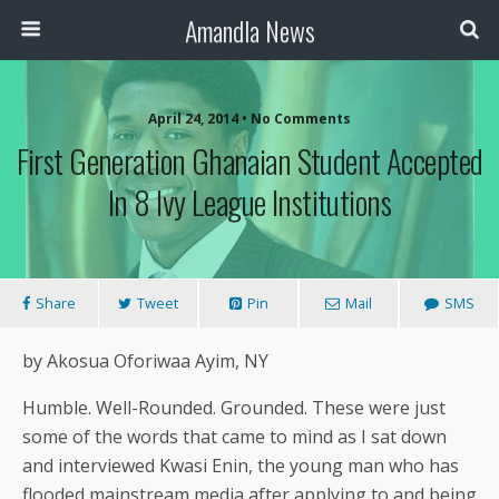
Amandla News
April 24, 2014 • No Comments
First Generation Ghanaian Student Accepted
In 8 Ivy League Institutions
Share
Tweet
Pin
Mail
SMS
by Akosua Oforiwaa Ayim, NY
Humble. Well-Rounded. Grounded. These were just
some of the words that came to mind as I sat down
and interviewed Kwasi Enin, the young man who has
flooded mainstream media after applying to and being