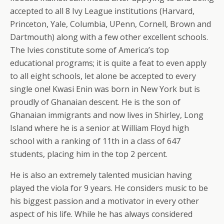
accepted to all 8 Ivy League institutions (Harvard,
Princeton, Yale, Columbia, UPenn, Cornell, Brown and
Dartmouth) along with a few other excellent schools.
The Ivies constitute some of America’s top
educational programs; it is quite a feat to even apply
to all eight schools, let alone be accepted to every
single one! Kwasi Enin was born in New York but is
proudly of Ghanaian descent. He is the son of
Ghanaian immigrants and now lives in Shirley, Long
Island where he is a senior at William Floyd high
school with a ranking of 11th in a class of 647
students, placing him in the top 2 percent.
He is also an extremely talented musician having
played the viola for 9 years. He considers music to be
his biggest passion and a motivator in every other
aspect of his life. While he has always considered