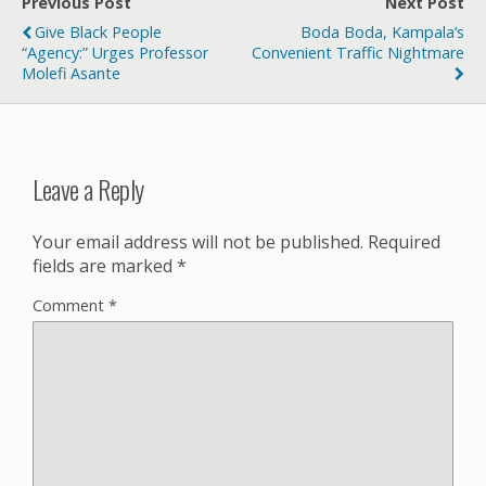
Previous Post
Next Post
Give Black People
Boda Boda, Kampala’s
“Agency:” Urges Professor
Convenient Traffic Nightmare
Molefi Asante
Leave a Reply
Your email address will not be published.
Required
fields are marked
*
Comment
*