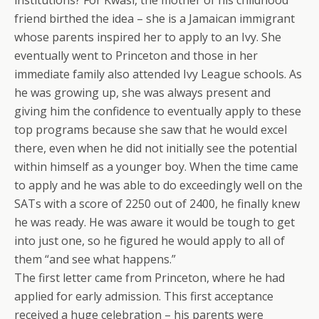
institutions? For Kwasi, the mother of his childhood
friend birthed the idea – she is a Jamaican immigrant
whose parents inspired her to apply to an Ivy. She
eventually went to Princeton and those in her
immediate family also attended Ivy League schools. As
he was growing up, she was always present and
giving him the confidence to eventually apply to these
top programs because she saw that he would excel
there, even when he did not initially see the potential
within himself as a younger boy. When the time came
to apply and he was able to do exceedingly well on the
SATs with a score of 2250 out of 2400, he finally knew
he was ready. He was aware it would be tough to get
into just one, so he figured he would apply to all of
them “and see what happens.”
The first letter came from Princeton, where he had
applied for early admission. This first acceptance
received a huge celebration – his parents were