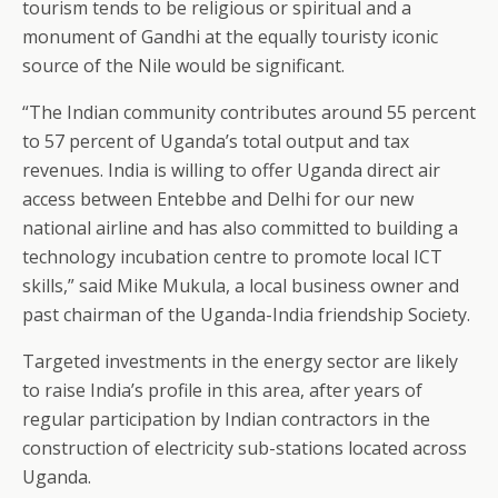
tourism tends to be religious or spiritual and a
monument of Gandhi at the equally touristy iconic
source of the Nile would be significant.
“The Indian community contributes around 55 percent
to 57 percent of Uganda’s total output and tax
revenues. India is willing to offer Uganda direct air
access between Entebbe and Delhi for our new
national airline and has also committed to building a
technology incubation centre to promote local ICT
skills,” said Mike Mukula, a local business owner and
past chairman of the Uganda-India friendship Society.
Targeted investments in the energy sector are likely
to raise India’s profile in this area, after years of
regular participation by Indian contractors in the
construction of electricity sub-stations located across
Uganda.