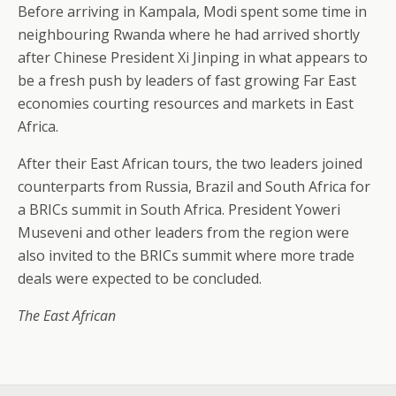
Before arriving in Kampala, Modi spent some time in
neighbouring Rwanda where he had arrived shortly
after Chinese President Xi Jinping in what appears to
be a fresh push by leaders of fast growing Far East
economies courting resources and markets in East
Africa.
After their East African tours, the two leaders joined
counterparts from Russia, Brazil and South Africa for
a BRICs summit in South Africa. President Yoweri
Museveni and other leaders from the region were
also invited to the BRICs summit where more trade
deals were expected to be concluded.
The East African