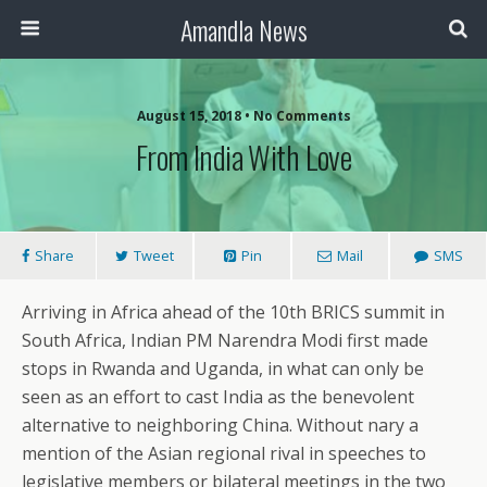
Amandla News
August 15, 2018 • No Comments
From India With Love
Share
Tweet
Pin
Mail
SMS
Arriving in Africa ahead of the 10th BRICS summit in
South Africa, Indian PM Narendra Modi first made
stops in Rwanda and Uganda, in what can only be
seen as an effort to cast India as the benevolent
alternative to neighboring China. Without nary a
mention of the Asian regional rival in speeches to
legislative members or bilateral meetings in the two