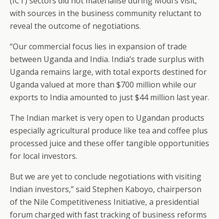
(ICT) sectors did not materialise during Modi’s visit,
with sources in the business community reluctant to
reveal the outcome of negotiations.
“Our commercial focus lies in expansion of trade
between Uganda and India. India’s trade surplus with
Uganda remains large, with total exports destined for
Uganda valued at more than $700 million while our
exports to India amounted to just $44 million last year.
The Indian market is very open to Ugandan products
especially agricultural produce like tea and coffee plus
processed juice and these offer tangible opportunities
for local investors.
But we are yet to conclude negotiations with visiting
Indian investors,” said Stephen Kaboyo, chairperson
of the Nile Competitiveness Initiative, a presidential
forum charged with fast tracking of business reforms