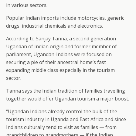
in various sectors.
Popular Indian imports include motorcycles, generic
drugs, industrial chemicals and electronics.
According to Sanjay Tanna, a second generation
Ugandan of Indian origin and former member of
parliament, Ugandan-Indians were focused on
securing a pie of their ancestral home’s fast
expanding middle class especially in the tourism
sector.
Tanna says the Indian tradition of families travelling
together would offer Ugandan tourism a major boost.
“Ugandan Indians already control the bulk of the
tourism industry in Uganda and East Africa and since
Indians culturally tend to visit as families — from
grandchildren to grandmothers — if the Indian