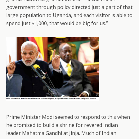
government through policy directed just a part of that
large population to Uganda, and each visitor is able to
spend just $1,000, that would be big for us.”
Prime Minister Modi seemed to respond to this when
he promised to build a shrine for revered Indian
leader Mahatma Gandhi at Jinja. Much of Indian