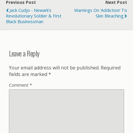
Previous Post
Next Post
Jack Cudjo - Newark’s
Warnings On ‘Addiction’ To
Revolutionary Soldier & First
Skin Bleaching
Black Businessman
Leave a Reply
Your email address will not be published.
Required
fields are marked
*
Comment
*