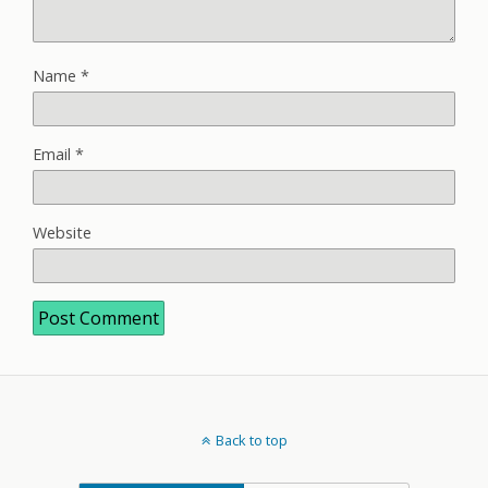
Name
*
Email
*
Website
Back to top