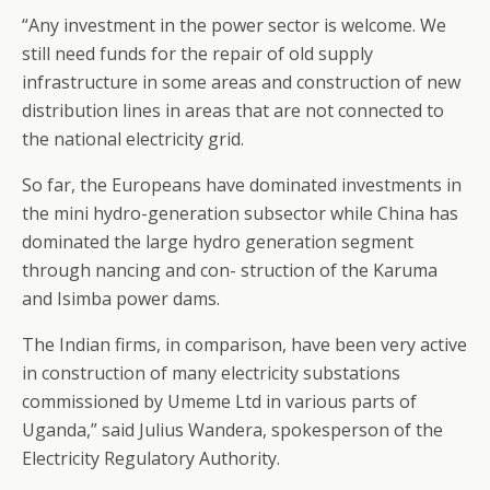
“Any investment in the power sector is welcome. We
still need funds for the repair of old supply
infrastructure in some areas and construction of new
distribution lines in areas that are not connected to
the national electricity grid.
So far, the Europeans have dominated investments in
the mini hydro-generation subsector while China has
dominated the large hydro generation segment
through nancing and con- struction of the Karuma
and Isimba power dams.
The Indian firms, in comparison, have been very active
in construction of many electricity substations
commissioned by Umeme Ltd in various parts of
Uganda,” said Julius Wandera, spokesperson of the
Electricity Regulatory Authority.