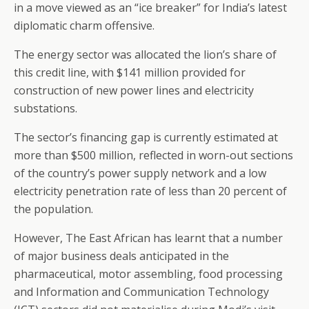
in a move viewed as an “ice breaker” for India’s latest
diplomatic charm offensive.
The energy sector was allocated the lion’s share of
this credit line, with $141 million provided for
construction of new power lines and electricity
substations.
The sector’s financing gap is currently estimated at
more than $500 million, reflected in worn-out sections
of the country’s power supply network and a low
electricity penetration rate of less than 20 percent of
the population.
However, The East African has learnt that a number
of major business deals anticipated in the
pharmaceutical, motor assembling, food processing
and Information and Communication Technology