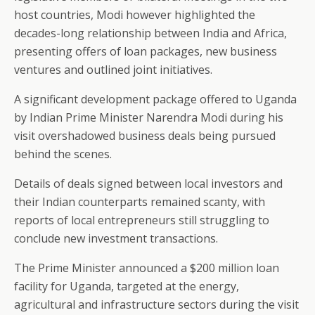
host countries, Modi however highlighted the
decades-long relationship between India and Africa,
presenting offers of loan packages, new business
ventures and outlined joint initiatives.
A significant development package offered to Uganda
by Indian Prime Minister Narendra Modi during his
visit overshadowed business deals being pursued
behind the scenes.
Details of deals signed between local investors and
their Indian counterparts remained scanty, with
reports of local entrepreneurs still struggling to
conclude new investment transactions.
The Prime Minister announced a $200 million loan
facility for Uganda, targeted at the energy,
agricultural and infrastructure sectors during the visit