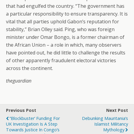
that had engulfed the country. “The government has
a particular responsibility to ensure transparency. It is
vital that all parties uphold Gabon’s reputation for
stability,” Brian Olley said. Ping, who was foreign
minister under Omar Bongo, is a former chairman of
the African Union – a role in which, many observers
have pointed out, he did little to challenge the results
of other apparently fraudulent electoral victories
across the continent.
theguardian
Previous Post
Next Post
‘’Blockbuster’ Funding For
Debunking Mauritania’s
UK Investigation Is A Step
Islamist Militancy
Towards Justice In Congo’s
Mythology