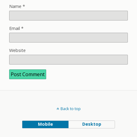
Name
*
Email
*
Website
Back to top
Mobile
Desktop