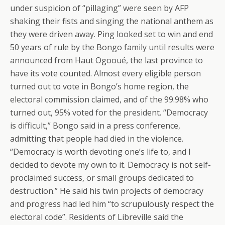
under suspicion of “pillaging” were seen by AFP
shaking their fists and singing the national anthem as
they were driven away. Ping looked set to win and end
50 years of rule by the Bongo family until results were
announced from Haut Ogooué, the last province to
have its vote counted. Almost every eligible person
turned out to vote in Bongo’s home region, the
electoral commission claimed, and of the 99.98% who
turned out, 95% voted for the president. “Democracy
is difficult,” Bongo said in a press conference,
admitting that people had died in the violence.
“Democracy is worth devoting one’s life to, and I
decided to devote my own to it. Democracy is not self-
proclaimed success, or small groups dedicated to
destruction.” He said his twin projects of democracy
and progress had led him “to scrupulously respect the
electoral code”. Residents of Libreville said the