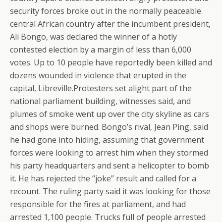
security forces broke out in the normally peaceable
central African country after the incumbent president,
Ali Bongo, was declared the winner of a hotly
contested election by a margin of less than 6,000
votes. Up to 10 people have reportedly been killed and
dozens wounded in violence that erupted in the
capital, Libreville.Protesters set alight part of the
national parliament building, witnesses said, and
plumes of smoke went up over the city skyline as cars
and shops were burned. Bongo’s rival, Jean Ping, said
he had gone into hiding, assuming that government
forces were looking to arrest him when they stormed
his party headquarters and sent a helicopter to bomb
it. He has rejected the “joke” result and called for a
recount. The ruling party said it was looking for those
responsible for the fires at parliament, and had
arrested 1,100 people. Trucks full of people arrested