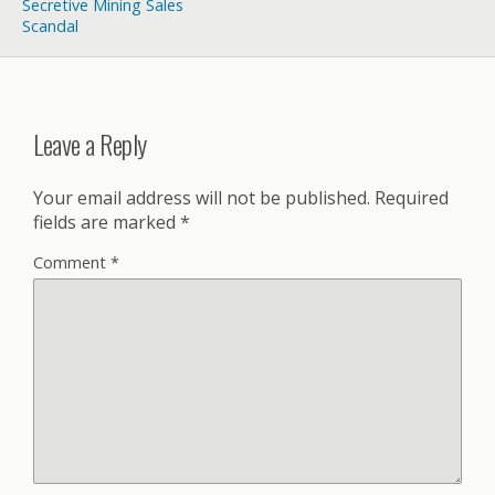
Secretive Mining Sales
Scandal
Leave a Reply
Your email address will not be published.
Required
fields are marked
*
Comment
*