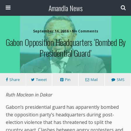
Amandla News
September 16, 2016 • No Comments
Gabon Opposition Headquarters ‘bombed By
Presidential Guard’
Share
Tweet
Pin
Mail
SMS
Ruth Maclean in Dakar
Gabon’s presidential guard has apparently bombed
the opposition party’s headquarters during post-
election violence that has threatened to split the
country apart. Clashes between angry protesters and