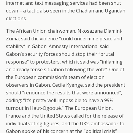
internet and text messaging services had been shut
down – a tactic also seen in the Chadian and Ugandan
elections.
The African Union chairwoman, Nkosazana Dlamini-
Zuma, said the violence “could undermine peace and
stability” in Gabon. Amnesty International said
Gabon’s security forces should stop their “brutal
response” to protesters, which it said was “inflaming
an already tense situation following the vote”. One of
the European commission’s team of election
observers in Gabon, Cecile Kyenge, said the president
should “renounce the results that were announced”,
adding: “It’s pretty well impossible to have a 99%
turnout in Haut-Ogooué.” The European Union,
France and the United States called for the release of
individual voting figures, and the UK’s ambassador to
Gabon spoke of his concern at the “political crisis”