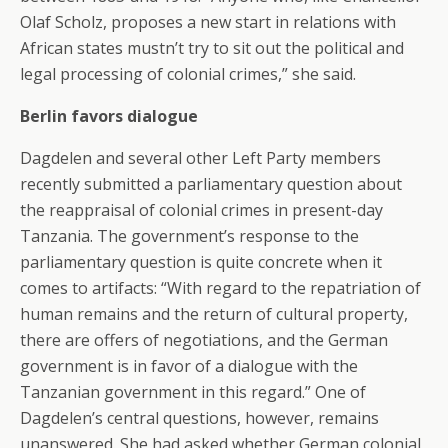
Olaf Scholz, proposes a new start in relations with
African states mustn’t try to sit out the political and
legal processing of colonial crimes,” she said.
Berlin favors dialogue
Dagdelen and several other Left Party members
recently submitted a parliamentary question about
the reappraisal of colonial crimes in present-day
Tanzania. The government’s response to the
parliamentary question is quite concrete when it
comes to artifacts: “With regard to the repatriation of
human remains and the return of cultural property,
there are offers of negotiations, and the German
government is in favor of a dialogue with the
Tanzanian government in this regard.” One of
Dagdelen’s central questions, however, remains
unanswered. She had asked whether German colonial