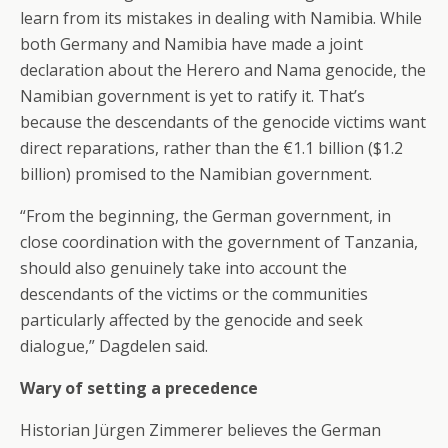
learn from its mistakes in dealing with Namibia. While
both Germany and Namibia have made a joint
declaration about the Herero and Nama genocide, the
Namibian government is yet to ratify it. That’s
because the descendants of the genocide victims want
direct reparations, rather than the €1.1 billion ($1.2
billion) promised to the Namibian government.
“From the beginning, the German government, in
close coordination with the government of Tanzania,
should also genuinely take into account the
descendants of the victims or the communities
particularly affected by the genocide and seek
dialogue,” Dagdelen said.
Wary of setting a precedence
Historian Jürgen Zimmerer believes the German