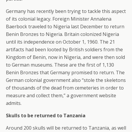
Germany has recently been trying to tackle this aspect
of its colonial legacy. Foreign Minister Annalena
Baerbock traveled to Nigeria last December to return
Benin Bronzes to Nigeria. Britain colonized Nigeria
until its independence on October 1, 1960. The 21
artifacts had been looted by British soldiers from the
Kingdom of Benin, now in Nigeria, and were then sold
to German museums. These are the first of 1,130
Benin Bronzes that Germany promised to return. The
German colonial government also “stole the skeletons
of thousands of the dead from cemeteries in order to
measure and collect them,” a government website
admits.
Skulls to be returned to Tanzania
Around 200 skulls will be returned to Tanzania, as well