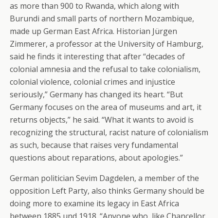
as more than 900 to Rwanda, which along with
Burundi and small parts of northern Mozambique,
made up German East Africa. Historian Jürgen
Zimmerer, a professor at the University of Hamburg,
said he finds it interesting that after “decades of
colonial amnesia and the refusal to take colonialism,
colonial violence, colonial crimes and injustice
seriously,” Germany has changed its heart. “But
Germany focuses on the area of museums and art, it
returns objects,” he said. “What it wants to avoid is
recognizing the structural, racist nature of colonialism
as such, because that raises very fundamental
questions about reparations, about apologies.”
German politician Sevim Dagdelen, a member of the
opposition Left Party, also thinks Germany should be
doing more to examine its legacy in East Africa
between 1885 und 1918. “Anyone who, like Chancellor