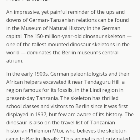
An impressive, yet painful reminder of the ups and
downs of German-Tanzanian relations can be found
in the Museum of Natural History in the German
capital. The 150-million-year-old dinosaur skeleton —
one of the tallest mounted dinosaur skeletons in the
world — dominates the Berlin museum’s central
atrium.
In the early 1900s, German paleontologists and their
African helpers excavated it near Tendaguru Hill, a
region famous for its fossils, in the Lindi region in
present-day Tanzania. The skeleton has thrilled
school classes and visitors to Berlin since it was first
displayed in 1937, but few are aware of its history. The
dinosaur is also on the travel list of Tanzanian
historian Philemon Mtoi, who believes the skeleton
came to Berlin illegally. “This animal is not originated