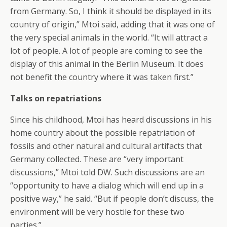
from Germany. So, I think it should be displayed in its
country of origin,” Mtoi said, adding that it was one of
the very special animals in the world. “It will attract a
lot of people. A lot of people are coming to see the
display of this animal in the Berlin Museum. It does
not benefit the country where it was taken first.”
Talks on repatriations
Since his childhood, Mtoi has heard discussions in his
home country about the possible repatriation of
fossils and other natural and cultural artifacts that
Germany collected. These are “very important
discussions,” Mtoi told DW. Such discussions are an
“opportunity to have a dialog which will end up in a
positive way,” he said. “But if people don’t discuss, the
environment will be very hostile for these two
parties.”