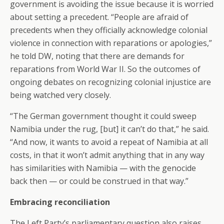
government is avoiding the issue because it is worried
about setting a precedent. “People are afraid of
precedents when they officially acknowledge colonial
violence in connection with reparations or apologies,”
he told DW, noting that there are demands for
reparations from World War II. So the outcomes of
ongoing debates on recognizing colonial injustice are
being watched very closely.
“The German government thought it could sweep
Namibia under the rug, [but] it can’t do that,” he said.
“And now, it wants to avoid a repeat of Namibia at all
costs, in that it won’t admit anything that in any way
has similarities with Namibia — with the genocide
back then — or could be construed in that way.”
Embracing reconciliation
The Left Party’s parliamentary question also raises