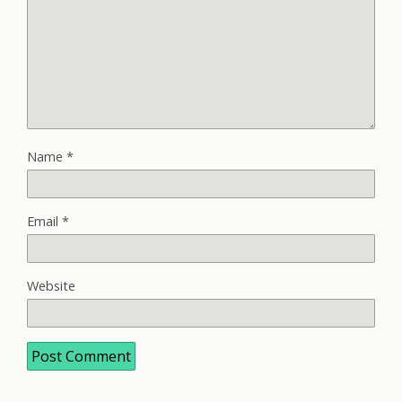
Name
*
Email
*
Website