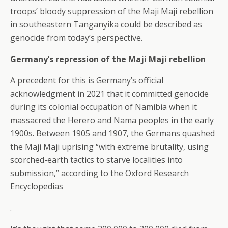
troops’ bloody suppression of the Maji Maji rebellion
in southeastern Tanganyika could be described as
genocide from today’s perspective.
Germany’s repression of the Maji Maji rebellion
A precedent for this is Germany’s official
acknowledgment in 2021 that it committed genocide
during its colonial occupation of Namibia when it
massacred the Herero and Nama peoples in the early
1900s. Between 1905 and 1907, the Germans quashed
the Maji Maji uprising “with extreme brutality, using
scorched-earth tactics to starve localities into
submission,” according to the Oxford Research
Encyclopedias
.