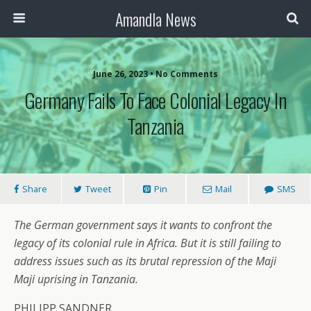
Amandla News
June 26, 2023 • No Comments
Germany Fails To Face Colonial Legacy In
Tanzania
Share
Tweet
Pin
Mail
SMS
The German government says it wants to confront the
legacy of its colonial rule in Africa. But it is still failing to
address issues such as its brutal repression of the Maji
Maji uprising in Tanzania.
PHILIPP SANDNER