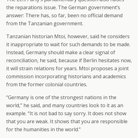
the reparations issue. The German government’s
answer: There has, so far, been no official demand
from the Tanzanian government.
Tanzanian historian Mtoi, however, said he considers
it inappropriate to wait for such demands to be made.
Instead, Germany should make a clear signal of
reconciliation, he said, because if Berlin hesitates now,
it will strain relations for years. Mtoi proposes a joint
commission incorporating historians and academics
from the former colonial countries.
“Germany is one of the strongest nations in the
world,” he said, and many countries look to it as an
example. “It is not bad to say sorry. It does not show
that you are weak. It shows that you are responsible
for the humanities in the world.”