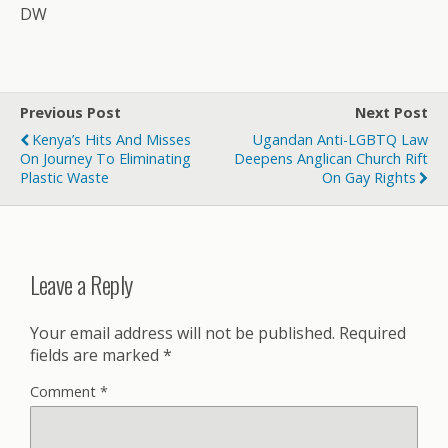
DW
Previous Post
Next Post
Kenya’s Hits And Misses
Ugandan Anti-LGBTQ Law
On Journey To Eliminating
Deepens Anglican Church Rift
Plastic Waste
On Gay Rights
Leave a Reply
Your email address will not be published.
Required
fields are marked
*
Comment
*