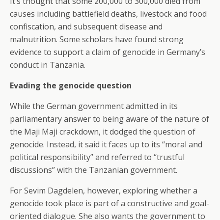
It’s thought that some 200,000 to 300,000 died from
causes including battlefield deaths, livestock and food
confiscation, and subsequent disease and
malnutrition. Some scholars have found strong
evidence to support a claim of genocide in Germany’s
conduct in Tanzania.
Evading the genocide question
While the German government admitted in its
parliamentary answer to being aware of the nature of
the Maji Maji crackdown, it dodged the question of
genocide. Instead, it said it faces up to its “moral and
political responsibility” and referred to “trustful
discussions” with the Tanzanian government.
For Sevim Dagdelen, however, exploring whether a
genocide took place is part of a constructive and goal-
oriented dialogue. She also wants the government to