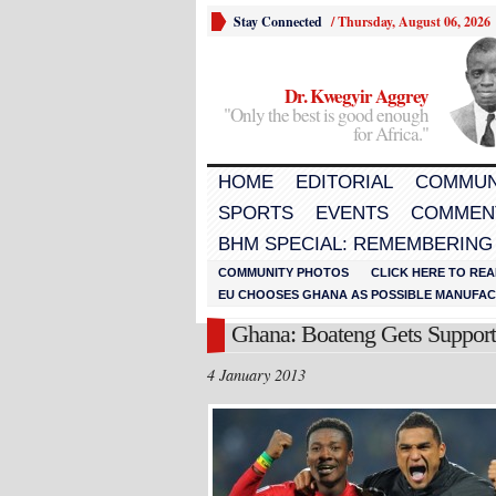
Stay Connected
/
Thursday, August 06, 2026
Dr. Kwegyir Aggrey
"Only the best is good enough
for Africa."
HOME
EDITORIAL
COMMUN
SPORTS
EVENTS
COMMEN
BHM SPECIAL: REMEMBERING
COMMUNITY PHOTOS
CLICK HERE TO REA
EU CHOOSES GHANA AS POSSIBLE MANUFACT
Ghana: Boateng Gets Support
4 January 2013