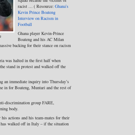
squad became the victims of
racist … ( Resource:
Ghana’s
Kevin Prince Boateng
Interview on Racism in
Football
Ghana player Kevin-Prince
g
Boateng and his AC Milan
assive backing for their stance on racism
ria was halted in the first half when
the stand in protest and walked off the
ing an immediate inquiry into Thursday’s
me in for Boateng, Muntari and the rest of
anti-discrimination group FARE,
rning body.
his actions and his team-mates for their
 has walked off in Italy – if the situation