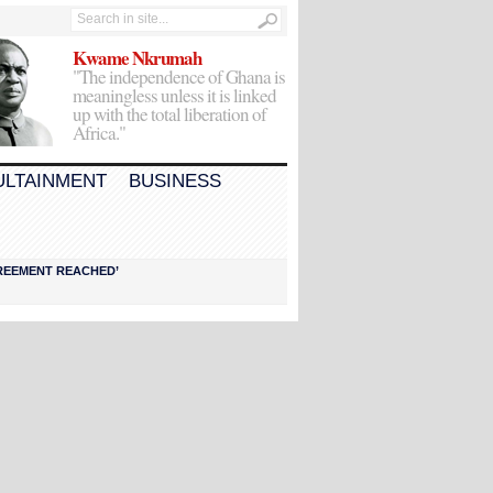
Kwame Nkrumah
"The independence of Ghana is
meaningless unless it is linked
up with the total liberation of
Africa."
ULTAINMENT
BUSINESS
AGREEMENT REACHED’