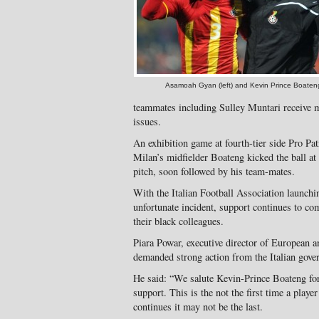
Asamoah Gyan (left) and Kevin Prince Boaten
teammates including Sulley Muntari receive m
issues.
An exhibition game at fourth-tier side Pro Pat
Milan’s midfielder Boateng kicked the ball at 
pitch, soon followed by his team-mates.
With the Italian Football Association launch
unfortunate incident, support continues to co
their black colleagues.
Piara Powar, executive director of European 
demanded strong action from the Italian gove
He said: “We salute Kevin-Prince Boateng for 
support. This is the not the first time a player
continues it may not be the last.