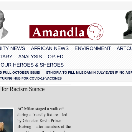
ITY NEWS
AFRICAN NEWS
ENVIRONMENT
ARTC
TARY
ANALYSIS
OP-ED
 OUR HEROES & SHEROES
D FULL OCTOBER ISSUE!
ETHIOPIA TO FILL NILE DAM IN JULY EVEN IF ‘NO 
URING HUB FOR COVID-19 VACCINES
 for Racism Stance
AC Milan staged a walk off
during a friendly fixture – led
by Ghanaian Kevin Prince
Boateng – after members of the