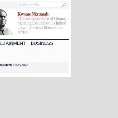
Kwame Nkrumah
"The independence of Ghana is
meaningless unless it is linked
up with the total liberation of
Africa."
ULTAINMENT
BUSINESS
AGREEMENT REACHED’