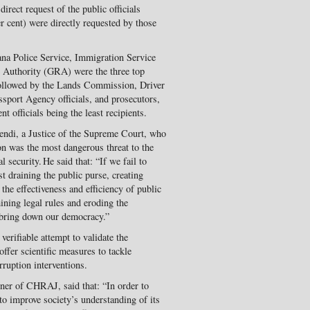
direct request of the public officials
er cent) were directly requested by those
na Police Service, Immigration Service
e Authority (GRA) were the three top
 followed by the Lands Commission, Driver
port Agency officials, and prosecutors,
t officials being the least recipients.
ndi, a Justice of the Supreme Court, who
ion was the most dangerous threat to the
security. He said that: “If we fail to
ast draining the public purse, creating
the effectiveness and efficiency of public
ining legal rules and eroding the
 bring down our democracy.”
verifiable attempt to validate the
offer scientific measures to tackle
rruption interventions.
r of CHRAJ, said that: “In order to
l to improve society’s understanding of its