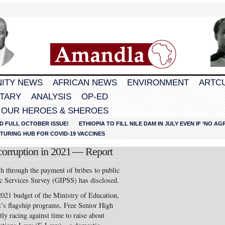
ITY NEWS
AFRICAN NEWS
ENVIRONMENT
ARTC
TARY
ANALYSIS
OP-ED
 OUR HEROES & SHEROES
D FULL OCTOBER ISSUE!
ETHIOPIA TO FILL NILE DAM IN JULY EVEN IF ‘NO 
URING HUB FOR COVID-19 VACCINES
corruption in 2021 — Report
h through the payment of bribes to public
lic Services Survey (GIPSS) has disclosed.
 2021 budget of the Ministry of Education,
’s flagship programs, Free Senior High
y racing against time to raise about