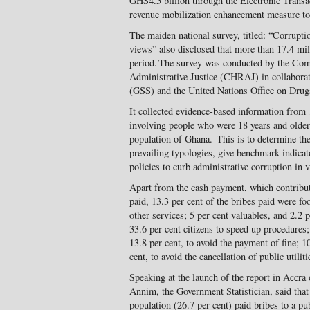
GHS4.5 billion through the Electronic Trans
revenue mobilization enhancement measure to
The maiden national survey, titled: “Corrupti
views” also disclosed that more than 17.4 mil
period. The survey was conducted by the Co
Administrative Justice (CHRAJ) in collaborat
(GSS) and the United Nations Office on Dr
It collected evidence-based information from
involving people who were 18 years and older 
population of Ghana. This is to determine the 
prevailing typologies, give benchmark indicat
policies to curb administrative corruption in v
Apart from the cash payment, which contribut
paid, 13.3 per cent of the bribes paid were fo
other services; 5 per cent valuables, and 2.2
33.6 per cent citizens to speed up procedures;
13.8 per cent, to avoid the payment of fine; 1
cent, to avoid the cancellation of public utiliti
Speaking at the launch of the report in Acc
Annim, the Government Statistician, said that
population (26.7 per cent) paid bribes to a pu