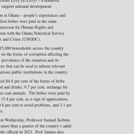
actions Levy (E-Levy) – a domestic
 support national development.
on in Ghana – people’s experiences and
lion bribes were paid in the same
mmission for Human Rights and
ion with the Ghana Statistical Service
ugs and Crime (UNODC).
 15,000 households across the country
on the forms of corruption affecting the
prevalence of the situation and its
ors that can be used to inform relevant
arious public institutions in the country.
ed 84.8 per cent of the forms of bribe
od and drinks; 9.7 per cent, exchange for
 per cent animals. The bribes were paid by
 15.8 per cent, as a sign of appreciation;
0.8 per cent to avoid problems, and 3.1 per
es.
ra on Wednesday, Professor Samuel Kobina
 more than a quarter of the country’s adult
blic official in 2021. Prof Annim also