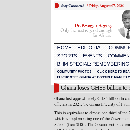
Stay Connected
/
Friday, August 07, 2026
Dr. Kwegyir Aggrey
"Only the best is good enough
for Africa."
HOME
EDITORIAL
COMMUN
SPORTS
EVENTS
COMMEN
BHM SPECIAL: REMEMBERING
COMMUNITY PHOTOS
CLICK HERE TO REA
EU CHOOSES GHANA AS POSSIBLE MANUFACT
Ghana loses GHS5 billion to 
Ghana lost approximately GHS5 billion in cas
officials in 2021, the Ghana Integrity of Pub
This is equivalent to almost one-third of the
which is implementing one of the Government
School (free SHS). The Government is currentl