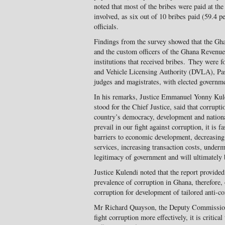
noted that most of the bribes were paid at the 
involved, as six out of 10 bribes paid (59.4 p
officials.
Findings from the survey showed that the Gha
and the custom officers of the Ghana Revenu
institutions that received bribes. They were
and Vehicle Licensing Authority (DVLA), Pass
judges and magistrates, with elected governmen
In his remarks, Justice Emmanuel Yonny Kule
stood for the Chief Justice, said that corrupt
country’s democracy, development and national 
prevail in our fight against corruption, it is f
barriers to economic development, decreasing 
services, increasing transaction costs, underm
legitimacy of government and will ultimately
Justice Kulendi noted that the report provided 
prevalence of corruption in Ghana, therefore, 
corruption for development of tailored anti-co
Mr Richard Quayson, the Deputy Commissione
fight corruption more effectively, it is critica