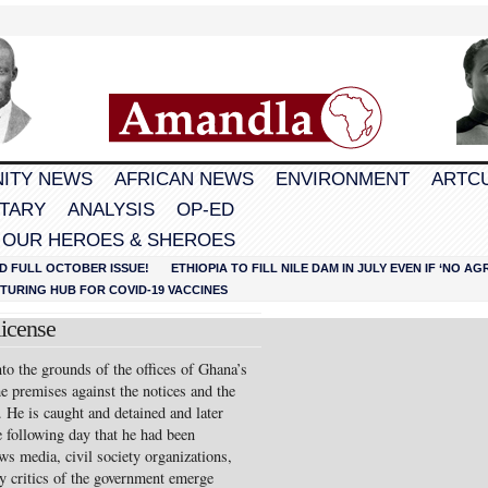
ITY NEWS
AFRICAN NEWS
ENVIRONMENT
ARTC
TARY
ANALYSIS
OP-ED
 OUR HEROES & SHEROES
D FULL OCTOBER ISSUE!
ETHIOPIA TO FILL NILE DAM IN JULY EVEN IF ‘NO 
URING HUB FOR COVID-19 VACCINES
icense
to the grounds of the offices of Ghana’s
he premises against the notices and the
. He is caught and detained and later
he following day that he had been
ws media, civil society organizations,
ly critics of the government emerge