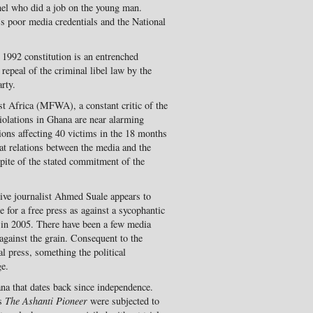
nel who did a job on the young man.
s poor media credentials and the National
 1992 constitution is an entrenched
 repeal of the criminal libel law by the
rty.
t Africa (MFWA), a constant critic of the
iolations in Ghana are near alarming
tions affecting 40 victims in the 18 months
at relations between the media and the
spite of the stated commitment of the
tive journalist Ahmed Suale appears to
e for a free press as against a sycophantic
 in 2005. There have been a few media
against the grain. Consequent to the
l press, something the political
ge.
ana that dates back since independence.
is
The Ashanti Pioneer
were subjected to