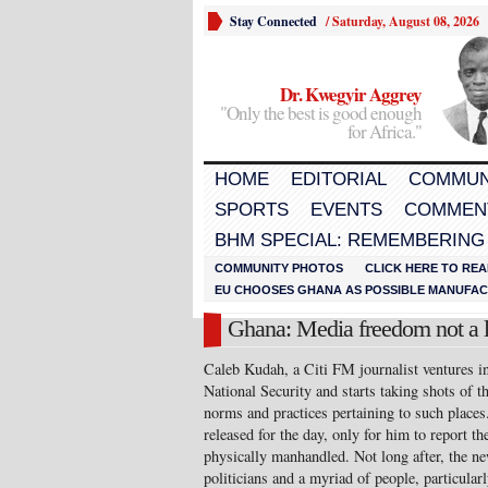
Stay Connected
/
Saturday, August 08, 2026
Dr. Kwegyir Aggrey
"Only the best is good enough
for Africa."
HOME
EDITORIAL
COMMUN
SPORTS
EVENTS
COMMEN
BHM SPECIAL: REMEMBERING
COMMUNITY PHOTOS
CLICK HERE TO REA
EU CHOOSES GHANA AS POSSIBLE MANUFACT
Ghana: Media freedom not a l
Caleb Kudah, a Citi FM journalist ventures in
National Security and starts taking shots of t
norms and practices pertaining to such places
released for the day, only for him to report t
physically manhandled. Not long after, the ne
politicians and a myriad of people, particular