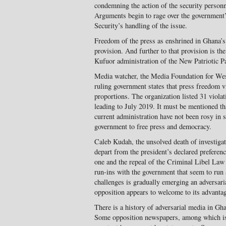
condemning the action of the security person
Arguments begin to rage over the government’
Security’s handling of the issue.
Freedom of the press as enshrined in Ghana’s
provision. And further to that provision is the
Kufuor administration of the New Patriotic Pa
Media watcher, the Media Foundation for Wes
ruling government states that press freedom v
proportions. The organization listed 31 viola
leading to July 2019. It must be mentioned th
current administration have not been rosy in 
government to free press and democracy.
Caleb Kudah, the unsolved death of investiga
depart from the president’s declared preferenc
one and the repeal of the Criminal Libel Law
run-ins with the government that seem to run 
challenges is gradually emerging an adversaria
opposition appears to welcome to its advanta
There is a history of adversarial media in Gh
Some opposition newspapers, among which 