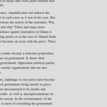
-so-lucky ones were jailed without trial
59.
rence. Amandla does not endorse the
 in such cases as it was in his case. But
estions the motive of the journalist. Was
ngs and why? These and many more
iolence against journalists in Ghana is
eking justice as in the case of Ahmed Suale.
ce becomes an issue with the press. There
 youths became a welcome proposition
sure on government. It shows their
government. Opposition political parties
 society organizations that are also
s.
aw, challenges to free press have become
 of government owing mostly to press
en misconstrued to be insults and
truths, as well as misrepresentations by
 no reason. In the circumstances of the
s to most of everything the government