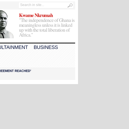
Kwame Nkrumah
"The independence of Ghana is
meaningless unless it is linked
up with the total liberation of
Africa."
ULTAINMENT
BUSINESS
AGREEMENT REACHED’