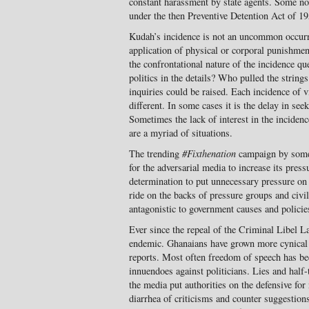
constant harassment by state agents. Some not
under the then Preventive Detention Act of 19
Kudah’s incidence is not an uncommon occur
application of physical or corporal punishment
the confrontational nature of the incidence qu
politics in the details? Who pulled the stri
inquiries could be raised. Each incidence of v
different. In some cases it is the delay in se
Sometimes the lack of interest in the inciden
are a myriad of situations.
The trending
#Fixthenation
campaign by some
for the adversarial media to increase its pres
determination to put unnecessary pressure on 
ride on the backs of pressure groups and civil
antagonistic to government causes and policie
Ever since the repeal of the Criminal Libel L
endemic. Ghanaians have grown more cynical
reports. Most often freedom of speech has be
innuendoes against politicians. Lies and half-
the media put authorities on the defensive for
diarrhea of criticisms and counter suggestion