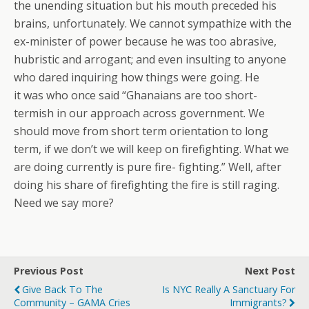
the unending situation but his mouth preceded his
brains, unfortunately. We cannot sympathize with the
ex-minister of power because he was too abrasive,
hubristic and arrogant; and even insulting to anyone
who dared inquiring how things were going. He
it was who once said “Ghanaians are too short-
termish in our approach across government. We
should move from short term orientation to long
term, if we don’t we will keep on firefighting. What we
are doing currently is pure fire- fighting.” Well, after
doing his share of firefighting the fire is still raging.
Need we say more?
Previous Post
Next Post
Give Back To The
Is NYC Really A Sanctuary For
Community – GAMA Cries
Immigrants?