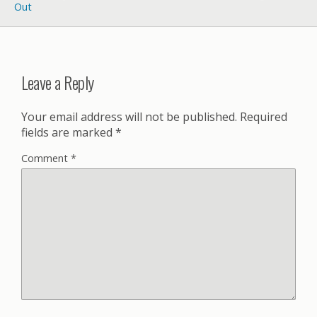
Out
Leave a Reply
Your email address will not be published.
Required
fields are marked
*
Comment
*