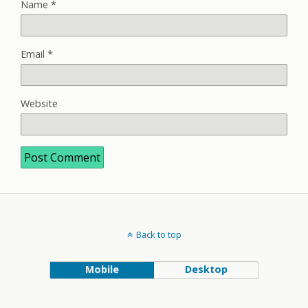
Name
*
Email
*
Website
Back to top
Mobile
Desktop