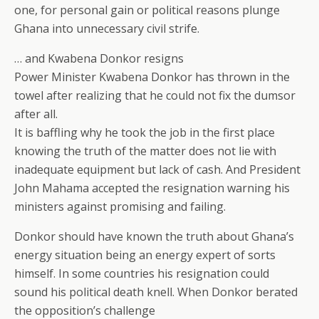
one, for personal gain or political reasons plunge
Ghana into unnecessary civil strife.
… and Kwabena Donkor resigns
Power Minister Kwabena Donkor has thrown in the
towel after realizing that he could not fix the dumsor
after all.
It is baffling why he took the job in the first place
knowing the truth of the matter does not lie with
inadequate equipment but lack of cash. And President
John Mahama accepted the resignation warning his
ministers against promising and failing.
Donkor should have known the truth about Ghana’s
energy situation being an energy expert of sorts
himself. In some countries his resignation could
sound his political death knell. When Donkor berated
the opposition’s challenge