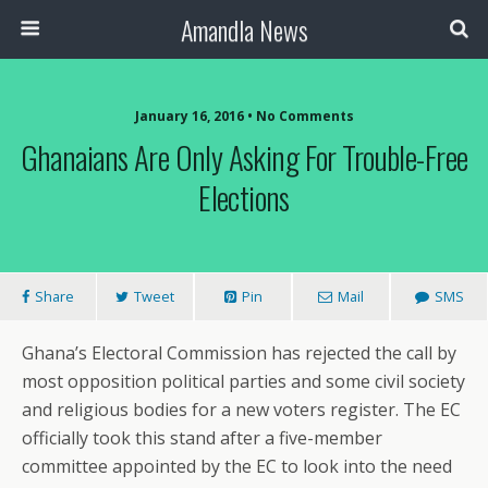
Amandla News
January 16, 2016 • No Comments
Ghanaians Are Only Asking For Trouble-Free
Elections
Share
Tweet
Pin
Mail
SMS
Ghana’s Electoral Commission has rejected the call by
most opposition political parties and some civil society
and religious bodies for a new voters register. The EC
officially took this stand after a five-member
committee appointed by the EC to look into the need