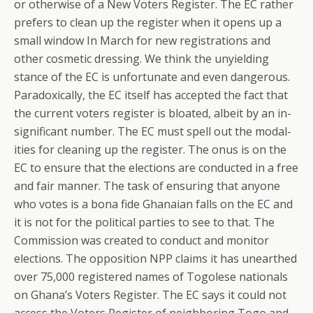
or otherwise of a New Voters Register. The EC rather
prefers to clean up the register when it opens up a
small window In March for new registrations and
other cosmetic dressing. We think the unyielding
stance of the EC is unfortunate and even dangerous.
Paradoxically, the EC itself has accepted the fact that
the current voters register is bloated, albeit by an in-
significant number. The EC must spell out the modal-
ities for cleaning up the register. The onus is on the
EC to ensure that the elections are conducted in a free
and fair manner. The task of ensuring that anyone
who votes is a bona fide Ghanaian falls on the EC and
it is not for the political parties to see to that. The
Commission was created to conduct and monitor
elections. The opposition NPP claims it has unearthed
over 75,000 registered names of Togolese nationals
on Ghana’s Voters Register. The EC says it could not