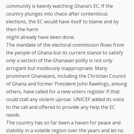
community is keenly watching Ghana’s EC. If the
country plunges into chaos after contentious
elections, the EC would have itself to blame and by
then the harm
might already have been done.
The mandate of the electoral commission flows from
the people of Ghana but its current stance to satisfy
only a section of the Ghanaian polity is not only
arrogant but insidiously inappropriate. Many
prominent Ghanaians, including the Christian Council
of Ghana and former President John Rawlings, among
others, have called for a new voters register if that
could stall any violent uproar. UNICEF added its voice
to the call and offered to provide any help the EC
needs.
The country has so far been a haven for peace and
stability in a volatile region over the years and let no