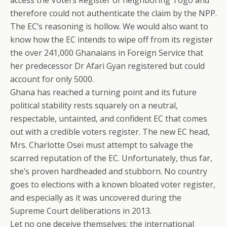
access the Voters Register of neighboring Togo and
therefore could not authenticate the claim by the NPP.
The EC’s reasoning is hollow. We would also want to
know how the EC intends to wipe off from its register
the over 241,000 Ghanaians in Foreign Service that
her predecessor Dr Afari Gyan registered but could
account for only 5000.
Ghana has reached a turning point and its future
political stability rests squarely on a neutral,
respectable, untainted, and confident EC that comes
out with a credible voters register. The new EC head,
Mrs. Charlotte Osei must attempt to salvage the
scarred reputation of the EC. Unfortunately, thus far,
she’s proven hardheaded and stubborn. No country
goes to elections with a known bloated voter register,
and especially as it was uncovered during the
Supreme Court deliberations in 2013.
Let no one deceive themselves: the international