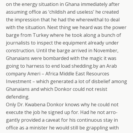
on the energy situation in Ghana immediately after
assuming office as ‘childish and useless’ he created
the impression that he had the wherewithal to deal
with the situation. Next thing we heard was the power
barge from Turkey where he took along a bunch of
journalists to inspect the equipment already under
construction. Until the barge arrived in November,
Ghanaians were bombarded with the magic it was
going to harness to end load shedding.by an Arab
company Ameri – Africa Middle East Resources
Investment – which generated a lot of disbelief among
Ghanaians and which Donkor could not resist
defending.
Only Dr. Kwabena Donkor knows why he could not
execute the job he signed up for. Had he not arro-
gantly provided a caveat for his continuous stay in
office as a minister he would still be grappling with