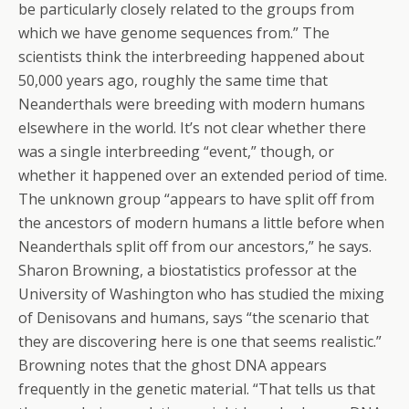
be particularly closely related to the groups from
which we have genome sequences from.” The
scientists think the interbreeding happened about
50,000 years ago, roughly the same time that
Neanderthals were breeding with modern humans
elsewhere in the world. It’s not clear whether there
was a single interbreeding “event,” though, or
whether it happened over an extended period of time.
The unknown group “appears to have split off from
the ancestors of modern humans a little before when
Neanderthals split off from our ancestors,” he says.
Sharon Browning, a biostatistics professor at the
University of Washington who has studied the mixing
of Denisovans and humans, says “the scenario that
they are discovering here is one that seems realistic.”
Browning notes that the ghost DNA appears
frequently in the genetic material. “That tells us that