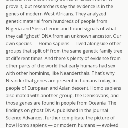
prove it, but researchers say the evidence is in the
genes of modern West Africans. They analyzed
genetic material from hundreds of people from
Nigeria and Sierra Leone and found signals of what
they call “ghost” DNA from an unknown ancestor. Our
own species — Homo sapiens — lived alongside other
groups that split off from the same genetic family tree
at different times. And there’s plenty of evidence from
other parts of the world that early humans had sex
with other hominins, like Neanderthals. That’s why
Neanderthal genes are present in humans today, in
people of European and Asian descent. Homo sapiens
also mated with another group, the Denisovans, and
those genes are found in people from Oceania. The
findings on ghost DNA, published in the journal
Science Advances, further complicate the picture of
how Homo sapiens — or modern humans — evolved