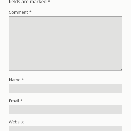
fields are marked
*
Comment
*
Name
*
Email
*
Website