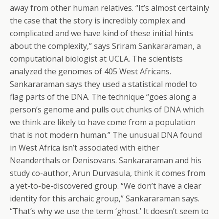
away from other human relatives. “It’s almost certainly
the case that the story is incredibly complex and
complicated and we have kind of these initial hints
about the complexity,” says Sriram Sankararaman, a
computational biologist at UCLA. The scientists
analyzed the genomes of 405 West Africans.
Sankararaman says they used a statistical model to
flag parts of the DNA. The technique “goes along a
person’s genome and pulls out chunks of DNA which
we think are likely to have come from a population
that is not modern human.” The unusual DNA found
in West Africa isn’t associated with either
Neanderthals or Denisovans. Sankararaman and his
study co-author, Arun Durvasula, think it comes from
a yet-to-be-discovered group. “We don’t have a clear
identity for this archaic group,” Sankararaman says.
“That’s why we use the term ‘ghost.’ It doesn’t seem to