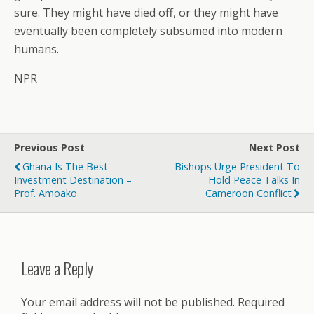
sure. They might have died off, or they might have
eventually been completely subsumed into modern
humans.
NPR
Previous Post
Next Post
Ghana Is The Best
Bishops Urge President To
Investment Destination –
Hold Peace Talks In
Prof. Amoako
Cameroon Conflict
Leave a Reply
Your email address will not be published.
Required