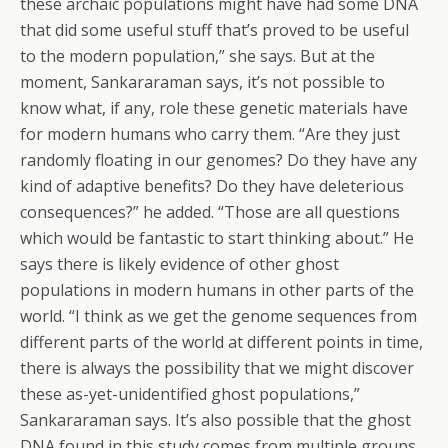
these archaic populations might have had some DNA
that did some useful stuff that’s proved to be useful
to the modern population,” she says. But at the
moment, Sankararaman says, it’s not possible to
know what, if any, role these genetic materials have
for modern humans who carry them. “Are they just
randomly floating in our genomes? Do they have any
kind of adaptive benefits? Do they have deleterious
consequences?” he added. “Those are all questions
which would be fantastic to start thinking about.” He
says there is likely evidence of other ghost
populations in modern humans in other parts of the
world. “I think as we get the genome sequences from
different parts of the world at different points in time,
there is always the possibility that we might discover
these as-yet-unidentified ghost populations,”
Sankararaman says. It’s also possible that the ghost
DNA found in this study comes from multiple groups,