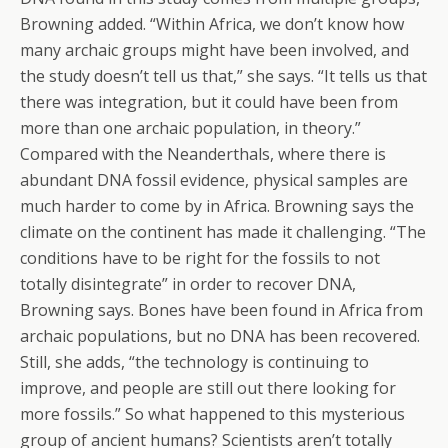
Browning added. “Within Africa, we don’t know how
many archaic groups might have been involved, and
the study doesn’t tell us that,” she says. “It tells us that
there was integration, but it could have been from
more than one archaic population, in theory.”
Compared with the Neanderthals, where there is
abundant DNA fossil evidence, physical samples are
much harder to come by in Africa. Browning says the
climate on the continent has made it challenging. “The
conditions have to be right for the fossils to not
totally disintegrate” in order to recover DNA,
Browning says. Bones have been found in Africa from
archaic populations, but no DNA has been recovered.
Still, she adds, “the technology is continuing to
improve, and people are still out there looking for
more fossils.” So what happened to this mysterious
group of ancient humans? Scientists aren’t totally