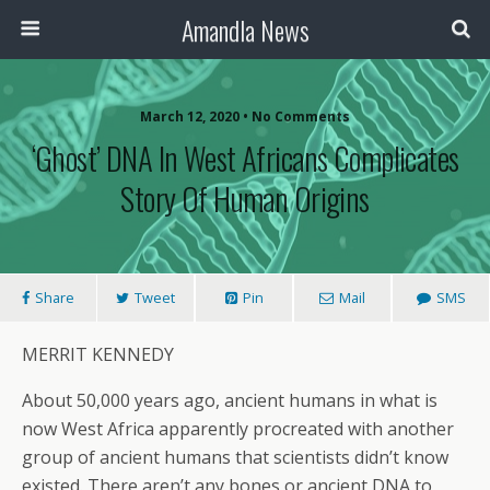
Amandla News
March 12, 2020 • No Comments
‘Ghost’ DNA In West Africans Complicates
Story Of Human Origins
Share
Tweet
Pin
Mail
SMS
MERRIT KENNEDY
About 50,000 years ago, ancient humans in what is
now West Africa apparently procreated with another
group of ancient humans that scientists didn’t know
existed. There aren’t any bones or ancient DNA to