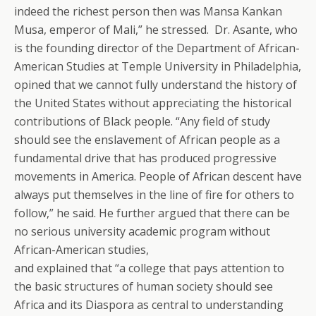
indeed the richest person then was Mansa Kankan
Musa, emperor of Mali,” he stressed. Dr. Asante, who
is the founding director of the Department of African-
American Studies at Temple University in Philadelphia,
opined that we cannot fully understand the history of
the United States without appreciating the historical
contributions of Black people. “Any field of study
should see the enslavement of African people as a
fundamental drive that has produced progressive
movements in America. People of African descent have
always put themselves in the line of fire for others to
follow,” he said. He further argued that there can be
no serious university academic program without
African-American studies,
and explained that “a college that pays attention to
the basic structures of human society should see
Africa and its Diaspora as central to understanding