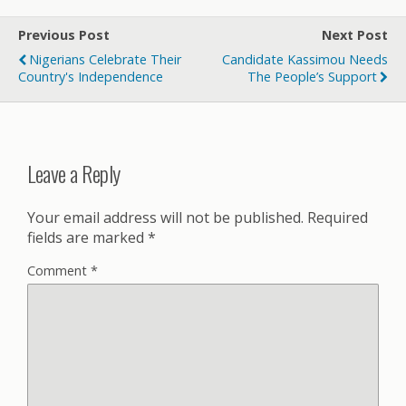
Previous Post
Next Post
Nigerians Celebrate Their
Candidate Kassimou Needs
Country's Independence
The People’s Support
Leave a Reply
Your email address will not be published.
Required
fields are marked
*
Comment
*