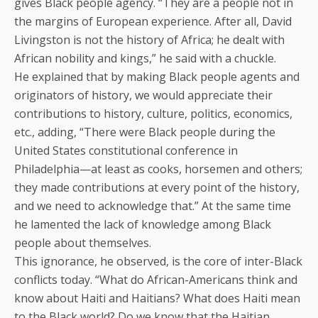
gives Black people agency. “They are a people not in
the margins of European experience. After all, David
Livingston is not the history of Africa; he dealt with
African nobility and kings,” he said with a chuckle.
He explained that by making Black people agents and
originators of history, we would appreciate their
contributions to history, culture, politics, economics,
etc., adding, “There were Black people during the
United States constitutional conference in
Philadelphia—at least as cooks, horsemen and others;
they made contributions at every point of the history,
and we need to acknowledge that.” At the same time
he lamented the lack of knowledge among Black
people about themselves.
This ignorance, he observed, is the core of inter-Black
conflicts today. “What do African-Americans think and
know about Haiti and Haitians? What does Haiti mean
to the Black world? Do we know that the Haitian