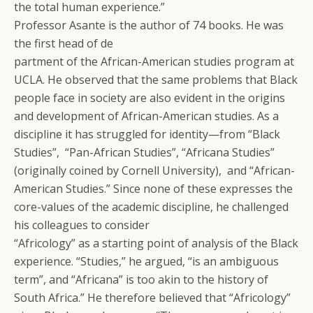
the total human experience.”
Professor Asante is the author of 74 books. He was
the first head of de
partment of the African-American studies program at
UCLA. He observed that the same problems that Black
people face in society are also evident in the origins
and development of African-American studies. As a
discipline it has struggled for identity—from “Black
Studies”, “Pan-African Studies”, “Africana Studies”
(originally coined by Cornell University), and “African-
American Studies.” Since none of these expresses the
core-values of the academic discipline, he challenged
his colleagues to consider
“Africology” as a starting point of analysis of the Black
experience. “Studies,” he argued, “is an ambiguous
term”, and “Africana” is too akin to the history of
South Africa.” He therefore believed that “Africology”