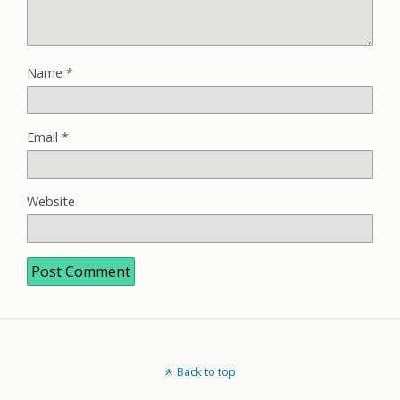
Name
*
Email
*
Website
Back to top