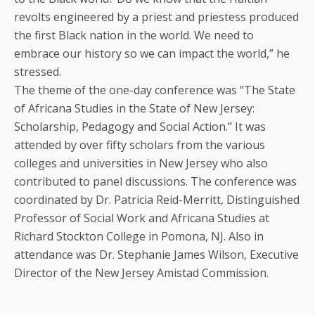
revolts engineered by a priest and priestess produced
the first Black nation in the world. We need to
embrace our history so we can impact the world,” he
stressed.
The theme of the one-day conference was “The State
of Africana Studies in the State of New Jersey:
Scholarship, Pedagogy and Social Action.” It was
attended by over fifty scholars from the various
colleges and universities in New Jersey who also
contributed to panel discussions. The conference was
coordinated by Dr. Patricia Reid-Merritt, Distinguished
Professor of Social Work and Africana Studies at
Richard Stockton College in Pomona, NJ. Also in
attendance was Dr. Stephanie James Wilson, Executive
Director of the New Jersey Amistad Commission.