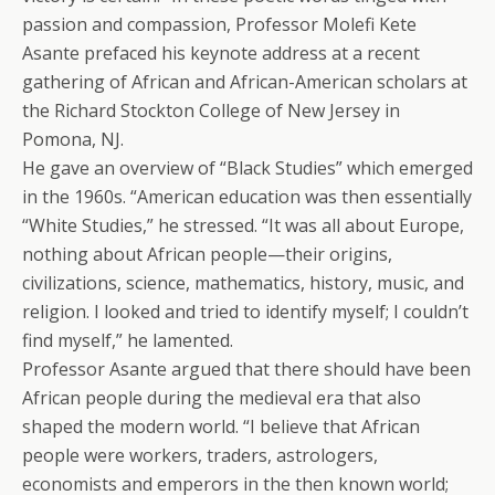
passion and compassion, Professor Molefi Kete
Asante prefaced his keynote address at a recent
gathering of African and African-American scholars at
the Richard Stockton College of New Jersey in
Pomona, NJ.
He gave an overview of “Black Studies” which emerged
in the 1960s. “American education was then essentially
“White Studies,” he stressed. “It was all about Europe,
nothing about African people—their origins,
civilizations, science, mathematics, history, music, and
religion. I looked and tried to identify myself; I couldn’t
find myself,” he lamented.
Professor Asante argued that there should have been
African people during the medieval era that also
shaped the modern world. “I believe that African
people were workers, traders, astrologers,
economists and emperors in the then known world;