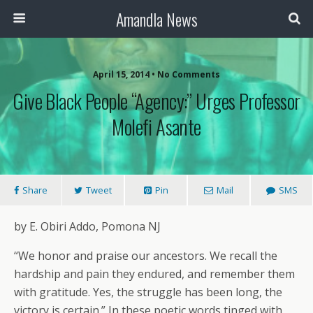
Amandla News
April 15, 2014 • No Comments
Give Black People “Agency:” Urges Professor
Molefi Asante
Share
Tweet
Pin
Mail
SMS
by E. Obiri Addo, Pomona NJ
“We honor and praise our ancestors. We recall the
hardship and pain they endured, and remember them
with gratitude. Yes, the struggle has been long, the
victory is certain.” In these poetic words tinged with