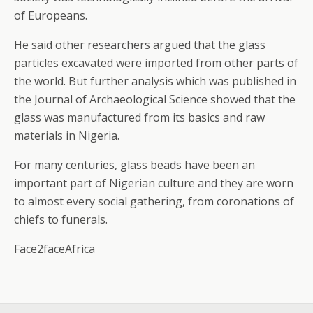
of Europeans.
He said other researchers argued that the glass
particles excavated were imported from other parts of
the world. But further analysis which was published in
the Journal of Archaeological Science showed that the
glass was manufactured from its basics and raw
materials in Nigeria.
For many centuries, glass beads have been an
important part of Nigerian culture and they are worn
to almost every social gathering, from coronations of
chiefs to funerals.
Face2faceAfrica