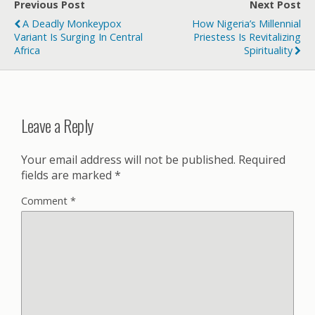
Previous Post
Next Post
A Deadly Monkeypox
How Nigeria’s Millennial
Variant Is Surging In Central
Priestess Is Revitalizing
Africa
Spirituality
Leave a Reply
Your email address will not be published.
Required
fields are marked
*
Comment
*