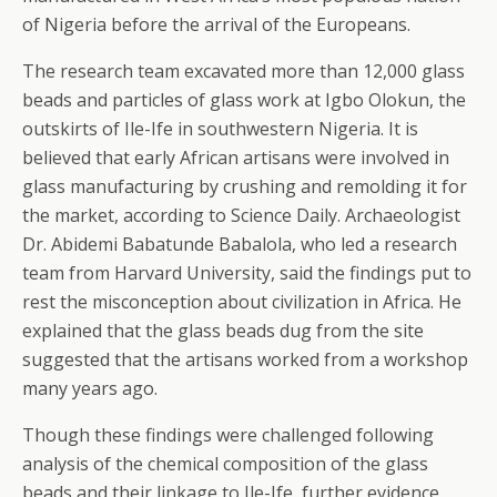
of Nigeria before the arrival of the Europeans.
The research team excavated more than 12,000 glass
beads and particles of glass work at Igbo Olokun, the
outskirts of Ile-Ife in southwestern Nigeria. It is
believed that early African artisans were involved in
glass manufacturing by crushing and remolding it for
the market, according to Science Daily. Archaeologist
Dr. Abidemi Babatunde Babalola, who led a research
team from Harvard University, said the findings put to
rest the misconception about civilization in Africa. He
explained that the glass beads dug from the site
suggested that the artisans worked from a workshop
many years ago.
Though these findings were challenged following
analysis of the chemical composition of the glass
beads and their linkage to Ile-Ife, further evidence