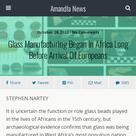
Amandla News
October 28, 2022 • No Comments
Glass Manufacturing Began In Africa Long
Before Arrival Of Europeans
Share
Tweet
Pin
Mail
SMS
STEPHEN NARTEY
It is uncertain the function or role glass beads played
in the lives of Africans in the 15th century, but
archaeological evidence confirms that glass was being
manufactured in West Africa’s most populous nation