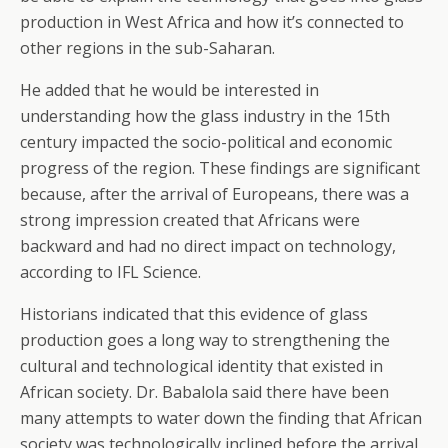
production in West Africa and how it’s connected to
other regions in the sub-Saharan.
He added that he would be interested in
understanding how the glass industry in the 15th
century impacted the socio-political and economic
progress of the region. These findings are significant
because, after the arrival of Europeans, there was a
strong impression created that Africans were
backward and had no direct impact on technology,
according to IFL Science.
Historians indicated that this evidence of glass
production goes a long way to strengthening the
cultural and technological identity that existed in
African society. Dr. Babalola said there have been
many attempts to water down the finding that African
society was technologically inclined before the arrival