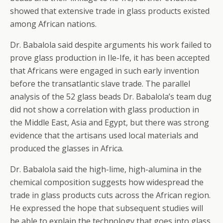
showed that extensive trade in glass products existed
among African nations.
Dr. Babalola said despite arguments his work failed to
prove glass production in Ile-Ife, it has been accepted
that Africans were engaged in such early invention
before the transatlantic slave trade. The parallel
analysis of the 52 glass beads Dr. Babalola’s team dug
did not show a correlation with glass production in
the Middle East, Asia and Egypt, but there was strong
evidence that the artisans used local materials and
produced the glasses in Africa.
Dr. Babalola said the high-lime, high-alumina in the
chemical composition suggests how widespread the
trade in glass products cuts across the African region.
He expressed the hope that subsequent studies will
be able to explain the technology that goes into glass