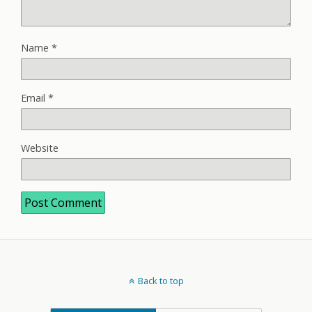
Name
*
Email
*
Website
Back to top