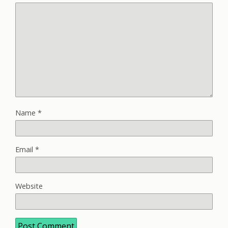
Name
*
Email
*
Website