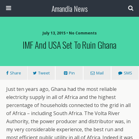
Amandla News
July 13, 2015 • No Comments
IMF And USA Set To Ruin Ghana
Share
Tweet
Pin
Mail
SMS
Just ten years ago, Ghana had the most reliable
electricity supply in all of Africa and the highest
percentage of households connected to the grid in all
of Africa – including South Africa. The Volta River
Authority, the power producer and distributor was, in
my very considerable experience, the best run and
most efficient public utility in all of Africa. Indeed it was