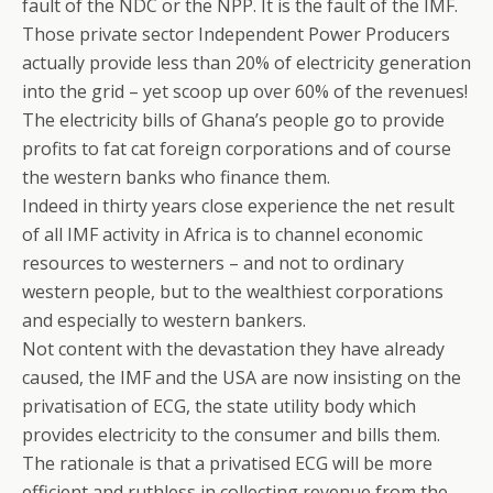
fault of the NDC or the NPP. It is the fault of the IMF.
Those private sector Independent Power Producers
actually provide less than 20% of electricity generation
into the grid – yet scoop up over 60% of the revenues!
The electricity bills of Ghana’s people go to provide
profits to fat cat foreign corporations and of course
the western banks who finance them.
Indeed in thirty years close experience the net result
of all IMF activity in Africa is to channel economic
resources to westerners – and not to ordinary
western people, but to the wealthiest corporations
and especially to western bankers.
Not content with the devastation they have already
caused, the IMF and the USA are now insisting on the
privatisation of ECG, the state utility body which
provides electricity to the consumer and bills them.
The rationale is that a privatised ECG will be more
efficient and ruthless in collecting revenue from the