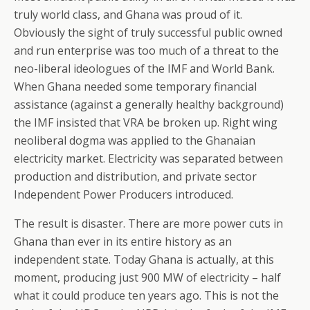
truly world class, and Ghana was proud of it.
Obviously the sight of truly successful public owned
and run enterprise was too much of a threat to the
neo-liberal ideologues of the IMF and World Bank.
When Ghana needed some temporary financial
assistance (against a generally healthy background)
the IMF insisted that VRA be broken up. Right wing
neoliberal dogma was applied to the Ghanaian
electricity market. Electricity was separated between
production and distribution, and private sector
Independent Power Producers introduced.
The result is disaster. There are more power cuts in
Ghana than ever in its entire history as an
independent state. Today Ghana is actually, at this
moment, producing just 900 MW of electricity – half
what it could produce ten years ago. This is not the