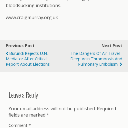
bloodsucking institutions.
www.craigmurray.org.uk
Previous Post
Next Post
Burundi Rejects U.N.
The Dangers Of Air Travel -
Mediator After Critical
Deep Vein Thrombosis And
Report About Elections
Pulmonary Embolism
Leave a Reply
Your email address will not be published.
Required
fields are marked
*
Comment
*