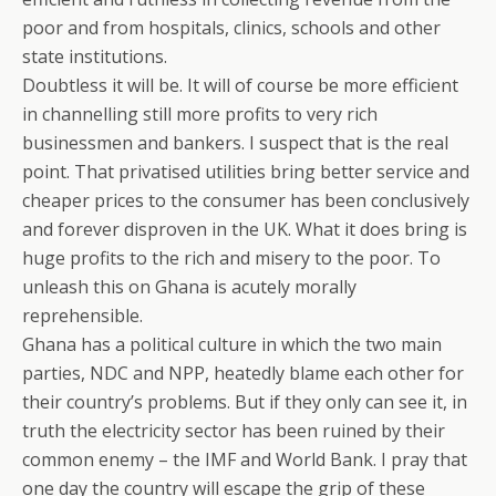
poor and from hospitals, clinics, schools and other
state institutions.
Doubtless it will be. It will of course be more efficient
in channelling still more profits to very rich
businessmen and bankers. I suspect that is the real
point. That privatised utilities bring better service and
cheaper prices to the consumer has been conclusively
and forever disproven in the UK. What it does bring is
huge profits to the rich and misery to the poor. To
unleash this on Ghana is acutely morally
reprehensible.
Ghana has a political culture in which the two main
parties, NDC and NPP, heatedly blame each other for
their country’s problems. But if they only can see it, in
truth the electricity sector has been ruined by their
common enemy – the IMF and World Bank. I pray that
one day the country will escape the grip of these