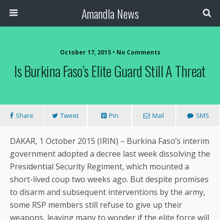
Amandla News
October 17, 2015 • No Comments
Is Burkina Faso’s Elite Guard Still A Threat
Share
Tweet
Pin
Mail
SMS
DAKAR, 1 October 2015 (IRIN) – Burkina Faso’s interim
government adopted a decree last week dissolving the
Presidential Security Regiment, which mounted a
short-lived coup two weeks ago. But despite promises
to disarm and subsequent interventions by the army,
some RSP members still refuse to give up their
weapons, leaving many to wonder if the elite force will