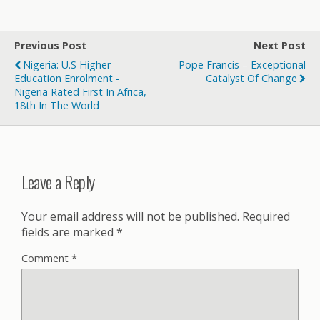
Previous Post
Next Post
Nigeria: U.S Higher
Pope Francis – Exceptional
Education Enrolment -
Catalyst Of Change
Nigeria Rated First In Africa,
18th In The World
Leave a Reply
Your email address will not be published.
Required
fields are marked
*
Comment
*