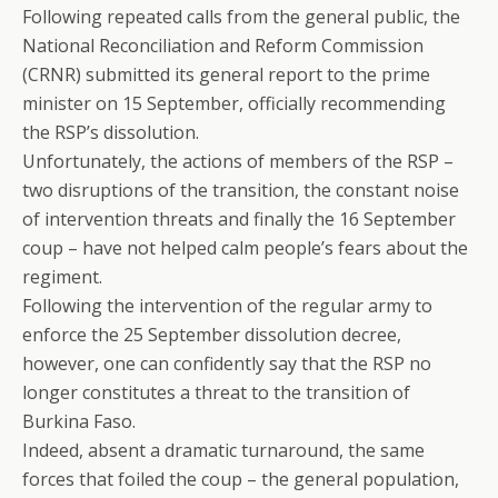
Following repeated calls from the general public, the
National Reconciliation and Reform Commission
(CRNR) submitted its general report to the prime
minister on 15 September, officially recommending
the RSP’s dissolution.
Unfortunately, the actions of members of the RSP –
two disruptions of the transition, the constant noise
of intervention threats and finally the 16 September
coup – have not helped calm people’s fears about the
regiment.
Following the intervention of the regular army to
enforce the 25 September dissolution decree,
however, one can confidently say that the RSP no
longer constitutes a threat to the transition of
Burkina Faso.
Indeed, absent a dramatic turnaround, the same
forces that foiled the coup – the general population,