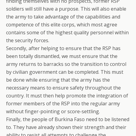
finding themselves with no prospects, former RSP
soldiers will still have a purpose. This will also enable
the army to take advantage of the capabilities and
competence of this elite corps, which most agree
contains some of the highest quality personnel within
the security forces.
Secondly, after helping to ensure that the RSP has
been totally dismantled, we must ensure that the
army returns to barracks so the transition to control
by civilian government can be completed. This must
be done while ensuring that the army has the
necessary means to ensure safety throughout the
country. It must then help promote the integration of
former members of the RSP into the regular army
without finger-pointing or score-settling.
Finally, the people of Burkina Faso need to be listened
to. They have already shown their strength and their
ability to resist all attempts to challenge the