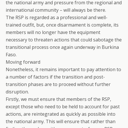
the national army and pressure from the regional and
international community – will always be there.
The RSP is regarded as a professional and well-
trained outfit, but, once disarmament is complete, its
members will no longer have the equipment
necessary to threaten actions that could sabotage the
transitional process once again underway in Burkina
Faso.
Moving forward
Nonetheless, it remains important to pay attention to
a number of factors if the transition and post-
transition phases are to proceed without further
disruption.
Firstly, we must ensure that members of the RSP,
except those who need to be held to account for past
actions, are reintegrated as quickly as possible into
the national army. This will ensure that rather than