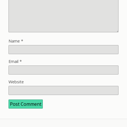
Name
*
Email
*
Website