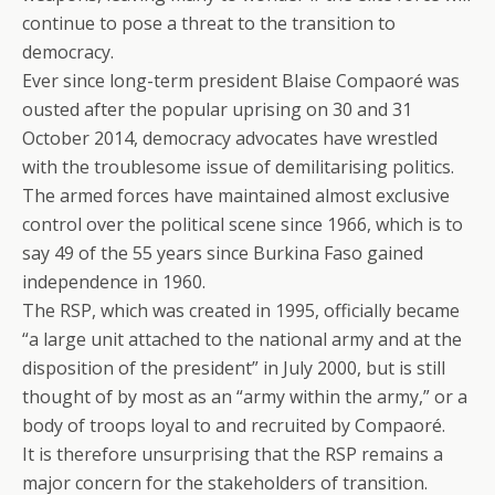
continue to pose a threat to the transition to
democracy.
Ever since long-term president Blaise Compaoré was
ousted after the popular uprising on 30 and 31
October 2014, democracy advocates have wrestled
with the troublesome issue of demilitarising politics.
The armed forces have maintained almost exclusive
control over the political scene since 1966, which is to
say 49 of the 55 years since Burkina Faso gained
independence in 1960.
The RSP, which was created in 1995, officially became
“a large unit attached to the national army and at the
disposition of the president” in July 2000, but is still
thought of by most as an “army within the army,” or a
body of troops loyal to and recruited by Compaoré.
It is therefore unsurprising that the RSP remains a
major concern for the stakeholders of transition.