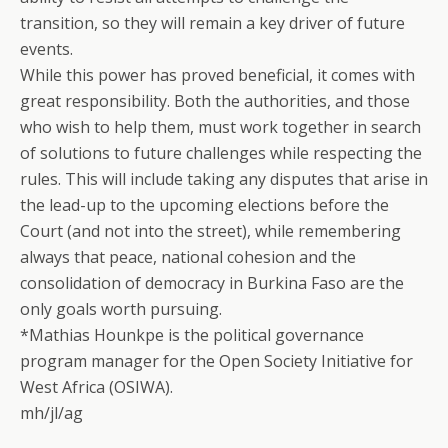
transition, so they will remain a key driver of future
events.
While this power has proved beneficial, it comes with
great responsibility. Both the authorities, and those
who wish to help them, must work together in search
of solutions to future challenges while respecting the
rules. This will include taking any disputes that arise in
the lead-up to the upcoming elections before the
Court (and not into the street), while remembering
always that peace, national cohesion and the
consolidation of democracy in Burkina Faso are the
only goals worth pursuing.
*Mathias Hounkpe is the political governance
program manager for the Open Society Initiative for
West Africa (OSIWA).
mh/jl/ag