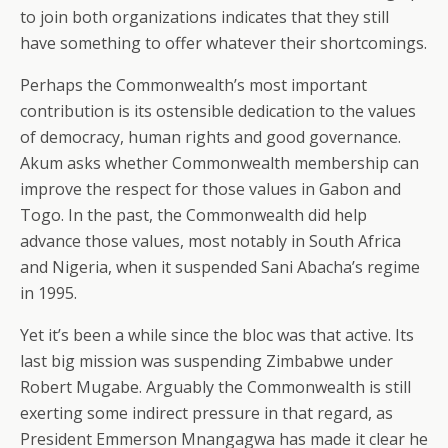
to join both organizations indicates that they still
have something to offer whatever their shortcomings.
Perhaps the Commonwealth’s most important
contribution is its ostensible dedication to the values
of democracy, human rights and good governance.
Akum asks whether Commonwealth membership can
improve the respect for those values in Gabon and
Togo. In the past, the Commonwealth did help
advance those values, most notably in South Africa
and Nigeria, when it suspended Sani Abacha’s regime
in 1995.
Yet it’s been a while since the bloc was that active. Its
last big mission was suspending Zimbabwe under
Robert Mugabe. Arguably the Commonwealth is still
exerting some indirect pressure in that regard, as
President Emmerson Mnangagwa has made it clear he