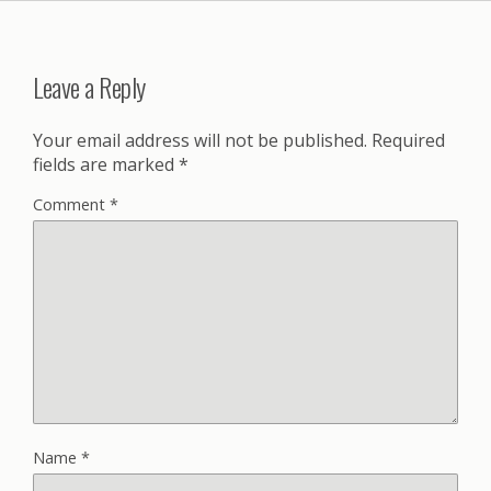
Leave a Reply
Your email address will not be published.
Required
fields are marked
*
Comment
*
Name
*