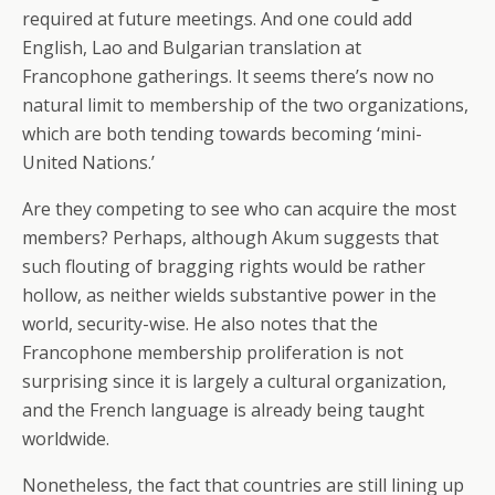
required at future meetings. And one could add
English, Lao and Bulgarian translation at
Francophone gatherings. It seems there’s now no
natural limit to membership of the two organizations,
which are both tending towards becoming ‘mini-
United Nations.’
Are they competing to see who can acquire the most
members? Perhaps, although Akum suggests that
such flouting of bragging rights would be rather
hollow, as neither wields substantive power in the
world, security-wise. He also notes that the
Francophone membership proliferation is not
surprising since it is largely a cultural organization,
and the French language is already being taught
worldwide.
Nonetheless, the fact that countries are still lining up