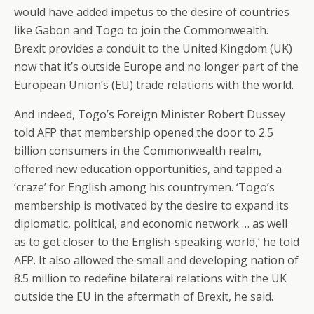
would have added impetus to the desire of countries
like Gabon and Togo to join the Commonwealth.
Brexit provides a conduit to the United Kingdom (UK)
now that it’s outside Europe and no longer part of the
European Union’s (EU) trade relations with the world.
And indeed, Togo’s Foreign Minister Robert Dussey
told AFP that membership opened the door to 2.5
billion consumers in the Commonwealth realm,
offered new education opportunities, and tapped a
‘craze’ for English among his countrymen. ‘Togo’s
membership is motivated by the desire to expand its
diplomatic, political, and economic network … as well
as to get closer to the English-speaking world,’ he told
AFP. It also allowed the small and developing nation of
8.5 million to redefine bilateral relations with the UK
outside the EU in the aftermath of Brexit, he said.