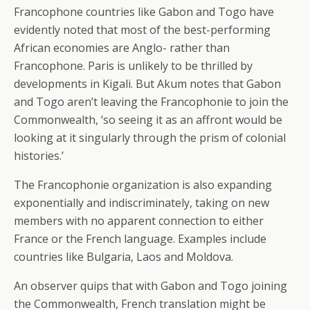
Francophone countries like Gabon and Togo have
evidently noted that most of the best-performing
African economies are Anglo- rather than
Francophone. Paris is unlikely to be thrilled by
developments in Kigali. But Akum notes that Gabon
and Togo aren’t leaving the Francophonie to join the
Commonwealth, ‘so seeing it as an affront would be
looking at it singularly through the prism of colonial
histories.’
The Francophonie organization is also expanding
exponentially and indiscriminately, taking on new
members with no apparent connection to either
France or the French language. Examples include
countries like Bulgaria, Laos and Moldova.
An observer quips that with Gabon and Togo joining
the Commonwealth, French translation might be