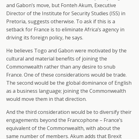
and Gabon’s move, but Fonteh Akum, Executive
Director of the Institute for Security Studies (ISS) in
Pretoria, suggests otherwise. To ask if this is a
setback for France is to eliminate Africa’s agency in
driving its foreign policy, he says.
He believes Togo and Gabon were motivated by the
cultural and material benefits of joining the
Commonwealth rather than any desire to snub
France. One of these considerations would be trade.
The second would be the global dominance of English
as a business language; joining the Commonwealth
would move them in that direction.
And the third consideration would be to diversify their
engagements beyond the Francophone – France’s
equivalent of the Commonwealth, with about the
same number of members. Akum adds that Brexit