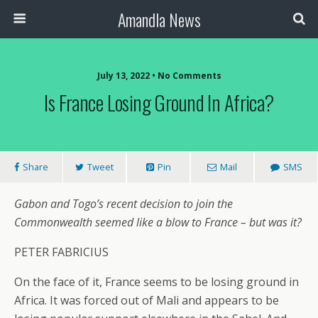
Amandla News
July 13, 2022 • No Comments
Is France Losing Ground In Africa?
Share
Tweet
Pin
Mail
SMS
Gabon and Togo’s recent decision to join the
Commonwealth seemed like a blow to France – but was it?
PETER FABRICIUS
On the face of it, France seems to be losing ground in
Africa. It was forced out of Mali and appears to be