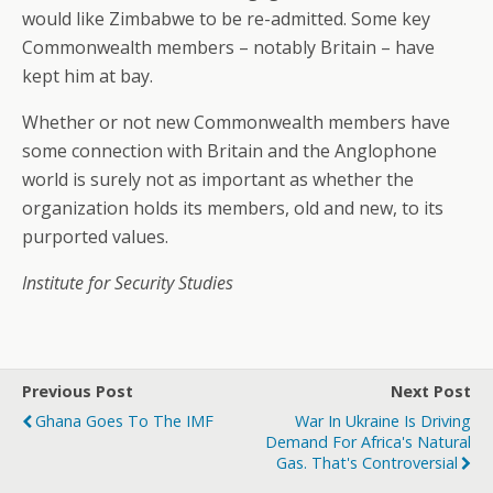
would like Zimbabwe to be re-admitted. Some key
Commonwealth members – notably Britain – have
kept him at bay.
Whether or not new Commonwealth members have
some connection with Britain and the Anglophone
world is surely not as important as whether the
organization holds its members, old and new, to its
purported values.
Institute for Security Studies
Previous Post
Next Post
Ghana Goes To The IMF
War In Ukraine Is Driving
Demand For Africa's Natural
Gas. That's Controversial