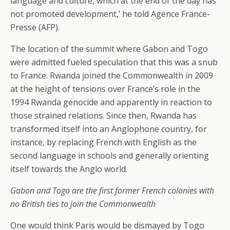
language and culture, which at the end of the day has
not promoted development,’ he told Agence France-
Presse (AFP).
The location of the summit where Gabon and Togo
were admitted fueled speculation that this was a snub
to France. Rwanda joined the Commonwealth in 2009
at the height of tensions over France’s role in the
1994 Rwanda genocide and apparently in reaction to
those strained relations. Since then, Rwanda has
transformed itself into an Anglophone country, for
instance, by replacing French with English as the
second language in schools and generally orienting
itself towards the Anglo world.
Gabon and Togo are the first former French colonies with
no British ties to join the Commonwealth
One would think Paris would be dismayed by Togo