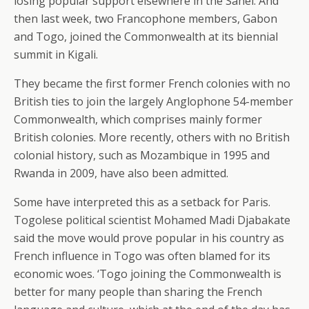
losing popular support elsewhere in the Sahel. And
then last week, two Francophone members, Gabon
and Togo, joined the Commonwealth at its biennial
summit in Kigali.
They became the first former French colonies with no
British ties to join the largely Anglophone 54-member
Commonwealth, which comprises mainly former
British colonies. More recently, others with no British
colonial history, such as Mozambique in 1995 and
Rwanda in 2009, have also been admitted.
Some have interpreted this as a setback for Paris.
Togolese political scientist Mohamed Madi Djabakate
said the move would prove popular in his country as
French influence in Togo was often blamed for its
economic woes. ‘Togo joining the Commonwealth is
better for many people than sharing the French