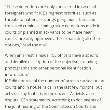
“These detentions are only considered in cases of
foreigners who fit ICE’s highest priorities, such as
threats to national security, gang mem- bers and
convicted criminals. Immigration detentions made in
courts or planned in ad- vance to be made near
courts, are only approved after exhausting all other
options,” read the mail.
When an arrest is made, ICE officers have a specific
and detailed description of the objective, including
photographs and other personal identification
information.”
ICE did not reveal the number of arrests carried out at
courts and in house raids in the last few months, but
activists say that it is in the dozens. Activists also
dispute ICE’s statements. According to documents of
the joint hearing of the Committee on Courts and