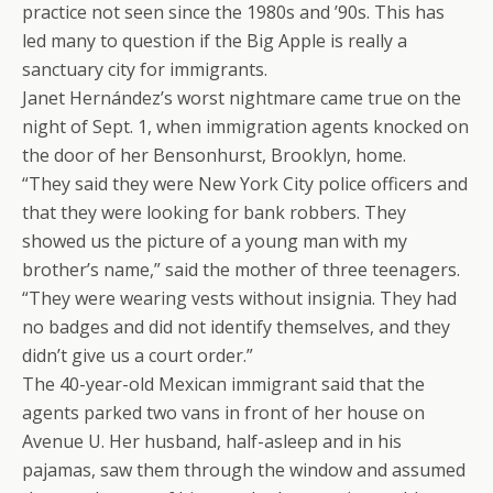
practice not seen since the 1980s and ’90s. This has
led many to question if the Big Apple is really a
sanctuary city for immigrants.
Janet Hernández’s worst nightmare came true on the
night of Sept. 1, when immigration agents knocked on
the door of her Bensonhurst, Brooklyn, home.
“They said they were New York City police officers and
that they were looking for bank robbers. They
showed us the picture of a young man with my
brother’s name,” said the mother of three teenagers.
“They were wearing vests without insignia. They had
no badges and did not identify themselves, and they
didn’t give us a court order.”
The 40-year-old Mexican immigrant said that the
agents parked two vans in front of her house on
Avenue U. Her husband, half-asleep and in his
pajamas, saw them through the window and assumed