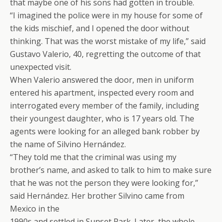
that maybe one of his sons had gotten in trouble.
“I imagined the police were in my house for some of
the kids mischief, and I opened the door without
thinking. That was the worst mistake of my life,” said
Gustavo Valerio, 40, regretting the outcome of that
unexpected visit.
When Valerio answered the door, men in uniform
entered his apartment, inspected every room and
interrogated every member of the family, including
their youngest daughter, who is 17 years old. The
agents were looking for an alleged bank robber by
the name of Silvino Hernández.
“They told me that the criminal was using my
brother’s name, and asked to talk to him to make sure
that he was not the person they were looking for,”
said Hernández. Her brother Silvino came from
Mexico in the
1990s and settled in Sunset Park. Later, the whole