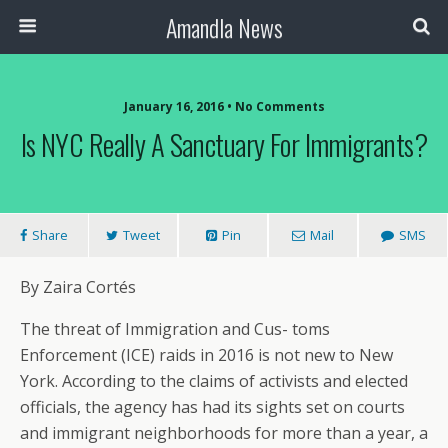
Amandla News
January 16, 2016 • No Comments
Is NYC Really A Sanctuary For Immigrants?
Share
Tweet
Pin
Mail
SMS
By Zaira Cortés
The threat of Immigration and Cus- toms
Enforcement (ICE) raids in 2016 is not new to New
York. According to the claims of activists and elected
officials, the agency has had its sights set on courts
and immigrant neighborhoods for more than a year, a