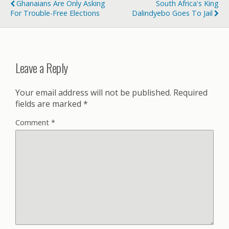
Ghanaians Are Only Asking
South Africa's King
For Trouble-Free Elections
Dalindyebo Goes To Jail
Leave a Reply
Your email address will not be published.
Required
fields are marked
*
Comment
*