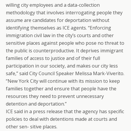
willing city employees and a data-collection
methodology that involves interrogating people they
assume are candidates for deportation without
identifying themselves as ICE agents. “Enforcing
immigration civil law in the city’s courts and other
sensitive places against people who pose no threat to
the public is counterproductive. It deprives immigrant
families of access to justice and of their full
participation in our society, and makes our city less
safe,” said City Council Speaker Melissa Mark-Viverito.
“New York City will continue with its mission to keep
families together and ensure that people have the
resources they need to prevent unnecessary
detention and deportation.”
ICE said in a press release that the agency has specific
policies to deal with detentions made at courts and
other sen- sitive places.