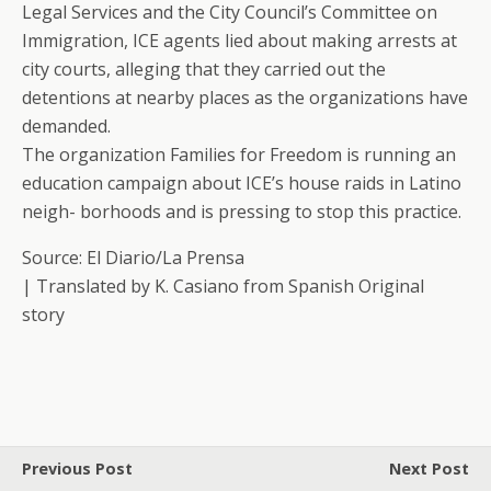
Legal Services and the City Council’s Committee on
Immigration, ICE agents lied about making arrests at
city courts, alleging that they carried out the
detentions at nearby places as the organizations have
demanded.
The organization Families for Freedom is running an
education campaign about ICE’s house raids in Latino
neigh- borhoods and is pressing to stop this practice.
Source: El Diario/La Prensa
| Translated by K. Casiano from Spanish Original
story
Previous Post
Next Post