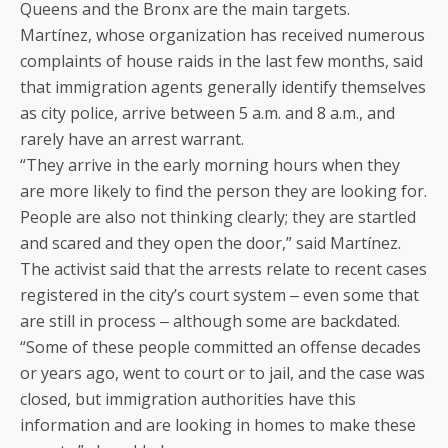
Queens and the Bronx are the main targets.
Martínez, whose organization has received numerous
complaints of house raids in the last few months, said
that immigration agents generally identify themselves
as city police, arrive between 5 a.m. and 8 a.m., and
rarely have an arrest warrant.
“They arrive in the early morning hours when they
are more likely to find the person they are looking for.
People are also not thinking clearly; they are startled
and scared and they open the door,” said Martínez.
The activist said that the arrests relate to recent cases
registered in the city’s court system ‒ even some that
are still in process ‒ although some are backdated.
“Some of these people committed an offense decades
or years ago, went to court or to jail, and the case was
closed, but immigration authorities have this
information and are looking in homes to make these