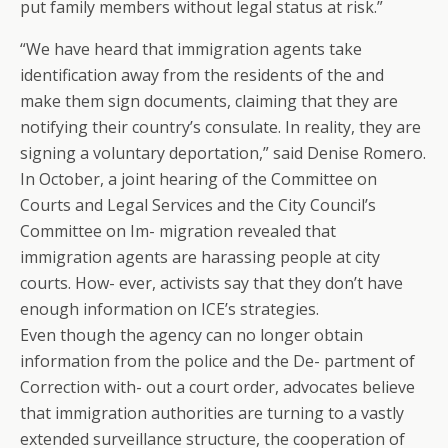
put family members without legal status at risk.”
“We have heard that immigration agents take
identification away from the residents of the and
make them sign documents, claiming that they are
notifying their country’s consulate. In reality, they are
signing a voluntary deportation,” said Denise Romero.
In October, a joint hearing of the Committee on
Courts and Legal Services and the City Council’s
Committee on Im- migration revealed that
immigration agents are harassing people at city
courts. How- ever, activists say that they don’t have
enough information on ICE’s strategies.
Even though the agency can no longer obtain
information from the police and the De- partment of
Correction with- out a court order, advocates believe
that immigration authorities are turning to a vastly
extended surveillance structure, the cooperation of