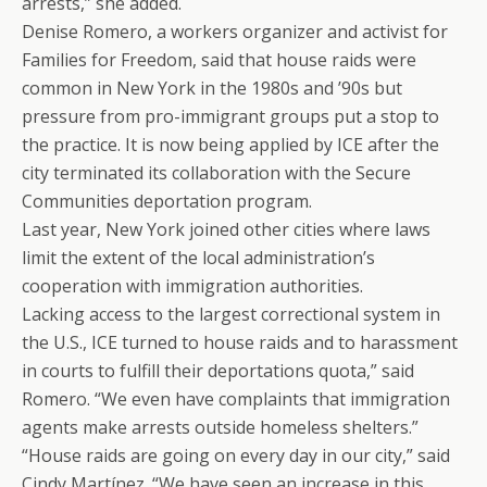
arrests,” she added.
Denise Romero, a workers organizer and activist for
Families for Freedom, said that house raids were
common in New York in the 1980s and ’90s but
pressure from pro-immigrant groups put a stop to
the practice. It is now being applied by ICE after the
city terminated its collaboration with the Secure
Communities deportation program.
Last year, New York joined other cities where laws
limit the extent of the local administration’s
cooperation with immigration authorities.
Lacking access to the largest correctional system in
the U.S., ICE turned to house raids and to harassment
in courts to fulfill their deportations quota,” said
Romero. “We even have complaints that immigration
agents make arrests outside homeless shelters.”
“House raids are going on every day in our city,” said
Cindy Martínez. “We have seen an increase in this