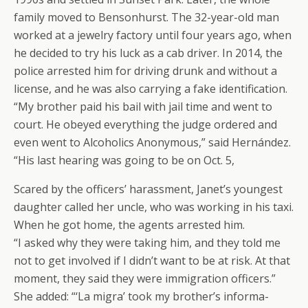
family moved to Bensonhurst. The 32-year-old man
worked at a jewelry factory until four years ago, when
he decided to try his luck as a cab driver. In 2014, the
police arrested him for driving drunk and without a
license, and he was also carrying a fake identification.
“My brother paid his bail with jail time and went to
court. He obeyed everything the judge ordered and
even went to Alcoholics Anonymous,” said Hernández.
“His last hearing was going to be on Oct. 5,
Scared by the officers’ harassment, Janet’s youngest
daughter called her uncle, who was working in his taxi.
When he got home, the agents arrested him.
“I asked why they were taking him, and they told me
not to get involved if I didn’t want to be at risk. At that
moment, they said they were immigration officers.”
She added: “‘La migra’ took my brother’s informa-