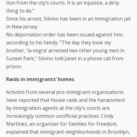
tion from the city’s courts. It is an injustice, a dirty
thing to do.”
Since his arrest, Silvino has been in an immigration jail
in New Jersey.
No deportation order has been issued against him,
according to his family. “The day they took my
brother, ‘la migra’ arrested two other young men in
Sunset Park,” Silvino told Janet in a phone call from
prison.
Raids in immigrants’ homes
Activists from several pro-immigrant organizations
have reported that house raids and the harassment
by immigration agents at the city’s courts are
increasingly common unofficial practices. Cindy
Martínez, an organizer for Families for Freedom,
explained that immigrant neighborhoods in Brooklyn,