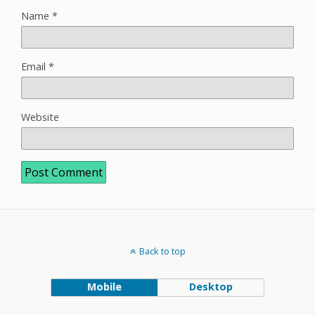
Name
*
Email
*
Website
Back to top
Mobile
Desktop