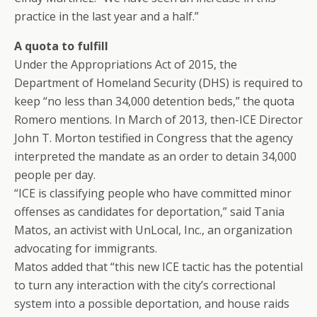
practice in the last year and a half.”
A quota to fulfill
Under the Appropriations Act of 2015, the
Department of Homeland Security (DHS) is required to
keep “no less than 34,000 detention beds,” the quota
Romero mentions. In March of 2013, then-ICE Director
John T. Morton testified in Congress that the agency
interpreted the mandate as an order to detain 34,000
people per day.
“ICE is classifying people who have committed minor
offenses as candidates for deportation,” said Tania
Matos, an activist with UnLocal, Inc., an organization
advocating for immigrants.
Matos added that “this new ICE tactic has the potential
to turn any interaction with the city’s correctional
system into a possible deportation, and house raids