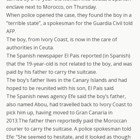
enclave next to Morocco, on Thursday.
When police opened the case, they found the boy in a
“terrible state”, a spokesman for the Guardia Civil told
AFP.
The boy, from Ivory Coast, is now in the care of
authorities in Ceuta.
The Spanish newspaper El Pais reported (in Spanish)
that the 19-year-old is not related to the boy, and was
paid by his father to carry the suitcase.
The boy’s father lives in the Canary Islands and had
hoped to be reunited with his son, El Pais said.
The Spanish news agency Efe said the boy’s father,
also named Abou, had travelled back to Ivory Coast to
pick him up, having moved to Gran Canaria in
2013.The father then reportedly paid the Moroccan
courier to carry the suitcase. A police spokesman told
Efe: “She seemed to hesitate, and it looked as though