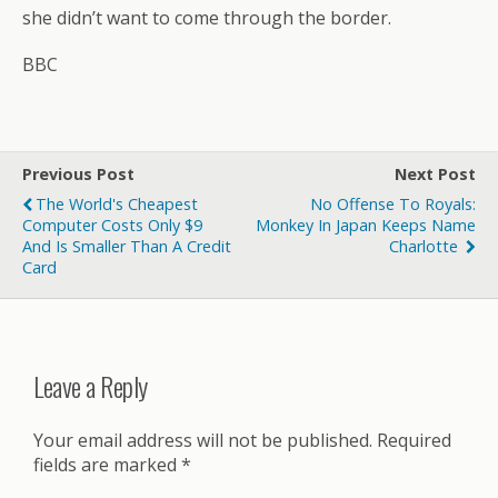
she didn’t want to come through the border.
BBC
Previous Post
Next Post
The World's Cheapest
No Offense To Royals:
Computer Costs Only $9
Monkey In Japan Keeps Name
And Is Smaller Than A Credit
Charlotte
Card
Leave a Reply
Your email address will not be published.
Required
fields are marked
*