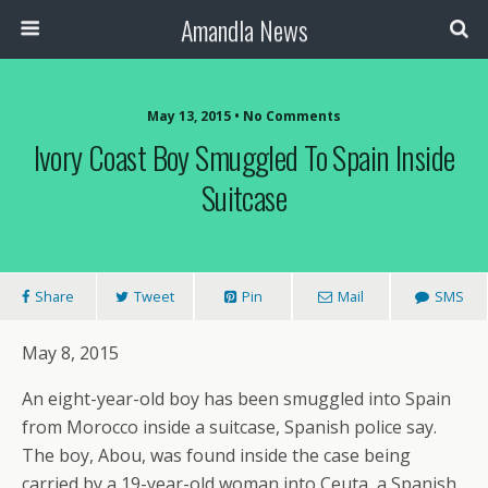
Amandla News
May 13, 2015 • No Comments
Ivory Coast Boy Smuggled To Spain Inside
Suitcase
Share
Tweet
Pin
Mail
SMS
May 8, 2015
An eight-year-old boy has been smuggled into Spain
from Morocco inside a suitcase, Spanish police say.
The boy, Abou, was found inside the case being
carried by a 19-year-old woman into Ceuta, a Spanish