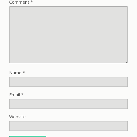
Comment
*
Name
*
Email
*
Website