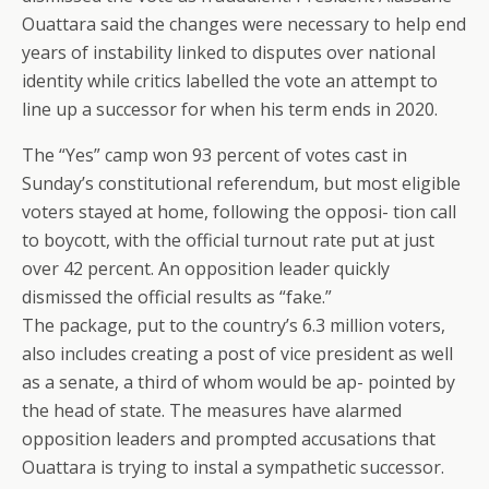
Ouattara said the changes were necessary to help end
years of instability linked to disputes over national
identity while critics labelled the vote an attempt to
line up a successor for when his term ends in 2020.
The “Yes” camp won 93 percent of votes cast in
Sunday’s constitutional referendum, but most eligible
voters stayed at home, following the opposi- tion call
to boycott, with the official turnout rate put at just
over 42 percent. An opposition leader quickly
dismissed the official results as “fake.”
The package, put to the country’s 6.3 million voters,
also includes creating a post of vice president as well
as a senate, a third of whom would be ap- pointed by
the head of state. The measures have alarmed
opposition leaders and prompted accusations that
Ouattara is trying to instal a sympathetic successor.