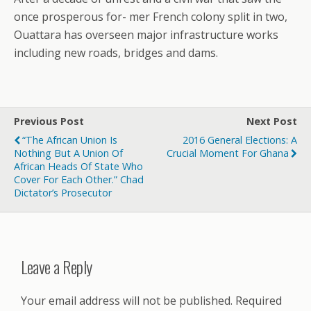
once prosperous for- mer French colony split in two,
Ouattara has overseen major infrastructure works
including new roads, bridges and dams.
Previous Post
Next Post
“The African Union Is
2016 General Elections: A
Nothing But A Union Of
Crucial Moment For Ghana
African Heads Of State Who
Cover For Each Other.” Chad
Dictator’s Prosecutor
Leave a Reply
Your email address will not be published.
Required