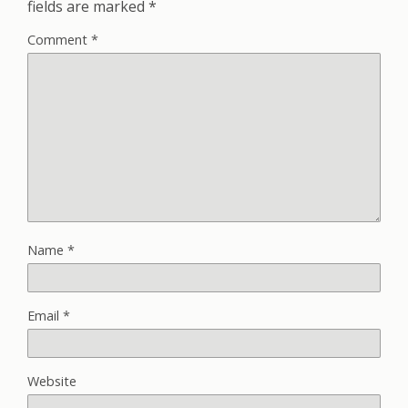
fields are marked
*
Comment
*
Name
*
Email
*
Website