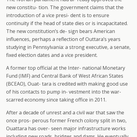
new constitu- tion. The government claims that the
introduction of a vice presi- dent is to ensure
continuity if the head of state dies or is incapacitated.
The new constitution’s de- sign bears American
influences, perhaps a reflection of Outtara’s years
studying in Pennsylvania: a strong executive, a senate,
fixed election dates and a vice president.
A former top official at the Inter- national Monetary
Fund (IMF) and Central Bank of West African States
(BCEAO), Ouat- tara is credited with making good use
of his contacts to pump in- vestment into the war-
scarred economy since taking office in 2011.
After a decade of unrest and a civil war that saw the
once pros- perous former French colony split in two,
Ouattara has over- seen major infrastructure works
including new roads, bridges and dams. He eventually