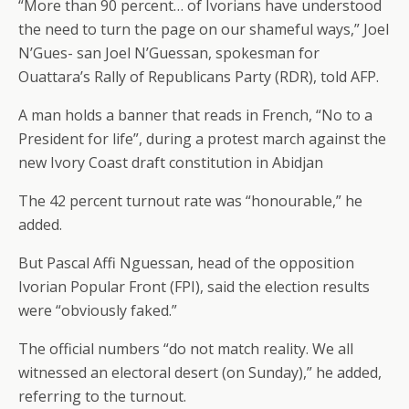
“More than 90 percent… of Ivorians have understood
the need to turn the page on our shameful ways,” Joel
N’Gues- san Joel N’Guessan, spokesman for
Ouattara’s Rally of Republicans Party (RDR), told AFP.
A man holds a banner that reads in French, “No to a
President for life”, during a protest march against the
new Ivory Coast draft constitution in Abidjan
The 42 percent turnout rate was “honourable,” he
added.
But Pascal Affi Nguessan, head of the opposition
Ivorian Popular Front (FPI), said the election results
were “obviously faked.”
The official numbers “do not match reality. We all
witnessed an electoral desert (on Sunday),” he added,
referring to the turnout.