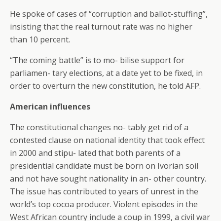
He spoke of cases of “corruption and ballot-stuffing”,
insisting that the real turnout rate was no higher
than 10 percent.
“The coming battle” is to mo- bilise support for
parliamen- tary elections, at a date yet to be fixed, in
order to overturn the new constitution, he told AFP.
American influences
The constitutional changes no- tably get rid of a
contested clause on national identity that took effect
in 2000 and stipu- lated that both parents of a
presidential candidate must be born on Ivorian soil
and not have sought nationality in an- other country.
The issue has contributed to years of unrest in the
world’s top cocoa producer. Violent episodes in the
West African country include a coup in 1999, a civil war