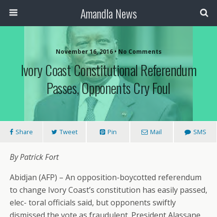
Amandla News
November 16, 2016 • No Comments
Ivory Coast Constitutional Referendum
Passes, Opponents Cry Foul
Share
Tweet
Pin
Mail
SMS
By Patrick Fort
Abidjan (AFP) – An opposition-boycotted referendum
to change Ivory Coast’s constitution has easily passed,
elec- toral officials said, but opponents swiftly
dismissed the vote as fraudulent. President Alassane