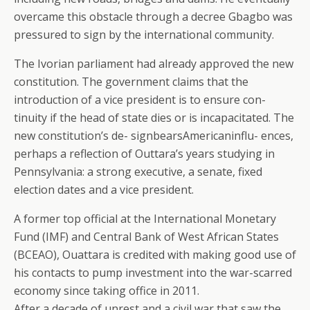
overcame this obstacle through a decree Gbagbo was
pressured to sign by the international community.
The Ivorian parliament had already approved the new
constitution. The government claims that the
introduction of a vice president is to ensure con-
tinuity if the head of state dies or is incapacitated. The
new constitution’s de- signbearsAmericaninflu- ences,
perhaps a reflection of Outtara’s years studying in
Pennsylvania: a strong executive, a senate, fixed
election dates and a vice president.
A former top official at the International Monetary
Fund (IMF) and Central Bank of West African States
(BCEAO), Ouattara is credited with making good use of
his contacts to pump investment into the war-scarred
economy since taking office in 2011.
After a decade of unrest and a civil war that saw the