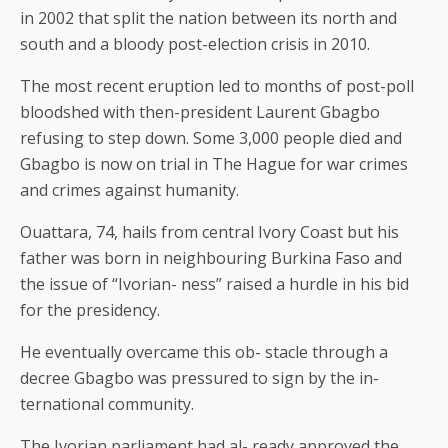
in 2002 that split the nation between its north and
south and a bloody post-election crisis in 2010.
The most recent eruption led to months of post-poll
bloodshed with then-president Laurent Gbagbo
refusing to step down. Some 3,000 people died and
Gbagbo is now on trial in The Hague for war crimes
and crimes against humanity.
Ouattara, 74, hails from central Ivory Coast but his
father was born in neighbouring Burkina Faso and
the issue of “Ivorian- ness” raised a hurdle in his bid
for the presidency.
He eventually overcame this ob- stacle through a
decree Gbagbo was pressured to sign by the in-
ternational community.
The Ivorian parliament had al- ready approved the