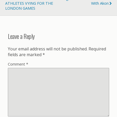
ATHLETES VYING FOR THE
With Akon
LONDON GAMES
Leave a Reply
Your email address will not be published.
Required
fields are marked
*
Comment
*