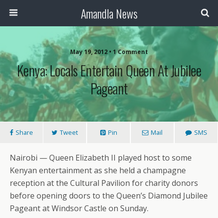
Amandla News
May 19, 2012 • 1 Comment
Kenya: Locals Entertain Queen At Jubilee
Pageant
Share
Tweet
Pin
Mail
SMS
Nairobi — Queen Elizabeth II played host to some
Kenyan entertainment as she held a champagne
reception at the Cultural Pavilion for charity donors
before opening doors to the Queen’s Diamond Jubilee
Pageant at Windsor Castle on Sunday.