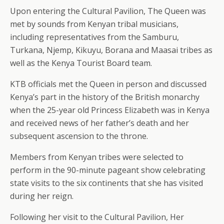
Upon entering the Cultural Pavilion, The Queen was
met by sounds from Kenyan tribal musicians,
including representatives from the Samburu,
Turkana, Njemp, Kikuyu, Borana and Maasai tribes as
well as the Kenya Tourist Board team.
KTB officials met the Queen in person and discussed
Kenya’s part in the history of the British monarchy
when the 25-year old Princess Elizabeth was in Kenya
and received news of her father’s death and her
subsequent ascension to the throne.
Members from Kenyan tribes were selected to
perform in the 90-minute pageant show celebrating
state visits to the six continents that she has visited
during her reign.
Following her visit to the Cultural Pavilion, Her