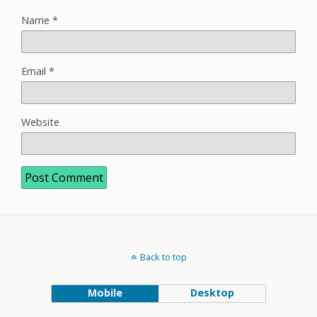
Name
*
Email
*
Website
Back to top
Mobile
Desktop