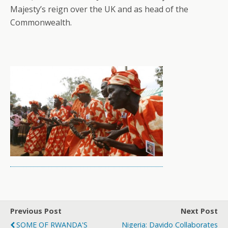
Majesty’s reign over the UK and as head of the
Commonwealth.
Previous Post
Next Post
SOME OF RWANDA'S
Nigeria: Davido Collaborates