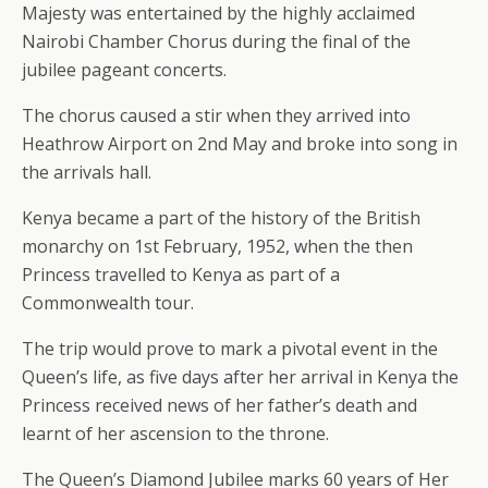
Majesty was entertained by the highly acclaimed
Nairobi Chamber Chorus during the final of the
jubilee pageant concerts.
The chorus caused a stir when they arrived into
Heathrow Airport on 2nd May and broke into song in
the arrivals hall.
Kenya became a part of the history of the British
monarchy on 1st February, 1952, when the then
Princess travelled to Kenya as part of a
Commonwealth tour.
The trip would prove to mark a pivotal event in the
Queen’s life, as five days after her arrival in Kenya the
Princess received news of her father’s death and
learnt of her ascension to the throne.
The Queen’s Diamond Jubilee marks 60 years of Her