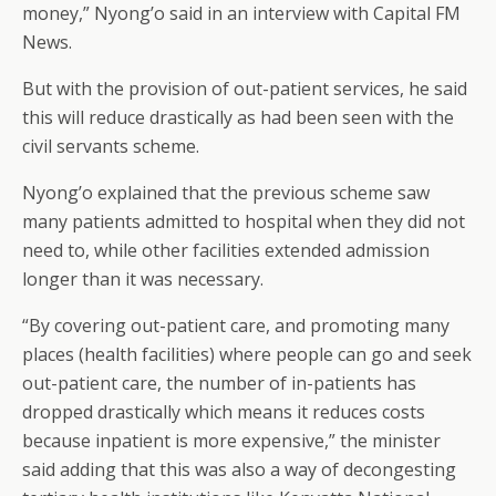
money,” Nyong’o said in an interview with Capital FM
News.
But with the provision of out-patient services, he said
this will reduce drastically as had been seen with the
civil servants scheme.
Nyong’o explained that the previous scheme saw
many patients admitted to hospital when they did not
need to, while other facilities extended admission
longer than it was necessary.
“By covering out-patient care, and promoting many
places (health facilities) where people can go and seek
out-patient care, the number of in-patients has
dropped drastically which means it reduces costs
because inpatient is more expensive,” the minister
said adding that this was also a way of decongesting