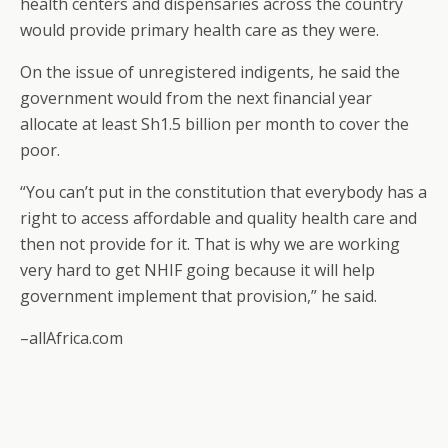
health centers and dispensaries across the country
would provide primary health care as they were.
On the issue of unregistered indigents, he said the
government would from the next financial year
allocate at least Sh1.5 billion per month to cover the
poor.
“You can’t put in the constitution that everybody has a
right to access affordable and quality health care and
then not provide for it. That is why we are working
very hard to get NHIF going because it will help
government implement that provision,” he said.
–allAfrica.com