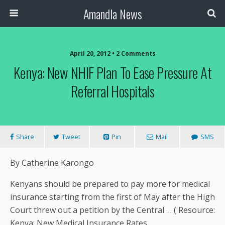
Amandla News
April 20, 2012 • 2 Comments
Kenya: New NHIF Plan To Ease Pressure At
Referral Hospitals
Share
Tweet
Pin
Mail
SMS
By Catherine Karongo
Kenyans should be prepared to pay more for medical
insurance starting from the first of May after the High
Court threw out a petition by the Central … ( Resource:
Kenya: New Medical Insurance Rates