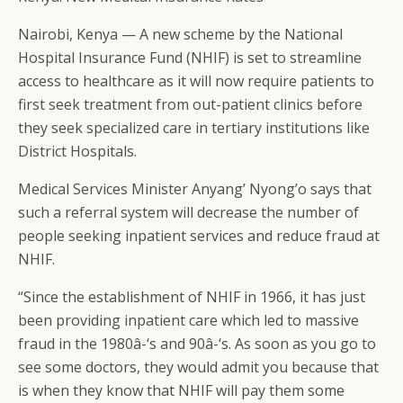
Nairobi, Kenya — A new scheme by the National
Hospital Insurance Fund (NHIF) is set to streamline
access to healthcare as it will now require patients to
first seek treatment from out-patient clinics before
they seek specialized care in tertiary institutions like
District Hospitals.
Medical Services Minister Anyang’ Nyong’o says that
such a referral system will decrease the number of
people seeking inpatient services and reduce fraud at
NHIF.
“Since the establishment of NHIF in 1966, it has just
been providing inpatient care which led to massive
fraud in the 1980â-‘s and 90â-‘s. As soon as you go to
see some doctors, they would admit you because that
is when they know that NHIF will pay them some