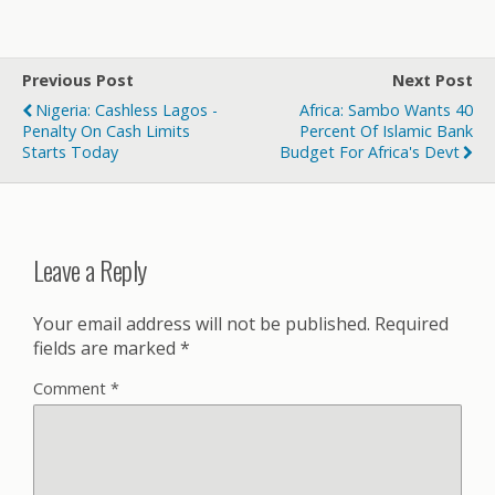
Previous Post
Next Post
Nigeria: Cashless Lagos -
Africa: Sambo Wants 40
Penalty On Cash Limits
Percent Of Islamic Bank
Starts Today
Budget For Africa's Devt
Leave a Reply
Your email address will not be published.
Required
fields are marked
*
Comment
*