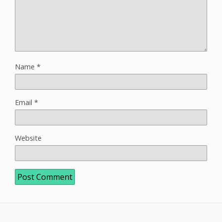
Name
*
Email
*
Website