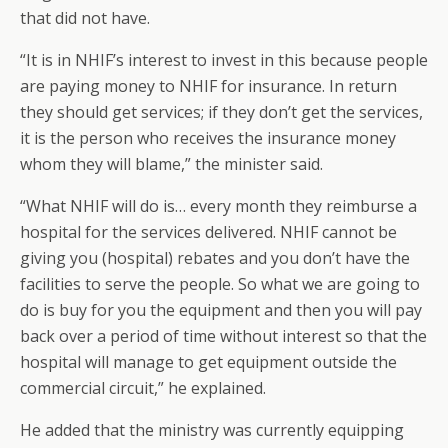
that did not have.
“It is in NHIF’s interest to invest in this because people
are paying money to NHIF for insurance. In return
they should get services; if they don’t get the services,
it is the person who receives the insurance money
whom they will blame,” the minister said.
“What NHIF will do is… every month they reimburse a
hospital for the services delivered. NHIF cannot be
giving you (hospital) rebates and you don’t have the
facilities to serve the people. So what we are going to
do is buy for you the equipment and then you will pay
back over a period of time without interest so that the
hospital will manage to get equipment outside the
commercial circuit,” he explained.
He added that the ministry was currently equipping