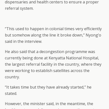
dispensaries and health centers to ensure a proper
referral system.
“This used to happen in colonial times very efficiently
but somehow along the line it broke down,” Nyong’o
said in the interview.
He also said that a decongestion programme was
currently being done at Kenyatta National Hospital,
the largest referral facility in the country, where they
were working to establish satellites across the
country.
“It takes time but they have already started,” he
stated.
However, the minister said, in the meantime, the