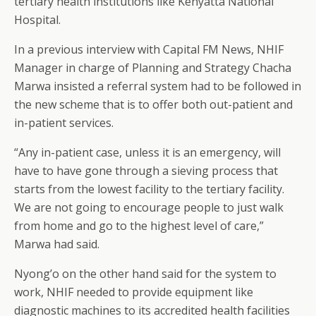
tertiary health institutions like Kenyatta National
Hospital.
In a previous interview with Capital FM News, NHIF
Manager in charge of Planning and Strategy Chacha
Marwa insisted a referral system had to be followed in
the new scheme that is to offer both out-patient and
in-patient services.
“Any in-patient case, unless it is an emergency, will
have to have gone through a sieving process that
starts from the lowest facility to the tertiary facility.
We are not going to encourage people to just walk
from home and go to the highest level of care,”
Marwa had said.
Nyong’o on the other hand said for the system to
work, NHIF needed to provide equipment like
diagnostic machines to its accredited health facilities