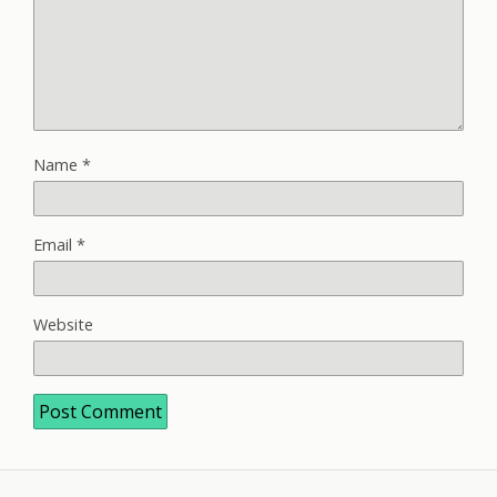
Name
*
Email
*
Website