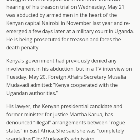
hearing of his treason trial on Wednesday, May 21,
was abducted by armed men in the heart of the
Kenyan capital Nairobi in November last year and re-
emerged a few days later at a military court in Uganda.
He is being prosecuted for treason and faces the
death penalty.
Kenya’s government had previously denied any
involvement in his abduction, but in a TV interview on
Tuesday, May 20, Foreign Affairs Secretary Musalia
Mudavadi admitted: “Kenya cooperated with the
Ugandan authorities.”
His lawyer, the Kenyan presidential candidate and
former minister for justice Martha Karua, has
denounced “illegal” arrangements between “rogue
states” in East Africa. She said she was “completely
scandalized” by Mudavadi’s admission.