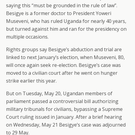
saying this “must be grounded in the rule of law”.
Besigye is a former doctor to President Yoweri
Museveni, who has ruled Uganda for nearly 40 years,
but turned against him and ran for the presidency on
multiple occasions.
Rights groups say Besigye’s abduction and trial are
linked to next January’s election, when Museveni, 80,
will once again seek re-election. Besigye’s case was
moved to a civilian court after he went on hunger
strike earlier this year.
But on Tuesday, May 20, Ugandan members of
parliament passed a controversial bill authorizing
military tribunals for civilians, bypassing a Supreme
Court ruling issued in January. After a brief hearing
on Wednesday, May 21 Besigye’s case was adjourned
to 29 May.