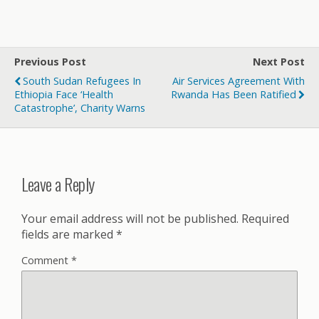
Previous Post
Next Post
South Sudan Refugees In
Air Services Agreement With
Ethiopia Face ‘health
Rwanda Has Been Ratified
Catastrophe’, Charity Warns
Leave a Reply
Your email address will not be published.
Required
fields are marked
*
Comment
*