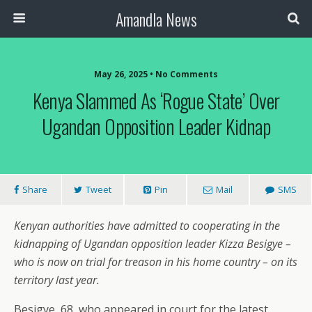
Amandla News
May 26, 2025 • No Comments
Kenya Slammed As ‘rogue State’ Over
Ugandan Opposition Leader Kidnap
Share
Tweet
Pin
Mail
SMS
Kenyan authorities have admitted to cooperating in the
kidnapping of Ugandan opposition leader Kizza Besigye –
who is now on trial for treason in his home country – on its
territory last year.
Besigye, 68, who appeared in court for the latest