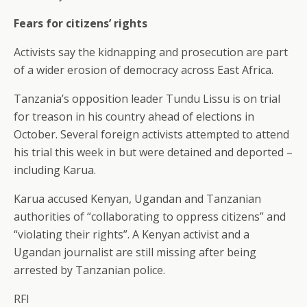
Fears for citizens’ rights
Activists say the kidnapping and prosecution are part
of a wider erosion of democracy across East Africa.
Tanzania’s opposition leader Tundu Lissu is on trial
for treason in his country ahead of elections in
October. Several foreign activists attempted to attend
his trial this week in but were detained and deported –
including Karua.
Karua accused Kenyan, Ugandan and Tanzanian
authorities of “collaborating to oppress citizens” and
“violating their rights”. A Kenyan activist and a
Ugandan journalist are still missing after being
arrested by Tanzanian police.
RFI