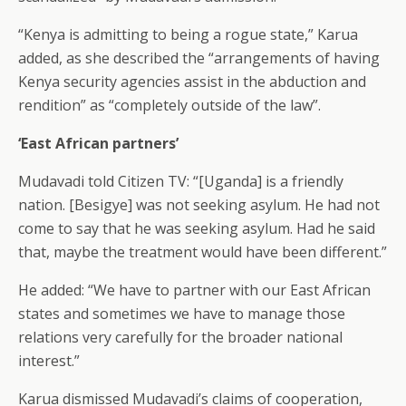
“Kenya is admitting to being a rogue state,” Karua
added, as she described the “arrangements of having
Kenya security agencies assist in the abduction and
rendition” as “completely outside of the law”.
‘East African partners’
Mudavadi told Citizen TV: “[Uganda] is a friendly
nation. [Besigye] was not seeking asylum. He had not
come to say that he was seeking asylum. Had he said
that, maybe the treatment would have been different.”
He added: “We have to partner with our East African
states and sometimes we have to manage those
relations very carefully for the broader national
interest.”
Karua dismissed Mudavadi’s claims of cooperation,