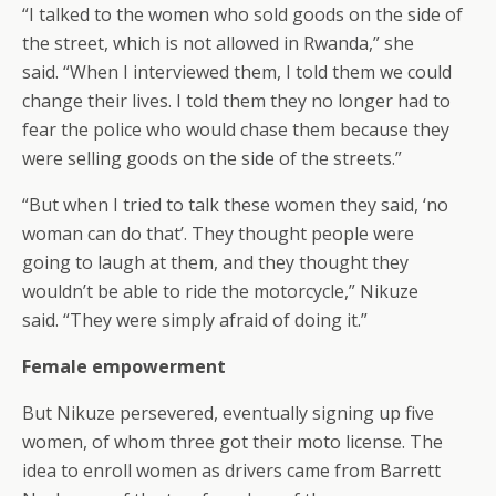
“I talked to the women who sold goods on the side of
the street, which is not allowed in Rwanda,” she
said. “When I interviewed them, I told them we could
change their lives. I told them they no longer had to
fear the police who would chase them because they
were selling goods on the side of the streets.”
“But when I tried to talk these women they said, ‘no
woman can do that’. They thought people were
going to laugh at them, and they thought they
wouldn’t be able to ride the motorcycle,” Nikuze
said. “They were simply afraid of doing it.”
Female empowerment
But Nikuze persevered, eventually signing up five
women, of whom three got their moto license. The
idea to enroll women as drivers came from Barrett