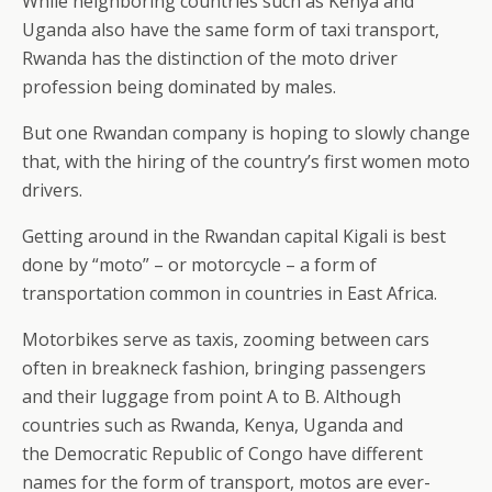
While neighboring countries such as Kenya and
Uganda also have the same form of taxi transport,
Rwanda has the distinction of the moto driver
profession being dominated by males.
But one Rwandan company is hoping to slowly change
that, with the hiring of the country’s first women moto
drivers.
Getting around in the Rwandan capital Kigali is best
done by “moto” – or motorcycle – a form of
transportation common in countries in East Africa.
Motorbikes serve as taxis, zooming between cars
often in breakneck fashion, bringing passengers
and their luggage from point A to B. Although
countries such as Rwanda, Kenya, Uganda and
the Democratic Republic of Congo have different
names for the form of transport, motos are ever-