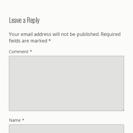
Leave a Reply
Your email address will not be published.
Required
fields are marked
*
Comment
*
Name
*