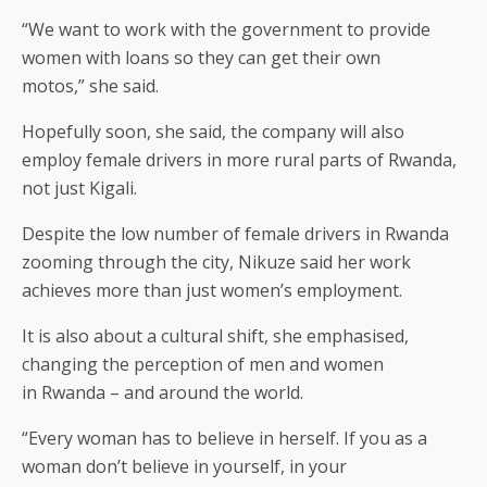
“We want to work with the government to provide
women with loans so they can get their own
motos,” she said.
Hopefully soon, she said, the company will also
employ female drivers in more rural parts of Rwanda,
not just Kigali.
Despite the low number of female drivers in Rwanda
zooming through the city, Nikuze said her work
achieves more than just women’s employment.
It is also about a cultural shift, she emphasised,
changing the perception of men and women
in Rwanda – and around the world.
“Every woman has to believe in herself. If you as a
woman don’t believe in yourself, in your