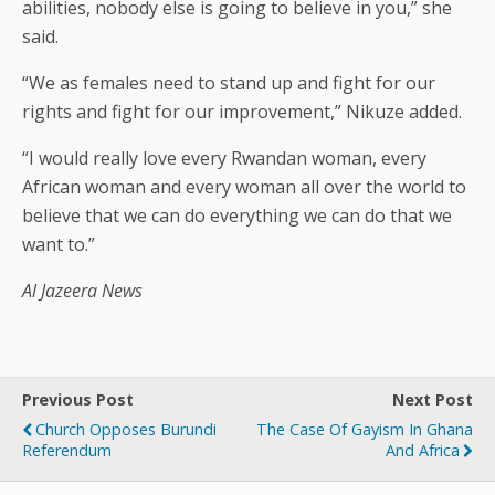
abilities, nobody else is going to believe in you,” she
said.
“We as females need to stand up and fight for our
rights and fight for our improvement,” Nikuze added.
“I would really love every Rwandan woman, every
African woman and every woman all over the world to
believe that we can do everything we can do that we
want to.”
Al Jazeera News
Previous Post
Next Post
Church Opposes Burundi
The Case Of Gayism In Ghana
Referendum
And Africa