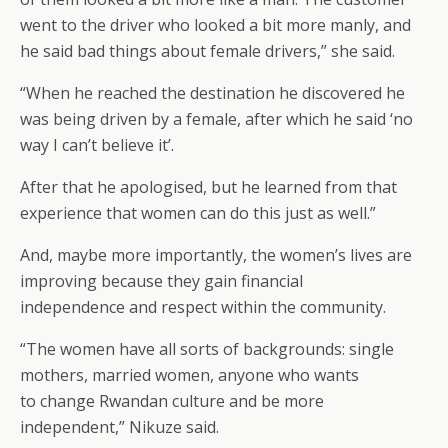
went to the driver who looked a bit more manly, and
he said bad things about female drivers,” she said.
“When he reached the destination he discovered he
was being driven by a female, after which he said ‘no
way I can’t believe it’.
After that he apologised, but he learned from that
experience that women can do this just as well.”
And, maybe more importantly, the women’s lives are
improving because they gain financial
independence and respect within the community.
“The women have all sorts of backgrounds: single
mothers, married women, anyone who wants
to change Rwandan culture and be more
independent,” Nikuze said.