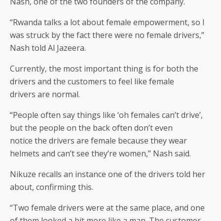
Nash, one of the two founders of the company.
“Rwanda talks a lot about female empowerment, so I
was struck by the fact there were no female drivers,”
Nash told Al Jazeera.
Currently, the most important thing is for both the
drivers and the customers to feel like female
drivers are normal.
“People often say things like ‘oh females can’t drive’,
but the people on the back often don’t even
notice the drivers are female because they wear
helmets and can’t see they’re women,” Nash said.
Nikuze recalls an instance one of the drivers told her
about, confirming this.
“Two female drivers were at the same place, and one
of them looked a bit more like a man. The customer