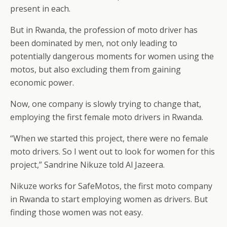
present in each.
But in Rwanda, the profession of moto driver has
been dominated by men, not only leading to
potentially dangerous moments for women using the
motos, but also excluding them from gaining
economic power.
Now, one company is slowly trying to change that,
employing the first female moto drivers in Rwanda.
“When we started this project, there were no female
moto drivers. So I went out to look for women for this
project,” Sandrine Nikuze told Al Jazeera.
Nikuze works for SafeMotos, the first moto company
in Rwanda to start employing women as drivers. But
finding those women was not easy.