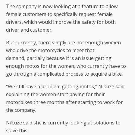
The company is now looking at a feature to allow
female customers to specifically request female
drivers, which would improve the safety for both
driver and customer.
But currently, there simply are not enough women
who drive the motorcycles to meet that
demand, partially because it is an issue getting
enough motos for the women, who currently have to
go through a complicated process to acquire a bike.
“We still have a problem getting motos,” Nikuze said,
explaining the women start paying for their
motorbikes three months after starting to work for
the company.
Nikuze said she is currently looking at solutions to
solve this.