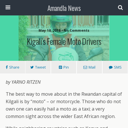
Amandla News
May 18, 2018 • No Comments
Kigali’s Female Moto Drivers
Share
Tweet
Pin
Mail
SMS
by YARNO RITZEN
The best way to move about in the Rwandan capital of
Kilgali is by “moto” – or motorcycle. Those who do not
own one can easily hail a moto as a taxi; a very
common sight across the wider East African region.