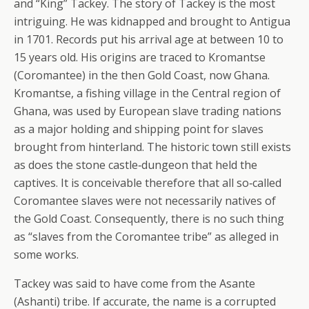
and “King” Tackey. The story of Tackey is the most
intriguing. He was kidnapped and brought to Antigua
in 1701. Records put his arrival age at between 10 to
15 years old. His origins are traced to Kromantse
(Coromantee) in the then Gold Coast, now Ghana.
Kromantse, a fishing village in the Central region of
Ghana, was used by European slave trading nations
as a major holding and shipping point for slaves
brought from hinterland. The historic town still exists
as does the stone castle‐dungeon that held the
captives. It is conceivable therefore that all so‐called
Coromantee slaves were not necessarily natives of
the Gold Coast. Consequently, there is no such thing
as “slaves from the Coromantee tribe” as alleged in
some works.
Tackey was said to have come from the Asante
(Ashanti) tribe. If accurate, the name is a corrupted