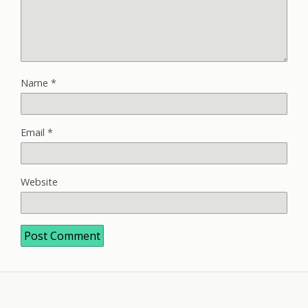
Name
*
Email
*
Website