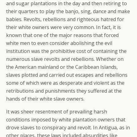
and sugar plantations in the day and then retiring to
their quarters to play the banjo, sing, dance and make
babies. Revolts, rebellions and righteous hatred for
their white owners were very common. In fact, it is
known that one of the major reasons that forced
white men to even consider abolishing the evil
institution was the prohibitive cost of containing the
numerous slave revolts and rebellions. Whether on
the American mainland or the Caribbean Islands,
slaves plotted and carried out escapes and rebellions
some of which were as desperate and violent as the
retributions and punishments they suffered at the
hands of their white slave owners.
It was sheer resentment of prevailing harsh
conditions imposed by white plantation owners that
drove slaves to conspiracy and revolt. In Antigua, as in
other places, these laws included absurdities like