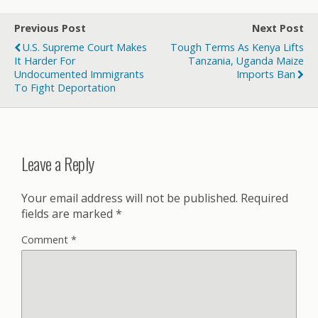
Previous Post
Next Post
U.S. Supreme Court Makes
Tough Terms As Kenya Lifts
It Harder For
Tanzania, Uganda Maize
Undocumented Immigrants
Imports Ban
To Fight Deportation
Leave a Reply
Your email address will not be published.
Required
fields are marked
*
Comment
*