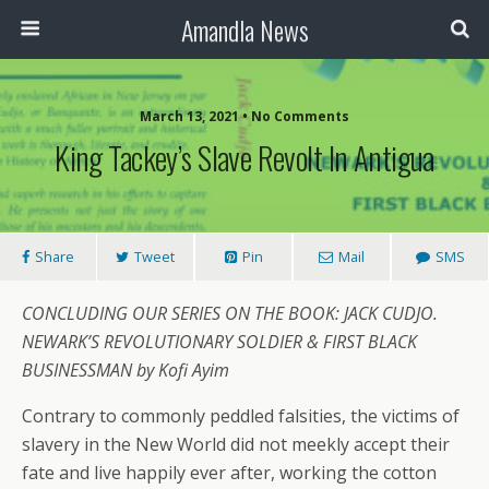
Amandla News
March 13, 2021 • No Comments
King Tackey’s Slave Revolt In Antigua
Share
Tweet
Pin
Mail
SMS
CONCLUDING OUR SERIES ON THE BOOK: JACK CUDJO.
NEWARK’S REVOLUTIONARY SOLDIER & FIRST BLACK
BUSINESSMAN by Kofi Ayim
Contrary to commonly peddled falsities, the victims of
slavery in the New World did not meekly accept their
fate and live happily ever after, working the cotton