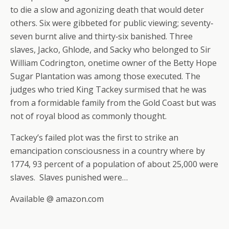
to die a slow and agonizing death that would deter
others. Six were gibbeted for public viewing; seventy‐
seven burnt alive and thirty‐six banished. Three
slaves, Jacko, Ghlode, and Sacky who belonged to Sir
William Codrington, onetime owner of the Betty Hope
Sugar Plantation was among those executed. The
judges who tried King Tackey surmised that he was
from a formidable family from the Gold Coast but was
not of royal blood as commonly thought.
Tackey’s failed plot was the first to strike an
emancipation consciousness in a country where by
1774, 93 percent of a population of about 25,000 were
slaves. Slaves punished were…
Available @ amazon.com