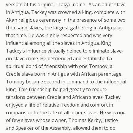
version of his original “Takyi” name. As an adult slave
in Antigua, Tackey was crowned a king, complete with
Akan religious ceremony in the presence of some two
thousand slaves, the largest gathering in Antigua at
that time. He was highly respected and was very
influential among all the slaves in Antigua. King
Tackey’s influence virtually helped to eliminate slave‐
on‐slave crime. He befriended and established a
spiritual bond of friendship with one Tomboy, a
Creole slave born in Antigua with African parentage.
Tomboy became second in command to the influential
king. This friendship helped greatly to reduce
tensions between Creole and African slaves. Tackey
enjoyed a life of relative freedom and comfort in
comparison to the fate of all other slaves. He was one
of few slaves whose owner, Thomas Kerby, Justice
and Speaker of the Assembly, allowed them to do