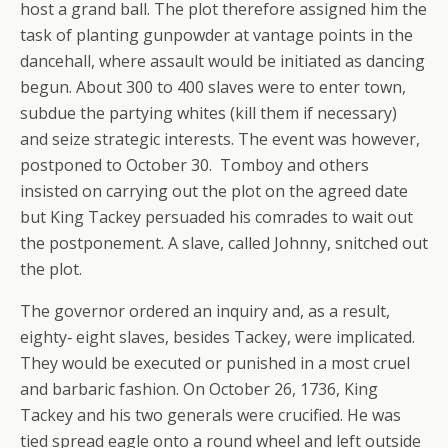
host a grand ball. The plot therefore assigned him the
task of planting gunpowder at vantage points in the
dancehall, where assault would be initiated as dancing
begun. About 300 to 400 slaves were to enter town,
subdue the partying whites (kill them if necessary)
and seize strategic interests. The event was however,
postponed to October 30. Tomboy and others
insisted on carrying out the plot on the agreed date
but King Tackey persuaded his comrades to wait out
the postponement. A slave, called Johnny, snitched out
the plot.
The governor ordered an inquiry and, as a result,
eighty‐ eight slaves, besides Tackey, were implicated.
They would be executed or punished in a most cruel
and barbaric fashion. On October 26, 1736, King
Tackey and his two generals were crucified. He was
tied spread eagle onto a round wheel and left outside