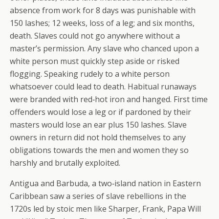
absence from work for 8 days was punishable with
150 lashes; 12 weeks, loss of a leg; and six months,
death. Slaves could not go anywhere without a
master’s permission. Any slave who chanced upon a
white person must quickly step aside or risked
flogging. Speaking rudely to a white person
whatsoever could lead to death. Habitual runaways
were branded with red‐hot iron and hanged. First time
offenders would lose a leg or if pardoned by their
masters would lose an ear plus 150 lashes. Slave
owners in return did not hold themselves to any
obligations towards the men and women they so
harshly and brutally exploited.
Antigua and Barbuda, a two‐island nation in Eastern
Caribbean saw a series of slave rebellions in the
1720s led by stoic men like Sharper, Frank, Papa Will