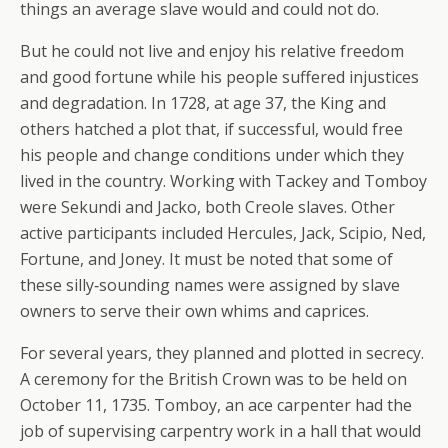
things an average slave would and could not do.
But he could not live and enjoy his relative freedom
and good fortune while his people suffered injustices
and degradation. In 1728, at age 37, the King and
others hatched a plot that, if successful, would free
his people and change conditions under which they
lived in the country. Working with Tackey and Tomboy
were Sekundi and Jacko, both Creole slaves. Other
active participants included Hercules, Jack, Scipio, Ned,
Fortune, and Joney. It must be noted that some of
these silly‐sounding names were assigned by slave
owners to serve their own whims and caprices.
For several years, they planned and plotted in secrecy.
A ceremony for the British Crown was to be held on
October 11, 1735. Tomboy, an ace carpenter had the
job of supervising carpentry work in a hall that would