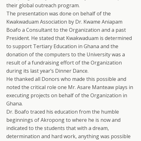
their global outreach program.
The presentation was done on behalf of the
Kwakwaduam Association by Dr. Kwame Aniapam
Boafo a Consultant to the Organization and a past
President. He stated that Kwakwaduam is determined
to support Tertiary Education in Ghana and the
donation of the computers to the University was a
result of a fundraising effort of the Organization
during its last year’s Dinner Dance.
He thanked all Donors who made this possible and
noted the critical role one Mr. Asare Manteaw plays in
executing projects on behalf of the Organization in
Ghana.
Dr. Boafo traced his education from the humble
beginnings of Akropong to where he is now and
indicated to the students that with a dream,
determination and hard work, anything was possible