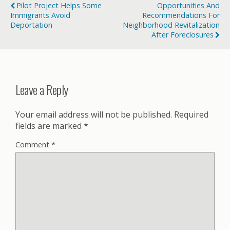
Pilot Project Helps Some
Opportunities And
Immigrants Avoid
Recommendations For
Deportation
Neighborhood Revitalization
After Foreclosures
Leave a Reply
Your email address will not be published.
Required
fields are marked
*
Comment
*