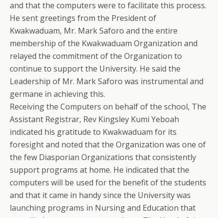
and that the computers were to facilitate this process.
He sent greetings from the President of
Kwakwaduam, Mr. Mark Saforo and the entire
membership of the Kwakwaduam Organization and
relayed the commitment of the Organization to
continue to support the University. He said the
Leadership of Mr. Mark Saforo was instrumental and
germane in achieving this.
Receiving the Computers on behalf of the school, The
Assistant Registrar, Rev Kingsley Kumi Yeboah
indicated his gratitude to Kwakwaduam for its
foresight and noted that the Organization was one of
the few Diasporian Organizations that consistently
support programs at home. He indicated that the
computers will be used for the benefit of the students
and that it came in handy since the University was
launching programs in Nursing and Education that