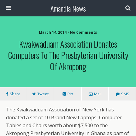
Amandla News
March 14, 2014 • No Comments
Kwakwaduam Association Donates
Computers To The Presbyterian University
Of Akropong
Share
Tweet
Pin
Mail
SMS
The Kwakwaduam Association of New York has
donated a set of 10 Brand New Laptops, Computer
Tables and Chairs worth about $7,500 to the
Akropong Presbyterian University in Ghana as part of