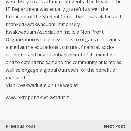
were likely to attract more students. The Head of the
IT Department was equally grateful as well the
President of the Student Council who was elated and
thanked Kwakwaduam immensely
Kwakwaduam Association Inc. is a Non Profit
Organization whose mission is to organize activities
aimed at the educational, cultural, financial, socio-
economic and health enhancement of its members
and to extend the same to the community at large as
well as engage a global outreach for the benefit of
mankind.
Visit Kwakwaduam on the web at
www.AkropongKwakwaduam.
Previous Post
Next Post