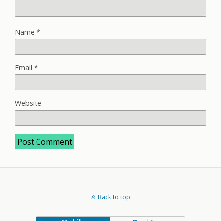
Name
*
Email
*
Website
Back to top