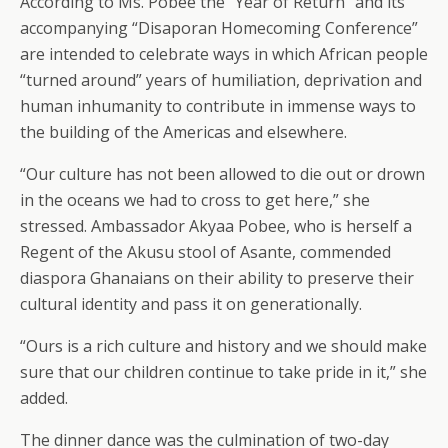
According to Ms. Pobee the “Year of Return” and its
accompanying “Disaporan Homecoming Conference”
are intended to celebrate ways in which African people
“turned around” years of humiliation, deprivation and
human inhumanity to contribute in immense ways to
the building of the Americas and elsewhere.
“Our culture has not been allowed to die out or drown
in the oceans we had to cross to get here,” she
stressed. Ambassador Akyaa Pobee, who is herself a
Regent of the Akusu stool of Asante, commended
diaspora Ghanaians on their ability to preserve their
cultural identity and pass it on generationally.
“Ours is a rich culture and history and we should make
sure that our children continue to take pride in it,” she
added.
The dinner dance was the culmination of two-day