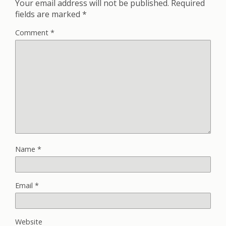
Your email address will not be published.
Required
fields are marked
*
Comment
*
Name
*
Email
*
Website