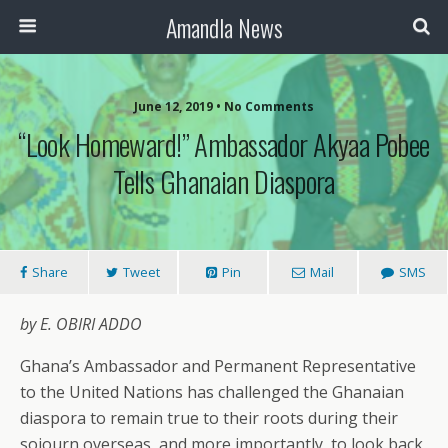
Amandla News
June 12, 2019 • No Comments
“Look Homeward!” Ambassador Akyaa Pobee
Tells Ghanaian Diaspora
Share
Tweet
Pin
Mail
SMS
by E. OBIRI ADDO
Ghana’s Ambassador and Permanent Representative
to the United Nations has challenged the Ghanaian
diaspora to remain true to their roots during their
sojourn overseas, and more importantly, to look back