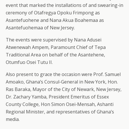
event that marked the installations of and swearing-in
ceremony of Otafregya Opoku Frimpong as
Asantefuohene and Nana Akua Boahemaa as
Asantefuohemaa of New Jersey.
The events were supervised by Nana Adusei
Atwenewah Ampem, Paramount Chief of Tepa
Traditional Area on behalf of the Asantehene,
Otumfuo Osei Tutu II.
Also present to grace the occasion were Prof. Samuel
Amoako, Ghana’s Consul-General in New York, Hon.
Ras Baraka, Mayor of the City of Newark, New Jersey,
Dr. Zachary Yamba, President Emeritus of Essex
County College, Hon Simon Osei-Mensah, Ashanti
Regional Minister, and representatives of Ghana’s
media.