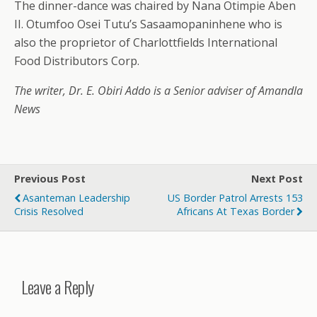
The dinner-dance was chaired by Nana Otimpie Aben
II. Otumfoo Osei Tutu’s Sasaamopaninhene who is
also the proprietor of Charlottfields International
Food Distributors Corp.
The writer, Dr. E. Obiri Addo is a Senior adviser of Amandla
News
Previous Post
Next Post
Asanteman Leadership
US Border Patrol Arrests 153
Crisis Resolved
Africans At Texas Border
Leave a Reply