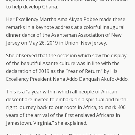
to help develop Ghana.
Her Excellency Martha Ama Akyaa Pobee made these
remarks in a keynote address at a colorful inaugural
dinner dance of the Asanteman Association of New
Jersey on May 26, 2019 in Union, New Jersey.
She observed that the occasion which saw the display
of the beautiful Asante culture was in line with the
declaration of 2019 as the “Year of Return” by His
Excellency President Nana Addo Danquah Akufo-Addo.
This is a “a year within which all people of African
descent are invited to embark on a spiritual and birth-
right journey back to our roots in Africa, to mark 400
years of the arrival of the first enslaved Africans in
Jamestown, Virginia,” she explained.