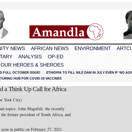
ITY NEWS
AFRICAN NEWS
ENVIRONMENT
ARTC
TARY
ANALYSIS
OP-ED
 OUR HEROES & SHEROES
D FULL OCTOBER ISSUE!
ETHIOPIA TO FILL NILE DAM IN JULY EVEN IF ‘NO 
URING HUB FOR COVID-19 VACCINES
 a Think Up Call for Africa
w York City)
ant topics: John Magufuli, the recently
the former president of South Africa, and
 seen in public on February 27, 2021.