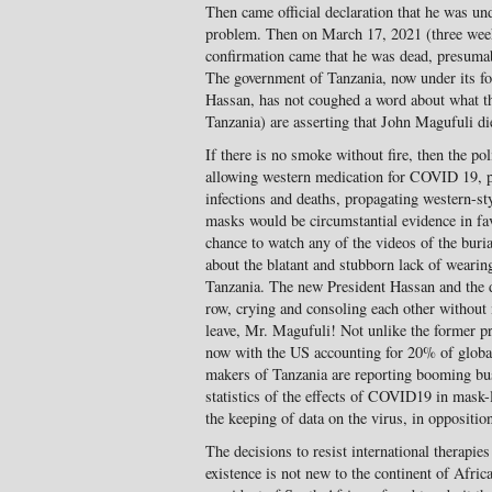
Then came official declaration that he was und
problem. Then on March 17, 2021 (three weeks
confirmation came that he was dead, presumab
The government of Tanzania, now under its f
Hassan, has not coughed a word about what the
Tanzania) are asserting that John Magufuli 
If there is no smoke without fire, then the po
allowing western medication for COVID 19, pr
infections and deaths, propagating western-st
masks would be circumstantial evidence in fav
chance to watch any of the videos of the bur
about the blatant and stubborn lack of weari
Tanzania. The new President Hassan and the d
row, crying and consoling each other without 
leave, Mr. Magufuli! Not unlike the former 
now with the US accounting for 20% of glob
makers of Tanzania are reporting booming b
statistics of the effects of COVID19 in mask
the keeping of data on the virus, in opposition
The decisions to resist international therapie
existence is not new to the continent of Afri