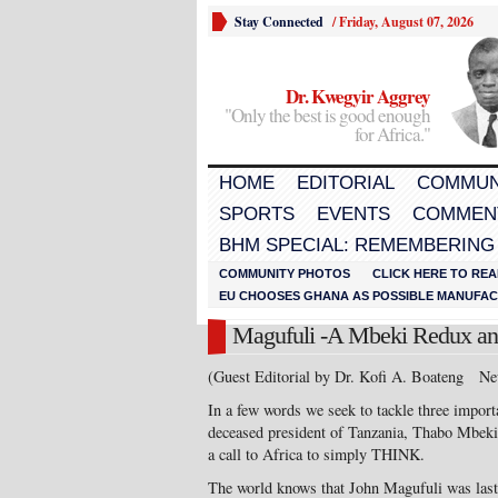
Stay Connected
/
Friday, August 07, 2026
Dr. Kwegyir Aggrey
"Only the best is good enough
for Africa."
HOME
EDITORIAL
COMMUN
SPORTS
EVENTS
COMMEN
BHM SPECIAL: REMEMBERING
COMMUNITY PHOTOS
CLICK HERE TO REA
EU CHOOSES GHANA AS POSSIBLE MANUFACT
Magufuli -A Mbeki Redux and
(Guest Editorial by Dr. Kofi A. Boateng Ne
In a few words we seek to tackle three import
deceased president of Tanzania, Thabo Mbeki 
a call to Africa to simply THINK.
The world knows that John Magufuli was last