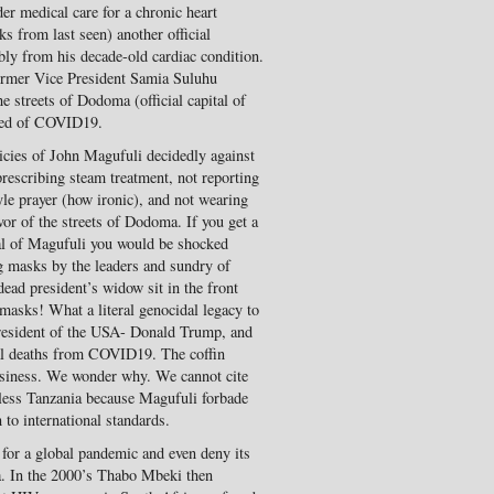
er medical care for a chronic heart
 from last seen) another official
ly from his decade-old cardiac condition.
ormer Vice President Samia Suluhu
 streets of Dodoma (official capital of
died of COVID19.
licies of John Magufuli decidedly against
escribing steam treatment, not reporting
yle prayer (how ironic), and not wearing
or of the streets of Dodoma. If you get a
ial of Magufuli you would be shocked
ng masks by the leaders and sundry of
ead president’s widow sit in the front
masks! What a literal genocidal legacy to
president of the USA- Donald Trump, and
al deaths from COVID19. The coffin
usiness. We wonder why. We cannot cite
-less Tanzania because Magufuli forbade
 to international standards.
s for a global pandemic and even deny its
ca. In the 2000’s Thabo Mbeki then