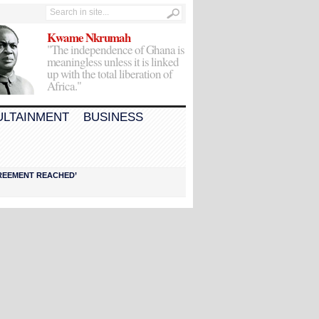
Kwame Nkrumah
"The independence of Ghana is
meaningless unless it is linked
up with the total liberation of
Africa."
ULTAINMENT
BUSINESS
AGREEMENT REACHED’