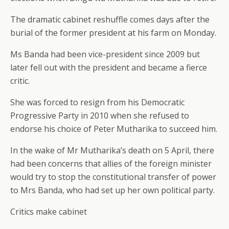
The dramatic cabinet reshuffle comes days after the
burial of the former president at his farm on Monday.
Ms Banda had been vice-president since 2009 but
later fell out with the president and became a fierce
critic.
She was forced to resign from his Democratic
Progressive Party in 2010 when she refused to
endorse his choice of Peter Mutharika to succeed him.
In the wake of Mr Mutharika’s death on 5 April, there
had been concerns that allies of the foreign minister
would try to stop the constitutional transfer of power
to Mrs Banda, who had set up her own political party.
Critics make cabinet