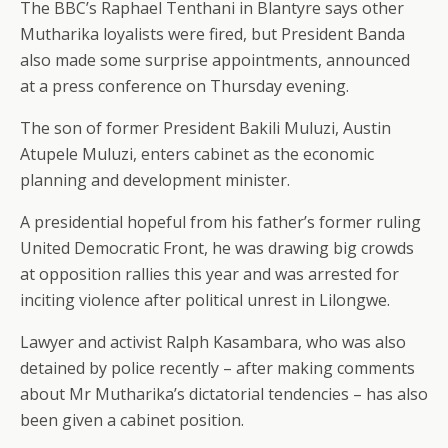
The BBC’s Raphael Tenthani in Blantyre says other
Mutharika loyalists were fired, but President Banda
also made some surprise appointments, announced
at a press conference on Thursday evening.
The son of former President Bakili Muluzi, Austin
Atupele Muluzi, enters cabinet as the economic
planning and development minister.
A presidential hopeful from his father’s former ruling
United Democratic Front, he was drawing big crowds
at opposition rallies this year and was arrested for
inciting violence after political unrest in Lilongwe.
Lawyer and activist Ralph Kasambara, who was also
detained by police recently – after making comments
about Mr Mutharika’s dictatorial tendencies – has also
been given a cabinet position.