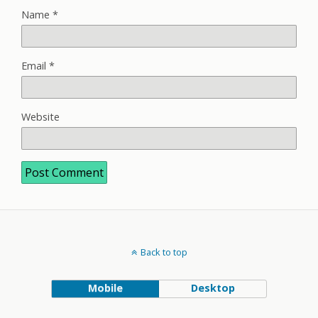
Name
*
Email
*
Website
Back to top
Mobile
Desktop