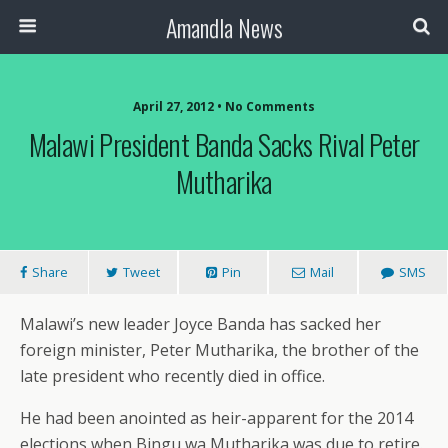
Amandla News
April 27, 2012 • No Comments
Malawi President Banda Sacks Rival Peter
Mutharika
Share
Tweet
Pin
Mail
SMS
Malawi’s new leader Joyce Banda has sacked her
foreign minister, Peter Mutharika, the brother of the
late president who recently died in office.
He had been anointed as heir-apparent for the 2014
elections when Bingu wa Mutharika was due to retire.