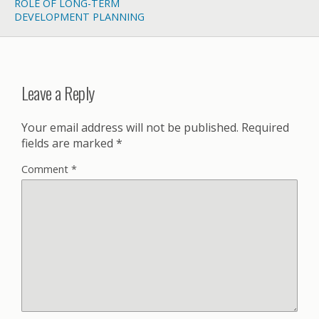
ROLE OF LONG-TERM
DEVELOPMENT PLANNING
Leave a Reply
Your email address will not be published.
Required
fields are marked
*
Comment
*