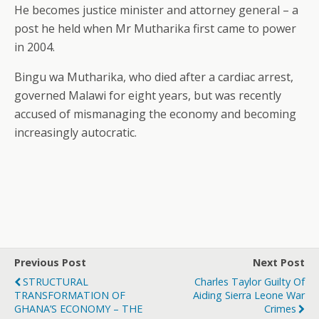
He becomes justice minister and attorney general – a
post he held when Mr Mutharika first came to power
in 2004.
Bingu wa Mutharika, who died after a cardiac arrest,
governed Malawi for eight years, but was recently
accused of mismanaging the economy and becoming
increasingly autocratic.
Previous Post
Next Post
STRUCTURAL
Charles Taylor Guilty Of
TRANSFORMATION OF
Aiding Sierra Leone War
GHANA’S ECONOMY – THE
Crimes