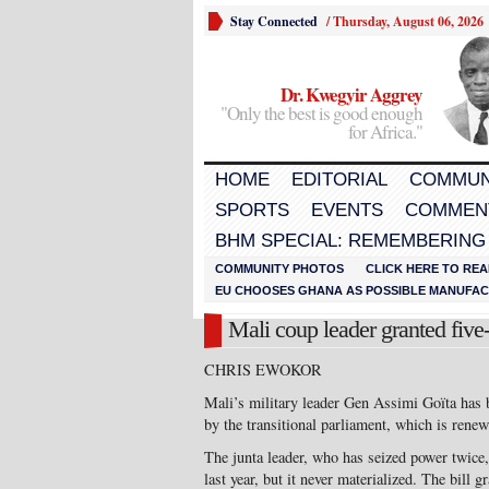
Stay Connected
/
Thursday, August 06, 2026
Dr. Kwegyir Aggrey
"Only the best is good enough
for Africa."
HOME
EDITORIAL
COMMUN
SPORTS
EVENTS
COMMEN
BHM SPECIAL: REMEMBERING
COMMUNITY PHOTOS
CLICK HERE TO REA
EU CHOOSES GHANA AS POSSIBLE MANUFACT
Mali coup leader granted five
CHRIS EWOKOR
Mali’s military leader Gen Assimi Goïta has b
by the transitional parliament, which is renew
The junta leader, who has seized power twice
last year, but it never materialized. The bill 