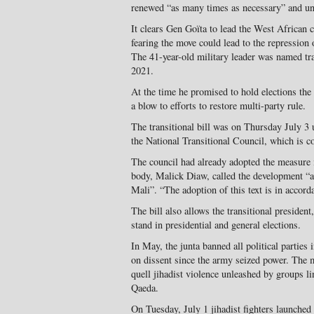
renewed “as many times as necessary” and unt
It clears Gen Goïta to lead the West African 
fearing the move could lead to the repression 
The 41-year-old military leader was named tran
2021.
At the time he promised to hold elections the 
a blow to efforts to restore multi-party rule.
The transitional bill was on Thursday July 
the National Transitional Council, which is c
The council had already adopted the measure i
body, Malick Diaw, called the development “a 
Mali”. “The adoption of this text is in accord
The bill also allows the transitional presiden
stand in presidential and general elections.
In May, the junta banned all political partie
on dissent since the army seized power. The m
quell jihadist violence unleashed by groups li
Qaeda.
On Tuesday, July 1 jihadist fighters launched