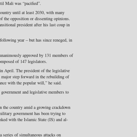
il Mali was “pacified”.
country until at least 2030, with many
of the opposition or dissenting opinions.
sitional president after his last coup in
following year – but has since reneged, in
3 unanimously approved by 131 members of
omposed of 147 legislators.
n April. The president of the legislative
major step forward in the rebuilding of
ance with the popular will,” he said.
t, government and legislative members to
s in the country amid a growing crackdown
ilitary government has been trying to
nked with the Islamic State (IS) and al-
 a series of simultaneous attacks on