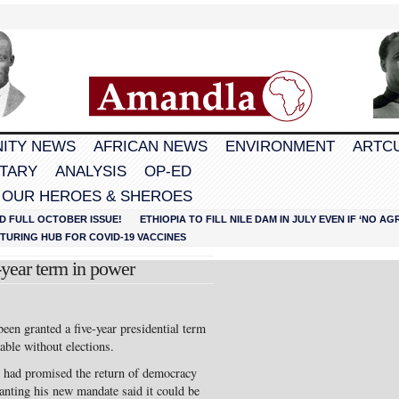
ITY NEWS
AFRICAN NEWS
ENVIRONMENT
ARTC
TARY
ANALYSIS
OP-ED
 OUR HEROES & SHEROES
D FULL OCTOBER ISSUE!
ETHIOPIA TO FILL NILE DAM IN JULY EVEN IF ‘NO 
URING HUB FOR COVID-19 VACCINES
-year term in power
een granted a five-year presidential term
able without elections.
, had promised the return of democracy
granting his new mandate said it could be