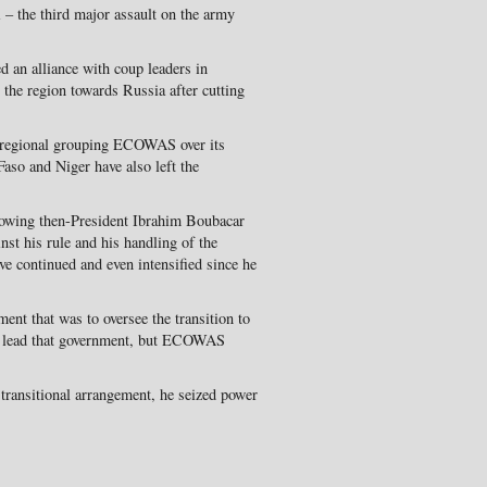
 – the third major assault on the army
d an alliance with coup leaders in
the region towards Russia after cutting
 regional grouping ECOWAS over its
aso and Niger have also left the
rowing then-President Ibrahim Boubacar
nst his rule and his handling of the
ve continued and even intensified since he
nt that was to oversee the transition to
to lead that government, but ECOWAS
transitional arrangement, he seized power