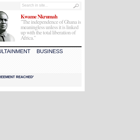
Kwame Nkrumah
"The independence of Ghana is
meaningless unless it is linked
up with the total liberation of
Africa."
ULTAINMENT
BUSINESS
AGREEMENT REACHED’