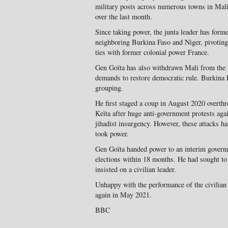
military posts across numerous towns in Mali
over the last month.
Since taking power, the junta leader has forme
neighboring Burkina Faso and Niger, pivoting 
ties with former colonial power France.
Gen Goïta has also withdrawn Mali from the
demands to restore democratic rule. Burkina F
grouping.
He first staged a coup in August 2020 overth
Keïta after huge anti-government protests agai
jihadist insurgency. However, these attacks ha
took power.
Gen Goïta handed power to an interim governme
elections within 18 months. He had sought 
insisted on a civilian leader.
Unhappy with the performance of the civilian 
again in May 2021.
BBC