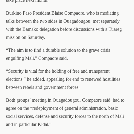
take place next month.
Burkino Faso President Blaise Compaore, who is mediating
talks between the two sides in Ouagadougou, met separately
with the Bamako delegation before discussions with a Tuareg
mission on Saturday.
“The aim is to find a durable solution to the grave crisis
engulfing Mali,” Compaore said.
“Security is vital for the holding of free and transparent
elections,” he added, appealing for end to renewed hostilities
between rebels and government forces.
Both groups’ meeting in Ouagadougou, Compaore said, had to
agree on the “redeployment of general administration, basic
social services, defense and security forces to the north of Mali
and in particular Kidal.”