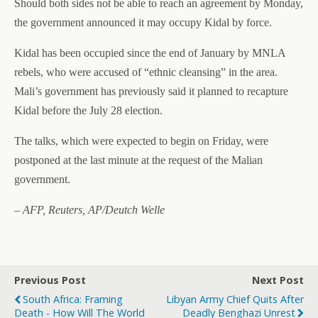
Should both sides not be able to reach an agreement by Monday,
the government announced it may occupy Kidal by force.
Kidal has been occupied since the end of January by MNLA
rebels, who were accused of “ethnic cleansing” in the area.
Mali’s government has previously said it planned to recapture
Kidal before the July 28 election.
The talks, which were expected to begin on Friday, were
postponed at the last minute at the request of the Malian
government.
– AFP, Reuters, AP/Deutch Welle
Previous Post
Next Post
South Africa: Framing
Libyan Army Chief Quits After
Death - How Will The World
Deadly Benghazi Unrest