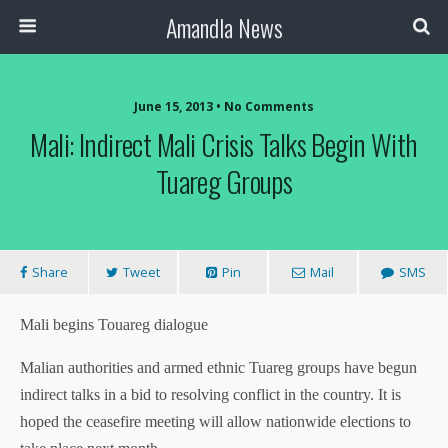
Amandla News
June 15, 2013 • No Comments
Mali: Indirect Mali Crisis Talks Begin With
Tuareg Groups
Share
Tweet
Pin
Mail
SMS
Mali begins Touareg dialogue
Malian authorities and armed ethnic Tuareg groups have begun
indirect talks in a bid to resolving conflict in the country. It is
hoped the ceasefire meeting will allow nationwide elections to