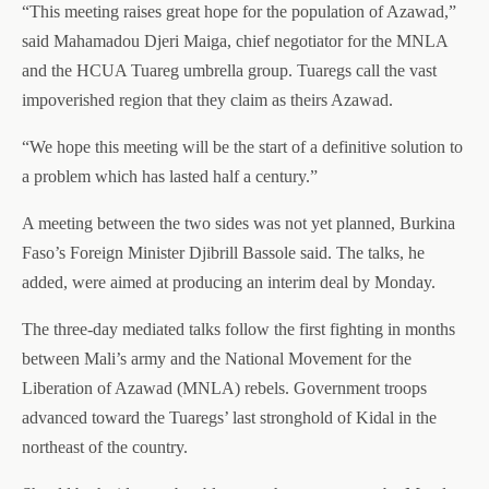
“This meeting raises great hope for the population of Azawad,”
said Mahamadou Djeri Maiga, chief negotiator for the MNLA
and the HCUA Tuareg umbrella group. Tuaregs call the vast
impoverished region that they claim as theirs Azawad.
“We hope this meeting will be the start of a definitive solution to
a problem which has lasted half a century.”
A meeting between the two sides was not yet planned, Burkina
Faso’s Foreign Minister Djibrill Bassole said. The talks, he
added, were aimed at producing an interim deal by Monday.
The three-day mediated talks follow the first fighting in months
between Mali’s army and the National Movement for the
Liberation of Azawad (MNLA) rebels. Government troops
advanced toward the Tuaregs’ last stronghold of Kidal in the
northeast of the country.