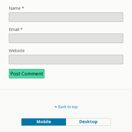
Name
*
Email
*
Website
Back to top
Mobile
Desktop