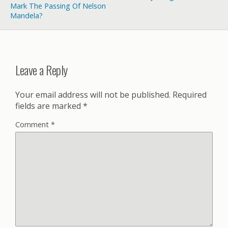
Mark The Passing Of Nelson
Mandela?
Leave a Reply
Your email address will not be published.
Required
fields are marked
*
Comment
*