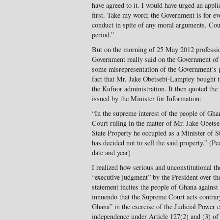
have agreed to it. I would have urged an applic
first. Take my word; the Government is for ev
conduct in spite of any moral arguments. Cou
period.”
But on the morning of 25 May 2012 professio
Government really said on the Government of G
some misrepresentation of the Government’s 
fact that Mr. Jake Obetsebi-Lamptey bought 
the Kufuor administration. It then quoted the 
issued by the Minister for Information:
“In the supreme interest of the people of Gh
Court ruling in the matter of Mr. Jake Obets
State Property he occupied as a Minister of S
has decided not to sell the said property.” (P
date and year)
I realized how serious and unconstitutional t
“executive judgment” by the President over t
statement incites the people of Ghana against
innuendo that the Supreme Court acts contrary
Ghana” in the exercise of the Judicial Power e
independence under Article 127(2) and (3) of