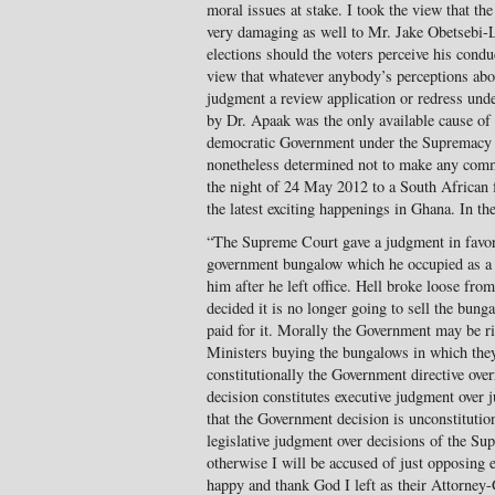
moral issues at stake. I took the view that t
very damaging as well to Mr. Jake Obetsebi
elections should the voters perceive his condu
view that whatever anybody’s perceptions ab
judgment a review application or redress unde
by Dr. Apaak was the only available cause of 
democratic Government under the Supremacy of
nonetheless determined not to make any comm
the night of 24 May 2012 to a South African
the latest exciting happenings in Ghana. In the
“The Supreme Court gave a judgment in favor
government bungalow which he occupied as a 
him after he left office. Hell broke loose fr
decided it is no longer going to sell the bun
paid for it. Morally the Government may be r
Ministers buying the bungalows in which they
constitutionally the Government directive ove
decision constitutes executive judgment over 
that the Government decision is unconstitution
legislative judgment over decisions of the Su
otherwise I will be accused of just opposing
happy and thank God I left as their Attorney-