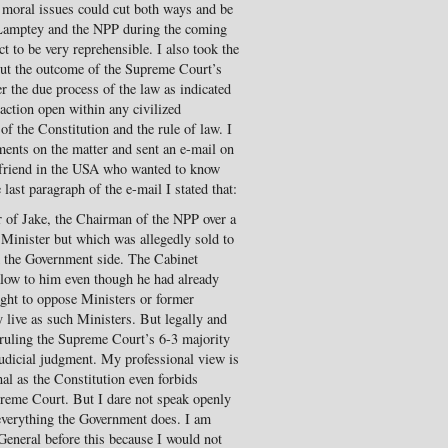
he moral issues could cut both ways and be
-Lamptey and the NPP during the coming
ct to be very reprehensible. I also took the
out the outcome of the Supreme Court’s
r the due process of the law as indicated
action open within any civilized
 the Constitution and the rule of law. I
ents on the matter and sent an e-mail on
 friend in the USA who wanted to know
 last paragraph of the e-mail I stated that:
 of Jake, the Chairman of the NPP over a
Minister but which was allegedly sold to
om the Government side. The Cabinet
galow to him even though he had already
ight to oppose Ministers or former
 live as such Ministers. But legally and
rruling the Supreme Court’s 6-3 majority
judicial judgment. My professional view is
al as the Constitution even forbids
preme Court. But I dare not speak openly
 everything the Government does. I am
General before this because I would not