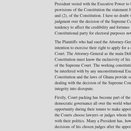
President vested with the Executive Power to 
provisions of the Constitution the statement f
and (2), of the Constitution. I have no doubt 
judgment over the decision of the Supreme Co
tendency to affect the credibility and fortun
Constitutional party for electoral purposes no
The Plaintiffs who had sued the Attorney-Gen
intention to exercise their right to apply for 
Court. The Attorney-General as the main Defe
Constitution must know the exclusivity of his 
of the Supreme Court. The working constitutio
be interfered with by any unconstitutional Ex
Constitution and the laws of Ghana provide sev
dealing with the decision of the Supreme Cour
integrity into disrepute.
Firstly, Court packing has become part of the
democratic governance all over the world whe
opportunity during their tenure to make appo
the Courts choose lawyers or judges whom the
with their politics. Many a President has, ho
decisions of his chosen judges after the appoi