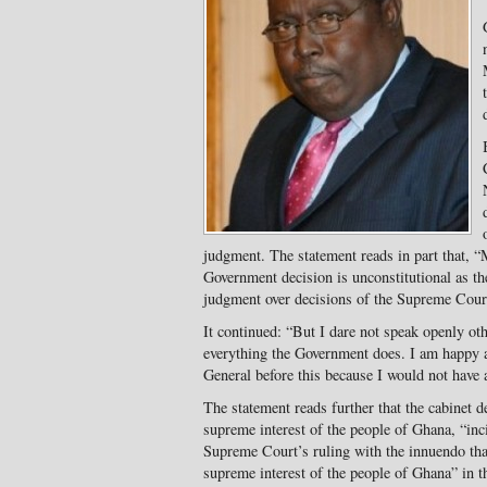
judgment. The statement reads in part that, “
Government decision is unconstitutional as the
judgment over decisions of the Supreme Cour
It continued: “But I dare not speak openly ot
everything the Government does. I am happy a
General before this because I would not have a
The statement reads further that the cabinet 
supreme interest of the people of Ghana, “inc
Supreme Court’s ruling with the innuendo tha
supreme interest of the people of Ghana” in th