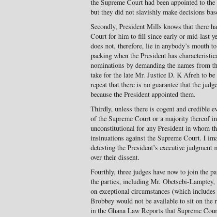
the Supreme Court had been appointed to th
but they did not slavishly make decisions bas
Secondly, President Mills knows that there h
Court for him to fill since early or mid-last ye
does not, therefore, lie in anybody’s mouth 
packing when the President has characteristica
nominations by demanding the names from th
take for the late Mr. Justice D. K Afreh to b
repeat that there is no guarantee that the jud
because the President appointed them.
Thirdly, unless there is cogent and credible e
of the Supreme Court or a majority thereof in 
unconstitutional for any President in whom t
insinuations against the Supreme Court. I ima
detesting the President’s executive judgment 
over their dissent.
Fourthly, three judges have now to join the p
the parties, including Mr. Obetsebi-Lamptey, 
on exceptional circumstances (which includes 
Brobbey would not be available to sit on the r
in the Ghana Law Reports that Supreme Court