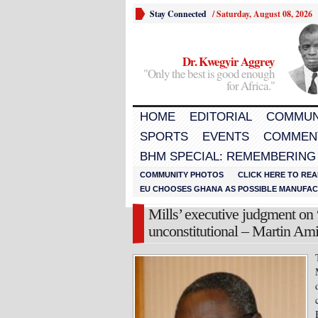
Stay Connected
/
Saturday, August 08, 2026
Dr. Kwegyir Aggrey
"Only the best is good enough
for Africa."
HOME
EDITORIAL
COMMUN
SPORTS
EVENTS
COMMEN
BHM SPECIAL: REMEMBERING
COMMUNITY PHOTOS
CLICK HERE TO REA
EU CHOOSES GHANA AS POSSIBLE MANUFACT
Mills’ executive judgment on
unconstitutional – Martin Am