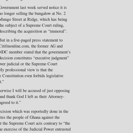
Government last week served notice it is
no longer selling the bungalow at No. 2
Mungo Street at Ridge, which has being
the subject of a Supreme Court ruling,
describing the acquisition as “immoral”.
But in a five-paged press statement to
Citifmonline.com, the former AG and
NDC member stated that the government’s
decision constitutes “executive judgment”
over judicial or the Supreme Court
My professional view is that the
 Constitution even forbids legislative
t.”
herwise I will be accused of just opposing
nd thank God I left as their Attorney-
greed to it.”
decision which was reportedly done in the
ites the people of Ghana against the
t the Supreme Court acts contrary to “the
e exercise of the Judicial Power entrusted