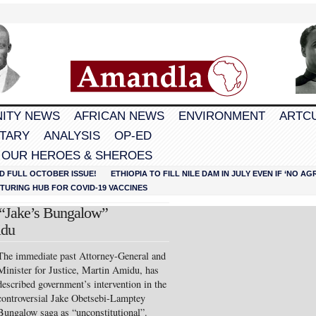
ITY NEWS
AFRICAN NEWS
ENVIRONMENT
ARTC
TARY
ANALYSIS
OP-ED
 OUR HEROES & SHEROES
D FULL OCTOBER ISSUE!
ETHIOPIA TO FILL NILE DAM IN JULY EVEN IF ‘NO 
URING HUB FOR COVID-19 VACCINES
 “Jake’s Bungalow”
idu
The immediate past Attorne
y-General and
Minister for Justice, Martin Amidu, has
described government’s intervention in the
controversial Jake Obetsebi-Lamptey
Bungalow saga as “unconstitutional”.