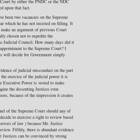
e Court by either the PNDC or the NDC
ed upon that fact.
ave been two vacancies on the Supreme
ar which he has not insisted on filling. It
to make an argument of previous Court
lly chosen not to expedite the
e Judicial Council. How many days did it
e appointment to the Supreme Court? I
ges will decide for Government simply
vidence of judicial misconduct on the part
the exercise of the judicial power it is
he Executive Power is vested to make
gine the dissenting Justices even
more, because of the impression it creates
anel of the Supreme Court should any of
decide to exercise a right to review based
errors of law ) because Mr. Justice
eview. Fifthly, there is abundant evidence
 Justices can be convinced by strong