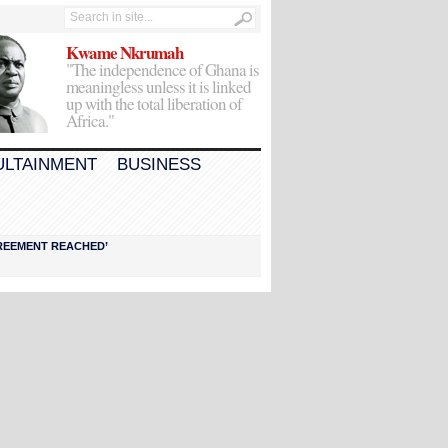
Kwame Nkrumah
"The independence of Ghana is
meaningless unless it is linked
up with the total liberation of
Africa."
ULTAINMENT
BUSINESS
AGREEMENT REACHED’