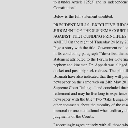
to it under Article 125(3) and its independenc
Constitution.”
Below is the full statement unedited:
PRESIDENT MILLS’ EXECUTIVE JUD
JUDGMENT OF THE SUPREME COURT 
AGAINST THE FOUNDING PRINCIPLES O
AMIDU On the night of Thursday 24 May 2
Page a story with the title ‘Government no lo
in its concluding paragraph ‘“described the ac
statement attributed to the Forum for Govern
nephew and kinsman Dr. Appaak was alleged to
docket and possibly seek redress. The plain
Boamah have also indicated that they will pus
newspaper on the same web on 24th May 2012 
Supreme Court Ruling ..” and concluded that
retirement and may he live long to experience
newspaper with the title “Two “Jake Bungal
other comments about the morality of the case
immoral or unconstitutional when ordinary cit
judgments of the Courts.
I accordingly agree entirely with all those w