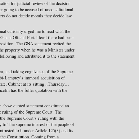
ation for judicial review of the decision
er going to be accused of unconstitutional
rts do not decide morals they decide law,
nal curiosity urged me to read what the
hana Official Portal least there had been
position. The GNA statement recited the
the property when he was a Minister under
following and attributed it to the statement
ana, and taking cognizance of the Supreme
ebi-Lamptey’s immoral acquisition of
tate, Cabinet at its sitting ..Thursday…
eacefm has the fuller quotation with the
he above quoted statement constituted an
he ruling of the Supreme Court. The
 the Supreme Court’s ruling with the
 to “the supreme interest of the people of
ntrusted to it under Article 125(3) and its
 the Constitution. Coming from a