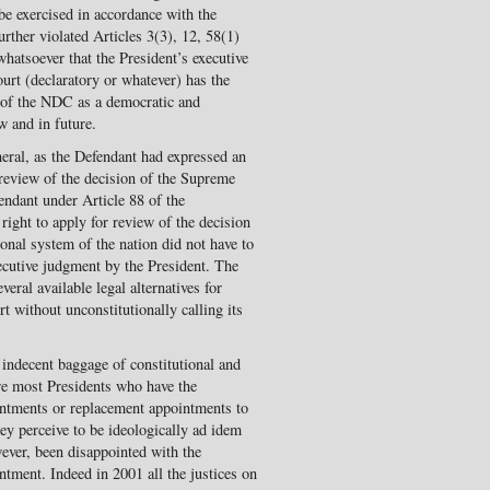
be exercised in accordance with the
urther violated Articles 3(3), 12, 58(1)
whatsoever that the President’s executive
urt (declaratory or whatever) has the
es of the NDC as a democratic and
w and in future.
eral, as the Defendant had expressed an
a review of the decision of the Supreme
ndant under Article 88 of the
right to apply for review of the decision
nal system of the nation did not have to
ecutive judgment by the President. The
eral available legal alternatives for
t without unconstitutionally calling its
 indecent baggage of constitutional and
re most Presidents who have the
intments or replacement appointments to
y perceive to be ideologically ad idem
wever, been disappointed with the
ntment. Indeed in 2001 all the justices on