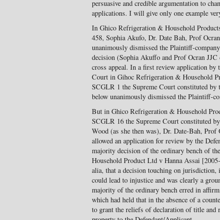
persuasive and credible argumentation to cha
applications. I will give only one example very
In Ghico Refrigeration & Household Produc
458, Sophia Akufo, Dr. Date Bah, Prof Ocra
unanimously dismissed the Plaintiff-company’
decision (Sophia Akuffo and Prof Ocran JJC d
cross appeal. In a first review application by
Court in Gihoc Refrigeration & Household P
SCGLR 1 the Supreme Court constituted by th
below unanimously dismissed the Plaintiff-co
But in Ghico Refrigeration & Household Pro
SCGLR 16 the Supreme Court constituted by
Wood (as she then was), Dr. Date-Bah, Prof
allowed an application for review by the Defe
majority decision of the ordinary bench of t
Household Product Ltd v Hanna Assai [2005
alia, that a decision touching on jurisdiction
could lead to injustice and was clearly a groun
majority of the ordinary bench erred in affir
which had held that in the absence of a counter
to grant the reliefs of declaration of title an
property to the Defendant/Applicant.