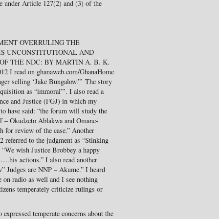
e under Article 127(2) and (3) of the
GMENT OVERRULING THE
IS UNCONSTITUTIONAL AND
F THE NDC: BY MARTIN A. B. K.
012 I read on ghanaweb.com/GhanaHome
nger selling ‘Jake Bungalow.”’ The story
quisition as “immoral”’. I also read a
ance and Justice (FGJ) in which my
 have said: “the forum will study the
tiff – Okudzeto Ablakwa and Omane-
h for review of the case.” Another
referred to the judgment as “Stinking
: “We wish Justice Brobbey a happy
 ….his actions.” I also read another
ow” Judges are NNP – Akume.” I heard
 on radio as well and I see nothing
izens temperately criticize rulings or
ho expressed temperate concerns about the