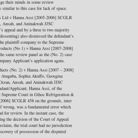
nge their minds in some review
 similar to this case for lack of space.
ts Ltd v Hanna Assi [2005-2006] SCGLR
n, Ansah, and Aninakwah JJSC
s appeal and by a three to two majority
issenting) also dismissed the defendant’s
 the plaintiff-company to the Supreme
roducts (No 1) v Hanna Assi [2007-2008]
e same review panel as the (No. 2) case
mpany Applicant’s application again.
ducts (No. 2) v Hanna Assi [2007 – 2008]
 Atuguba, Sophia Akuffo, Georgina
 Ocran, Ansah, and Aninakwah JJSC
ndant/Applicant, Hanna Assi, of the
he Supreme Court in Gihoc Refrigeration &
-2006] SCGLR 458 on the grounds, inter
, if wrong, was a fundamental error which
d for review. In the instant case, the
ming the decision of the Court of Appeal
claim, the trial court had no jurisdiction
d recovery of possession of the disputed