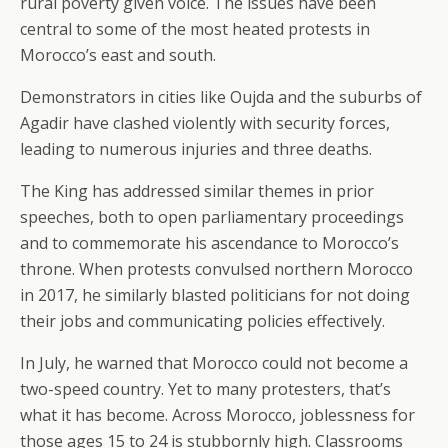
rural poverty given voice. The issues have been
central to some of the most heated protests in
Morocco’s east and south.
Demonstrators in cities like Oujda and the suburbs of
Agadir have clashed violently with security forces,
leading to numerous injuries and three deaths.
The King has addressed similar themes in prior
speeches, both to open parliamentary proceedings
and to commemorate his ascendance to Morocco’s
throne. When protests convulsed northern Morocco
in 2017, he similarly blasted politicians for not doing
their jobs and communicating policies effectively.
In July, he warned that Morocco could not become a
two-speed country. Yet to many protesters, that’s
what it has become. Across Morocco, joblessness for
those ages 15 to 24 is stubbornly high. Classrooms