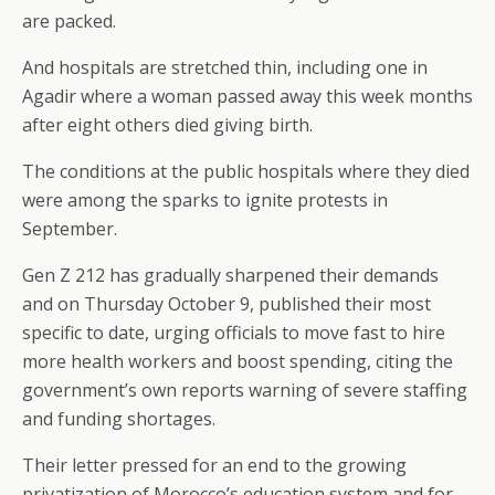
are packed.
And hospitals are stretched thin, including one in
Agadir where a woman passed away this week months
after eight others died giving birth.
The conditions at the public hospitals where they died
were among the sparks to ignite protests in
September.
Gen Z 212 has gradually sharpened their demands
and on Thursday October 9, published their most
specific to date, urging officials to move fast to hire
more health workers and boost spending, citing the
government’s own reports warning of severe staffing
and funding shortages.
Their letter pressed for an end to the growing
privatization of Morocco’s education system and for