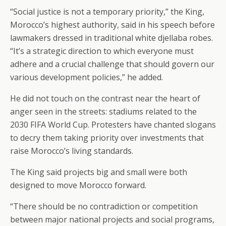
“Social justice is not a temporary priority,” the King,
Morocco’s highest authority, said in his speech before
lawmakers dressed in traditional white djellaba robes.
“It’s a strategic direction to which everyone must
adhere and a crucial challenge that should govern our
various development policies,” he added.
He did not touch on the contrast near the heart of
anger seen in the streets: stadiums related to the
2030 FIFA World Cup. Protesters have chanted slogans
to decry them taking priority over investments that
raise Morocco’s living standards.
The King said projects big and small were both
designed to move Morocco forward.
“There should be no contradiction or competition
between major national projects and social programs,