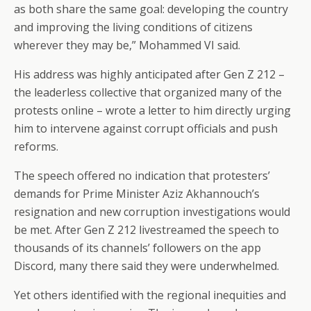
as both share the same goal: developing the country
and improving the living conditions of citizens
wherever they may be,” Mohammed VI said.
His address was highly anticipated after Gen Z 212 –
the leaderless collective that organized many of the
protests online – wrote a letter to him directly urging
him to intervene against corrupt officials and push
reforms.
The speech offered no indication that protesters’
demands for Prime Minister Aziz Akhannouch’s
resignation and new corruption investigations would
be met. After Gen Z 212 livestreamed the speech to
thousands of its channels’ followers on the app
Discord, many there said they were underwhelmed.
Yet others identified with the regional inequities and