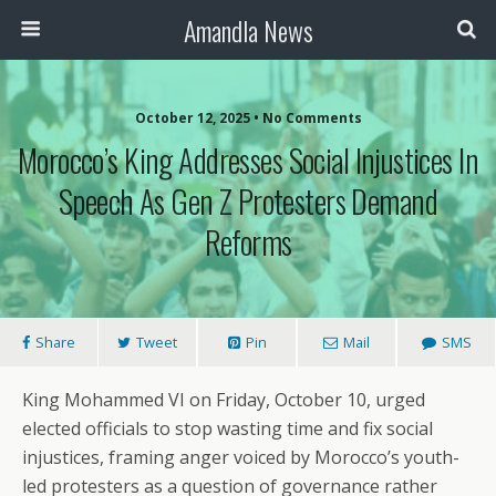
Amandla News
October 12, 2025 • No Comments
Morocco’s King Addresses Social Injustices In
Speech As Gen Z Protesters Demand
Reforms
Share
Tweet
Pin
Mail
SMS
King Mohammed VI on Friday, October 10, urged
elected officials to stop wasting time and fix social
injustices, framing anger voiced by Morocco’s youth-
led protesters as a question of governance rather