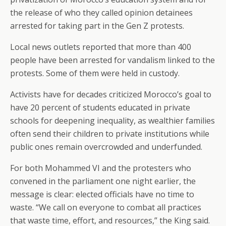
the release of who they called opinion detainees
arrested for taking part in the Gen Z protests.
Local news outlets reported that more than 400
people have been arrested for vandalism linked to the
protests. Some of them were held in custody.
Activists have for decades criticized Morocco’s goal to
have 20 percent of students educated in private
schools for deepening inequality, as wealthier families
often send their children to private institutions while
public ones remain overcrowded and underfunded.
For both Mohammed VI and the protesters who
convened in the parliament one night earlier, the
message is clear: elected officials have no time to
waste. “We call on everyone to combat all practices
that waste time, effort, and resources,” the King said.