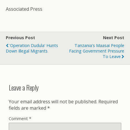
Associated Press
Previous Post
Next Post
'Operation Dudula' Hunts
Tanzania's Maasai People
Down Illegal Migrants
Facing Government Pressure
To Leave
Leave a Reply
Your email address will not be published.
Required
fields are marked
*
Comment
*