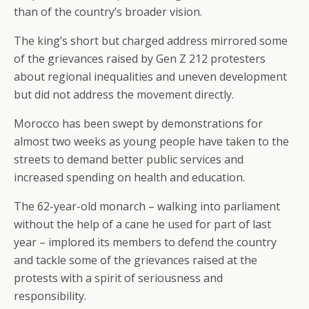
than of the country’s broader vision.
The king’s short but charged address mirrored some
of the grievances raised by Gen Z 212 protesters
about regional inequalities and uneven development
but did not address the movement directly.
Morocco has been swept by demonstrations for
almost two weeks as young people have taken to the
streets to demand better public services and
increased spending on health and education.
The 62-year-old monarch – walking into parliament
without the help of a cane he used for part of last
year – implored its members to defend the country
and tackle some of the grievances raised at the
protests with a spirit of seriousness and
responsibility.