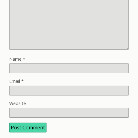
Name
*
Email
*
Website