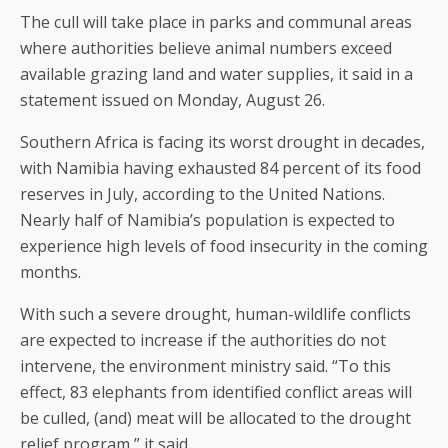
The cull will take place in parks and communal areas
where authorities believe animal numbers exceed
available grazing land and water supplies, it said in a
statement issued on Monday, August 26.
Southern Africa is facing its worst drought in decades,
with Namibia having exhausted 84 percent of its food
reserves in July, according to the United Nations.
Nearly half of Namibia’s population is expected to
experience high levels of food insecurity in the coming
months.
With such a severe drought, human-wildlife conflicts
are expected to increase if the authorities do not
intervene, the environment ministry said. “To this
effect, 83 elephants from identified conflict areas will
be culled, (and) meat will be allocated to the drought
relief program,” it said.