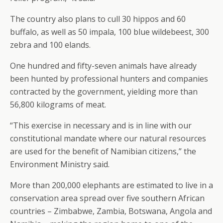
The country also plans to cull 30 hippos and 60
buffalo, as well as 50 impala, 100 blue wildebeest, 300
zebra and 100 elands.
One hundred and fifty-seven animals have already
been hunted by professional hunters and companies
contracted by the government, yielding more than
56,800 kilograms of meat.
“This exercise in necessary and is in line with our
constitutional mandate where our natural resources
are used for the benefit of Namibian citizens,” the
Environment Ministry said.
More than 200,000 elephants are estimated to live in a
conservation area spread over five southern African
countries – Zimbabwe, Zambia, Botswana, Angola and