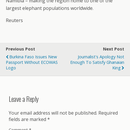
Namibia – making the region home to one of the
largest elephant populations worldwide.
Reuters
Previous Post
Next Post
Burkina Faso Issues New
Journalist's Apology Not
Passport Without ECOWAS
Enough To Satisfy Ghanaian
Logo
King
Leave a Reply
Your email address will not be published.
Required
fields are marked
*
Comment
*