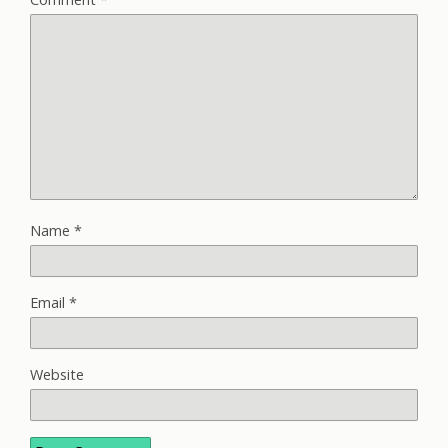
Name
*
Email
*
Website