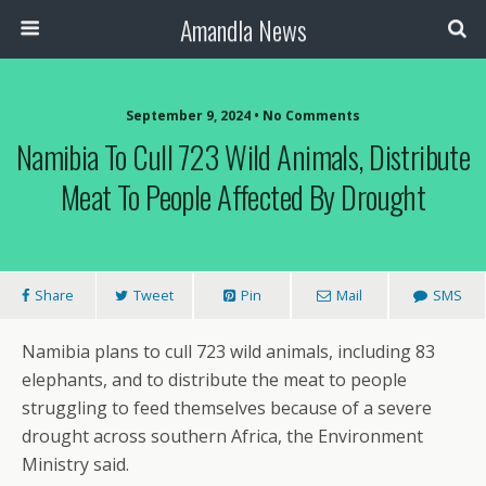
Amandla News
September 9, 2024 • No Comments
Namibia To Cull 723 Wild Animals, Distribute
Meat To People Affected By Drought
Share
Tweet
Pin
Mail
SMS
Namibia plans to cull 723 wild animals, including 83
elephants, and to distribute the meat to people
struggling to feed themselves because of a severe
drought across southern Africa, the Environment
Ministry said.