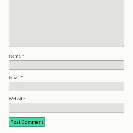
Name
*
Email
*
Website