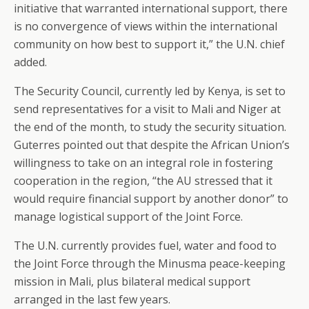
initiative that warranted international support, there
is no convergence of views within the international
community on how best to support it,” the U.N. chief
added.
The Security Council, currently led by Kenya, is set to
send representatives for a visit to Mali and Niger at
the end of the month, to study the security situation.
Guterres pointed out that despite the African Union’s
willingness to take on an integral role in fostering
cooperation in the region, “the AU stressed that it
would require financial support by another donor” to
manage logistical support of the Joint Force.
The U.N. currently provides fuel, water and food to
the Joint Force through the Minusma peace-keeping
mission in Mali, plus bilateral medical support
arranged in the last few years.