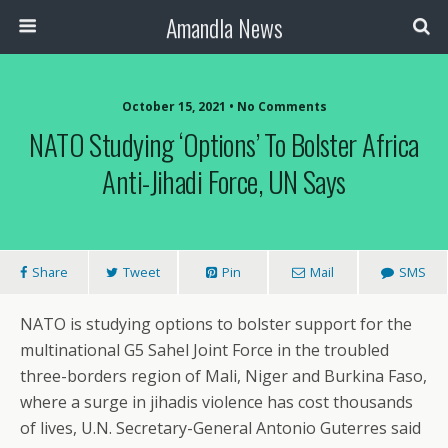
Amandla News
October 15, 2021 • No Comments
NATO Studying ‘Options’ To Bolster Africa
Anti-Jihadi Force, UN Says
Share
Tweet
Pin
Mail
SMS
NATO is studying options to bolster support for the
multinational G5 Sahel Joint Force in the troubled
three-borders region of Mali, Niger and Burkina Faso,
where a surge in jihadis violence has cost thousands
of lives, U.N. Secretary-General Antonio Guterres said