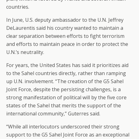
countries.
In June, U.S. deputy ambassador to the U.N. Jeffrey
DeLaurentis said his country wanted to maintain a
clear separation between efforts to fight terrorism
and efforts to maintain peace in order to protect the
U.N.’s neutrality.
For years, the United States has said it prioritizes aid
to the Sahel countries directly, rather than ramping
up U.N. involvement. “The creation of the G5 Sahel
Joint Force, despite the persisting challenges, is a
strong manifestation of political will by the five core
states of the Sahel that merits the support of the
international community,” Guterres said.
“While all interlocutors underscored their strong
support to the G5 Sahel Joint Force as an exceptional