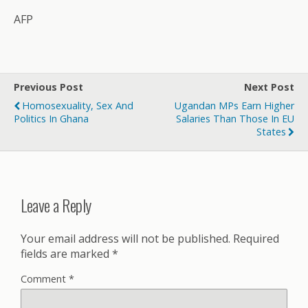
AFP
Previous Post
Next Post
Homosexuality, Sex And
Ugandan MPs Earn Higher
Politics In Ghana
Salaries Than Those In EU
States
Leave a Reply
Your email address will not be published.
Required
fields are marked
*
Comment
*