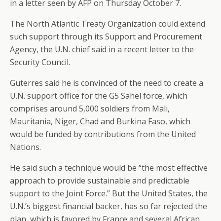
in a letter seen by AFP on Thursday October 7.
The North Atlantic Treaty Organization could extend
such support through its Support and Procurement
Agency, the U.N. chief said in a recent letter to the
Security Council.
Guterres said he is convinced of the need to create a
U.N. support office for the G5 Sahel force, which
comprises around 5,000 soldiers from Mali,
Mauritania, Niger, Chad and Burkina Faso, which
would be funded by contributions from the United
Nations.
He said such a technique would be “the most effective
approach to provide sustainable and predictable
support to the Joint Force.” But the United States, the
U.N.’s biggest financial backer, has so far rejected the
plan, which is favored by France and several African