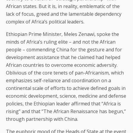
African states. But it is, in reality, emblematic of the
lack of focus, greed and the lamentable dependency
complex of Africa’s political leaders.
Ethiopian Prime Minister, Meles Zenawi, spoke the
minds of Africa’s ruling elite – and not the African
people – commending China for the gesture and for
development assistance that he claimed had helped
African countries to overcome economic adversity.
Oblivious of the core tenets of pan-Africanism, which
emphasizes self-reliance and coordination on a
continental scale of efforts to achieve defined goals in
economic development, science, medicine and defense
policies, the Ethiopian leader affirmed that “Africa is
rising” and that “The African Renaissance has begun,”
through partnership with China.
The euphoric mood of the Heads of State at the event