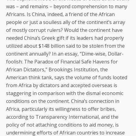
was – and remains – beyond comprehension to many
Africans. Is China, indeed, a friend of the African
people or just a soulless ally of the continent’s array
of mostly corrupt rulers? Would the continent have
needed China’s Greek gift if its leaders had properly
utilized about $148 billion said to be stolen from the
continent annually? In an essay, “Dime-wise, Dollar-
foolish: The Paradox of Financial Safe Havens for
African Dictators,” Brookings Institution, the
American think tank, says the volume of funds looted
from Africa by dictators and accepted overseas is
staggering in comparison with the dismal economic
conditions on the continent. China’s connection in
Africa, particularly its willingness to offer bribes,
according to Transparency International, and the
policy of not attaching conditions to aid money, is
undermining efforts of African countries to increase