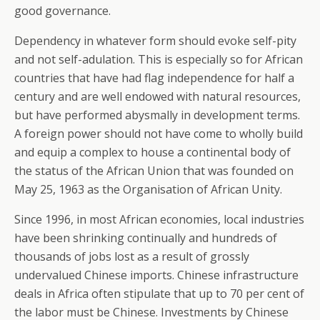
good governance.
Dependency in whatever form should evoke self-pity
and not self-adulation. This is especially so for African
countries that have had flag independence for half a
century and are well endowed with natural resources,
but have performed abysmally in development terms.
A foreign power should not have come to wholly build
and equip a complex to house a continental body of
the status of the African Union that was founded on
May 25, 1963 as the Organisation of African Unity.
Since 1996, in most African economies, local industries
have been shrinking continually and hundreds of
thousands of jobs lost as a result of grossly
undervalued Chinese imports. Chinese infrastructure
deals in Africa often stipulate that up to 70 per cent of
the labor must be Chinese. Investments by Chinese