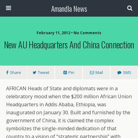
Amandla News
February 11, 2012 • No Comments
New AU Headquarters And China Connection
Share
Tweet
Pin
Mail
SMS
AFRICAN Heads of State and diplomats were in a
celebratory mood when the $200 million African Union
Headquarters in Addis Ababa, Ethiopia, was
inaugurated on January 30. Built and furnished by the
government of China, it is claimed the complex
symbolizes the single-minded dedication of that
country to a vision of “strategic partnership” with