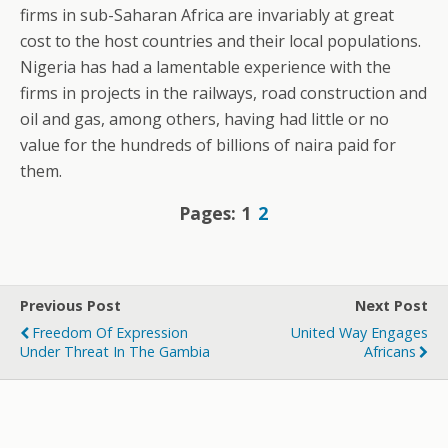
firms in sub-Saharan Africa are invariably at great
cost to the host countries and their local populations.
Nigeria has had a lamentable experience with the
firms in projects in the railways, road construction and
oil and gas, among others, having had little or no
value for the hundreds of billions of naira paid for
them.
Pages:
1
2
Previous Post
Next Post
Freedom Of Expression
United Way Engages
Under Threat In The Gambia
Africans