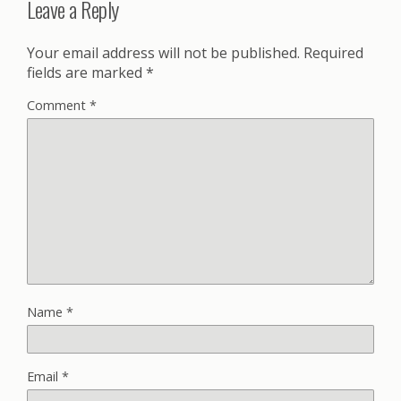
Leave a Reply
Your email address will not be published.
Required
fields are marked
*
Comment
*
Name
*
Email
*