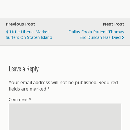
Previous Post
Next Post
‘Little Liberia’ Market
Dallas Ebola Patient Thomas
Suffers On Staten Island
Eric Duncan Has Died
Leave a Reply
Your email address will not be published.
Required
fields are marked
*
Comment
*