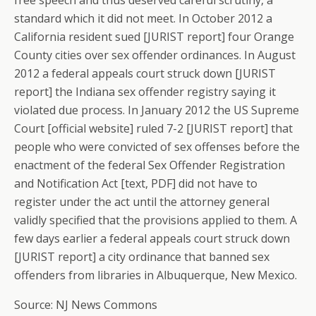
free speech and thus deserved careful scrutiny, a
standard which it did not meet. In October 2012 a
California resident sued [JURIST report] four Orange
County cities over sex offender ordinances. In August
2012 a federal appeals court struck down [JURIST
report] the Indiana sex offender registry saying it
violated due process. In January 2012 the US Supreme
Court [official website] ruled 7-2 [JURIST report] that
people who were convicted of sex offenses before the
enactment of the federal Sex Offender Registration
and Notification Act [text, PDF] did not have to
register under the act until the attorney general
validly specified that the provisions applied to them. A
few days earlier a federal appeals court struck down
[JURIST report] a city ordinance that banned sex
offenders from libraries in Albuquerque, New Mexico.
Source: NJ News Commons