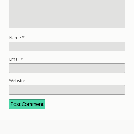
Name
*
Email
*
Website