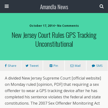
Amandla News
October 17, 2014 • No Comments
New Jersey Court Rules GPS Tracking
Unconstitutional
Share
Tweet
Pin
Mail
SMS
A divided New Jersey Supreme Court [official website]
on Monday ruled [opinion, PDF] that requiring a sex
offender to wear a GPS tracking device after he has
completed his sentence violates the federal and state
constitutions. The 2007 Sex Offender Monitoring Act