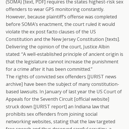
(SOMA) [text, PDF] requires the states highest-risk sex
offenders to wear GPS monitoring constantly.
However, because plaintiff’s offense was completed
before SOMA’s enactment, the court ruled it would
violate the ex post facto clauses of the US
Constitution and the New Jersey Constitution [texts].
Delivering the opinion of the court, Justice Albin
stated: “A well-established principle of ancient origin is
that the legislature cannot increase the punishment
for a crime after it has been committed.”
The rights of convicted sex offenders [JURIST news
archive] have been the subject of many constitution-
based lawsuits. In January of last year the US Court of
Appeals for the Seventh Circuit [official website]
struck down [JURIST report] an Indiana law that
prohibits sex offenders from joining social
networking websites, stating that the law targeted