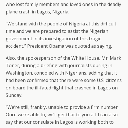
who lost family members and loved ones in the deadly
plane crash in Lagos, Nigeria.
“We stand with the people of Nigeria at this difficult
time and we are prepared to assist the Nigerian
government in its investigation of this tragic
accident,” President Obama was quoted as saying.
Also, the spokesperson of the White House, Mr. Mark
Toner, during a briefing with journalists during in
Washington, condoled with Nigerians, adding that it
had been confirmed that there were some U.S. citizens
on board the ill-fated flight that crashed in Lagos on
Sunday.
“We’re still, frankly, unable to provide a firm number.
Once we’re able to, we’ll get that to you all. I can also
say that our consulate in Lagos is working both to