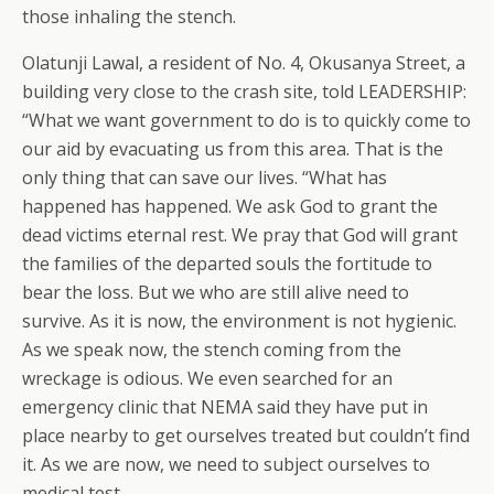
those inhaling the stench.
Olatunji Lawal, a resident of No. 4, Okusanya Street, a
building very close to the crash site, told LEADERSHIP:
“What we want government to do is to quickly come to
our aid by evacuating us from this area. That is the
only thing that can save our lives. “What has
happened has happened. We ask God to grant the
dead victims eternal rest. We pray that God will grant
the families of the departed souls the fortitude to
bear the loss. But we who are still alive need to
survive. As it is now, the environment is not hygienic.
As we speak now, the stench coming from the
wreckage is odious. We even searched for an
emergency clinic that NEMA said they have put in
place nearby to get ourselves treated but couldn’t find
it. As we are now, we need to subject ourselves to
medical test.