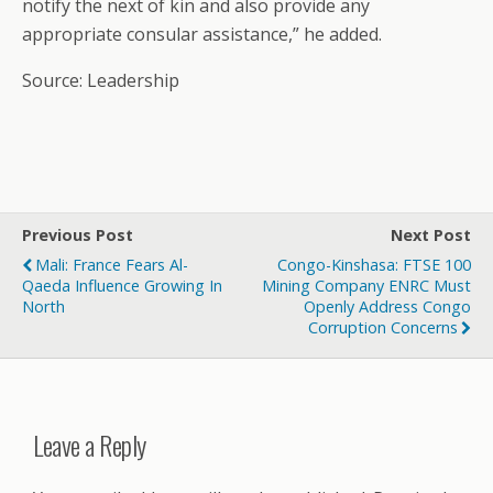
notify the next of kin and also provide any
appropriate consular assistance,” he added.
Source: Leadership
Previous Post
Next Post
Mali: France Fears Al-
Congo-Kinshasa: FTSE 100
Qaeda Influence Growing In
Mining Company ENRC Must
North
Openly Address Congo
Corruption Concerns
Leave a Reply