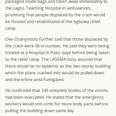
packaged inside bags and taken away immediately to
the Lagos Teaching Hospital in ambulances,
promising that people displaced by the crash would
be housed and rehabilitated at the Agbowa relief
camp.
Oke-Osanyintolu further said that those displaced by
the crash were 36 in number. He said they were being
treated at a hospital in Ifako-Ijaye before being taken
to the relief camp. The LASEMA boss assured that
there would be no epidemic as the two-storey building
which the plane crashed into would be pulled down
and the entire area fumigated.
He confirmed that 149 complete bodies of the victims
had been evacuated. He stated that the emergency
workers would still comb for more body parts before
pulling the building down same day.