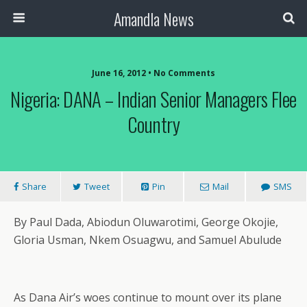
Amandla News
June 16, 2012 • No Comments
Nigeria: DANA – Indian Senior Managers Flee
Country
Share
Tweet
Pin
Mail
SMS
By Paul Dada, Abiodun Oluwarotimi, George Okojie,
Gloria Usman, Nkem Osuagwu, and Samuel Abulude
As Dana Air’s woes continue to mount over its plane