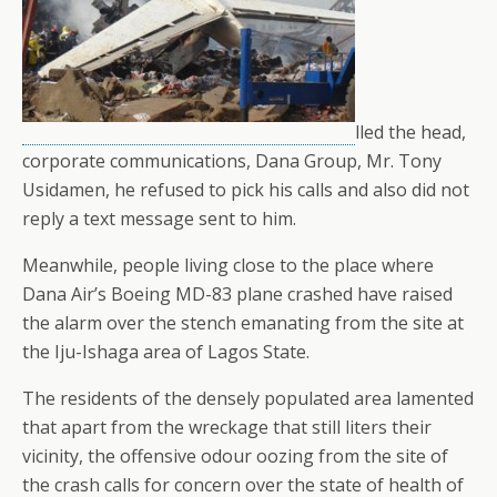
lled the head,
corporate communications, Dana Group, Mr. Tony
Usidamen, he refused to pick his calls and also did not
reply a text message sent to him.
Meanwhile, people living close to the place where
Dana Air’s Boeing MD-83 plane crashed have raised
the alarm over the stench emanating from the site at
the Iju-Ishaga area of Lagos State.
The residents of the densely populated area lamented
that apart from the wreckage that still liters their
vicinity, the offensive odour oozing from the site of
the crash calls for concern over the state of health of