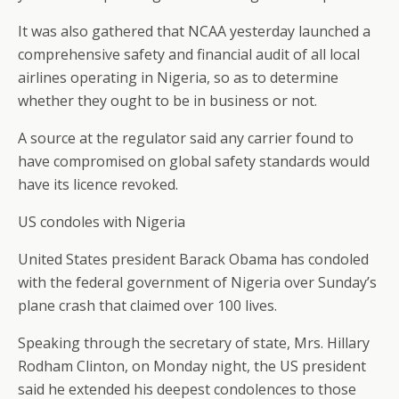
It was also gathered that NCAA yesterday launched a
comprehensive safety and financial audit of all local
airlines operating in Nigeria, so as to determine
whether they ought to be in business or not.
A source at the regulator said any carrier found to
have compromised on global safety standards would
have its licence revoked.
US condoles with Nigeria
United States president Barack Obama has condoled
with the federal government of Nigeria over Sunday’s
plane crash that claimed over 100 lives.
Speaking through the secretary of state, Mrs. Hillary
Rodham Clinton, on Monday night, the US president
said he extended his deepest condolences to those