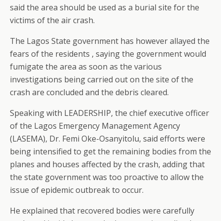
said the area should be used as a burial site for the
victims of the air crash.
The Lagos State government has however allayed the
fears of the residents , saying the government would
fumigate the area as soon as the various
investigations being carried out on the site of the
crash are concluded and the debris cleared.
Speaking with LEADERSHIP, the chief executive officer
of the Lagos Emergency Management Agency
(LASEMA), Dr. Femi Oke-Osanyitolu, said efforts were
being intensified to get the remaining bodies from the
planes and houses affected by the crash, adding that
the state government was too proactive to allow the
issue of epidemic outbreak to occur.
He explained that recovered bodies were carefully