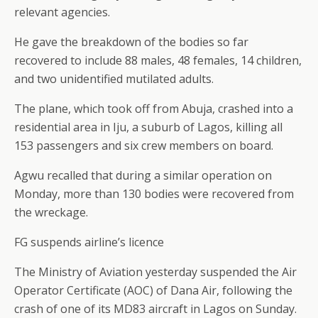
relevant agencies.
He gave the breakdown of the bodies so far
recovered to include 88 males, 48 females, 14 children,
and two unidentified mutilated adults.
The plane, which took off from Abuja, crashed into a
residential area in Iju, a suburb of Lagos, killing all
153 passengers and six crew members on board.
Agwu recalled that during a similar operation on
Monday, more than 130 bodies were recovered from
the wreckage.
FG suspends airline’s licence
The Ministry of Aviation yesterday suspended the Air
Operator Certificate (AOC) of Dana Air, following the
crash of one of its MD83 aircraft in Lagos on Sunday.