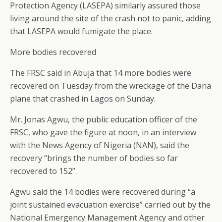
Protection Agency (LASEPA) similarly assured those
living around the site of the crash not to panic, adding
that LASEPA would fumigate the place.
More bodies recovered
The FRSC said in Abuja that 14 more bodies were
recovered on Tuesday from the wreckage of the Dana
plane that crashed in Lagos on Sunday.
Mr. Jonas Agwu, the public education officer of the
FRSC, who gave the figure at noon, in an interview
with the News Agency of Nigeria (NAN), said the
recovery “brings the number of bodies so far
recovered to 152”.
Agwu said the 14 bodies were recovered during “a
joint sustained evacuation exercise” carried out by the
National Emergency Management Agency and other