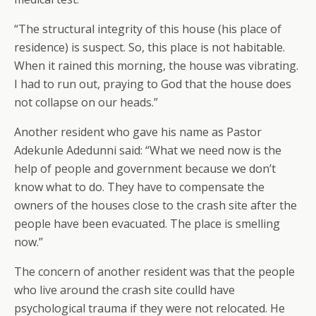
“The structural integrity of this house (his place of
residence) is suspect. So, this place is not habitable.
When it rained this morning, the house was vibrating.
I had to run out, praying to God that the house does
not collapse on our heads.”
Another resident who gave his name as Pastor
Adekunle Adedunni said: “What we need now is the
help of people and government because we don’t
know what to do. They have to compensate the
owners of the houses close to the crash site after the
people have been evacuated. The place is smelling
now.”
The concern of another resident was that the people
who live around the crash site coulld have
psychological trauma if they were not relocated. He