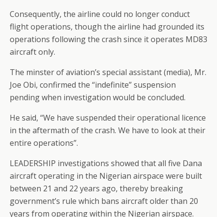
Consequently, the airline could no longer conduct
flight operations, though the airline had grounded its
operations following the crash since it operates MD83
aircraft only.
The minster of aviation’s special assistant (media), Mr.
Joe Obi, confirmed the “indefinite” suspension
pending when investigation would be concluded.
He said, “We have suspended their operational licence
in the aftermath of the crash. We have to look at their
entire operations”.
LEADERSHIP investigations showed that all five Dana
aircraft operating in the Nigerian airspace were built
between 21 and 22 years ago, thereby breaking
government’s rule which bans aircraft older than 20
years from operating within the Nigerian airspace.