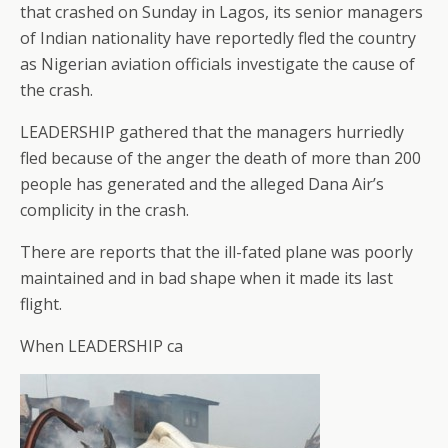
that crashed on Sunday in Lagos, its senior managers
of Indian nationality have reportedly fled the country
as Nigerian aviation officials investigate the cause of
the crash.
LEADERSHIP gathered that the managers hurriedly
fled because of the anger the death of more than 200
people has generated and the alleged Dana Air’s
complicity in the crash.
There are reports that the ill-fated plane was poorly
maintained and in bad shape when it made its last
flight.
When LEADERSHIP ca