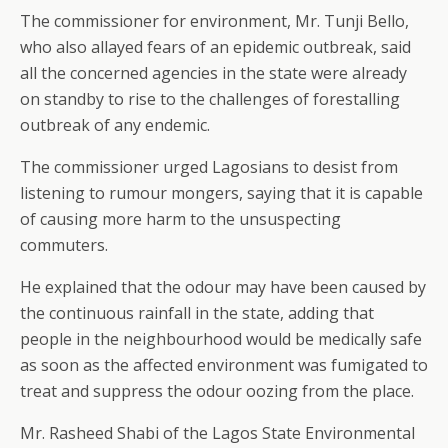
The commissioner for environment, Mr. Tunji Bello,
who also allayed fears of an epidemic outbreak, said
all the concerned agencies in the state were already
on standby to rise to the challenges of forestalling
outbreak of any endemic.
The commissioner urged Lagosians to desist from
listening to rumour mongers, saying that it is capable
of causing more harm to the unsuspecting
commuters.
He explained that the odour may have been caused by
the continuous rainfall in the state, adding that
people in the neighbourhood would be medically safe
as soon as the affected environment was fumigated to
treat and suppress the odour oozing from the place.
Mr. Rasheed Shabi of the Lagos State Environmental