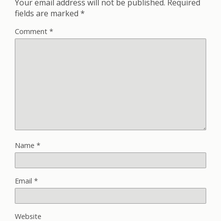
Your email address will not be published.
Required
fields are marked
*
Comment
*
Name
*
Email
*
Website