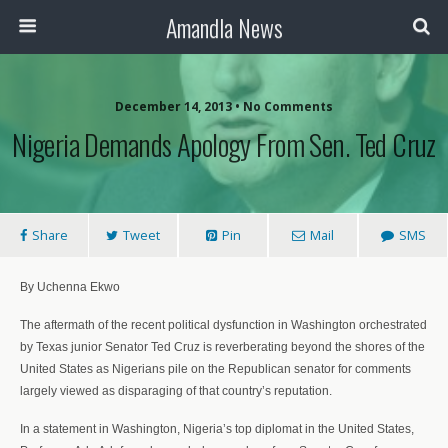
Amandla News
December 14, 2013 • No Comments
Nigeria Demands Apology From Sen. Ted Cruz
Share
Tweet
Pin
Mail
SMS
By Uchenna Ekwo
The aftermath of the recent political dysfunction in Washington orchestrated
by Texas junior Senator Ted Cruz is reverberating beyond the shores of the
United States as Nigerians pile on the Republican senator for comments
largely viewed as disparaging of that country’s reputation.
In a statement in Washington, Nigeria’s top diplomat in the United States,