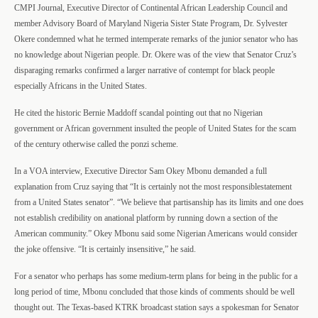
CMPI Journal, Executive Director of Continental African Leadership Council and
member Advisory Board of Maryland Nigeria Sister State Program, Dr. Sylvester
Okere condemned what he termed intemperate
remarks of the junior senator who has
no knowledge about Nigerian people. Dr. Okere was of the view that Senator Cruz’s
disparaging remarks confirmed a larger narrative of contempt for black people
especially Africans in the United States.
He cited the historic Bernie Maddoff scandal pointing out that no Nigerian
government or African government insulted the people of United States for the scam
of the century otherwise called the ponzi scheme.
In a VOA interview, Executive Director
Sam Okey Mbonu demanded a full
explanation from Cruz saying that “It is certainly not the most responsiblestatement
from a United States senator”. “We believe that partisanship has its limits and one does
not establish credibility on anational platform by running down a section of the
American community.” Okey Mbonu said some Nigerian Americans would consider
the joke offensive. “It is certainly insensitive,” he said.
For a senator who perhaps has some medium-term plans for being in the public for a
long period of time, Mbonu concluded that those kinds of comments should be well
thought out. The Texas-based KTRK broadcast station says a spokesman for Senator