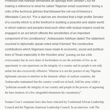
Professor Ade Adefuye demanded an apology from Senator Cruz for
making a reference to what he called “Nigerian email scammers” during a
critic of the technical glitches that followed the roll out of America’s
Affordable Care Act. “For a start we are shocked that a high profile Senator
of a country which is at the forefront in building a peaceful and stable world
in which nations and peoples treat each other with mutual respect could be
engaged in an act which offends the sensitivities of an important
component of his constituency”, Ambassador Adefuye stated.The statement
couched in diplomatic
speak noted what it termed “the constructive
contributions which Nigerians have made to economic, social and political
lives of Texas especially in the Houston area
” pointing out that while
every
country has its own share of law
breakers to use the activities of few as an
opportunity to cast aspersions on the integrity of a country and its people is not only
unfair but also excessively offensive. Whereas it is not the practice of any Nigerian
diplomatic mission to interfere in the domestic affairs of ourhost countries, the
Ambassador maintained that the country would not sit back, fold her arms while a
“politician assaults the integrity of our country and people in the process of appeasing
the base instincts of a few misguided elementsin his constituency”.
Senator Cruz’s comments have also been criticized by Continental African Leadership
Council and the Nigerian-American Leadership Council. In an interview with The