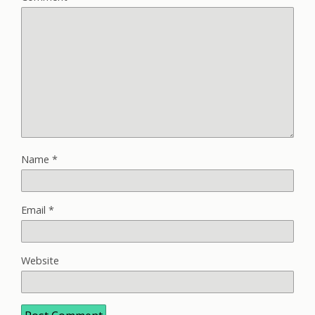
Name
*
Email
*
Website