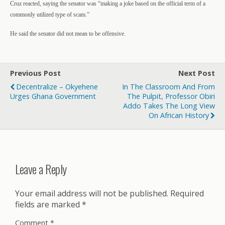
Cruz reacted, saying the senator was “making a joke based on the official term of a
commonly utilized type of scam.”
He said the senator did not mean to be offensive.
Previous Post
Next Post
Decentralize – Okyehene
In The Classroom And From
Urges Ghana Government
The Pulpit, Professor Obiri
Addo Takes The Long View
On African History
Leave a Reply
Your email address will not be published.
Required
fields are marked
*
Comment
*