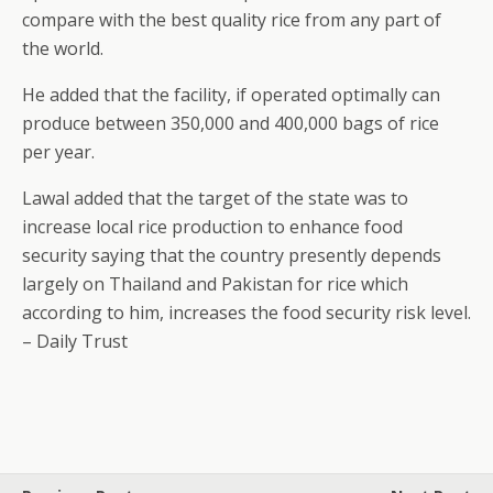
compare with the best quality rice from any part of
the world.
He added that the facility, if operated optimally can
produce between 350,000 and 400,000 bags of rice
per year.
Lawal added that the target of the state was to
increase local rice production to enhance food
security saying that the country presently depends
largely on Thailand and Pakistan for rice which
according to him, increases the food security risk level.
– Daily Trust