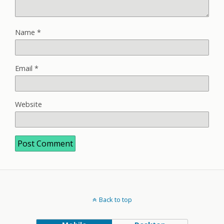
Name
*
Email
*
Website
Back to top