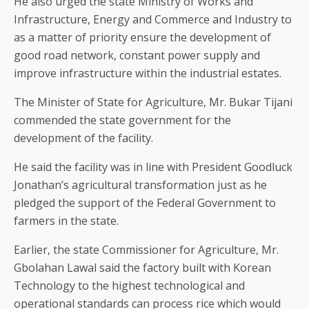
He also urged the state Ministry of Works and
Infrastructure, Energy and Commerce and Industry to
as a matter of priority ensure the development of
good road network, constant power supply and
improve infrastructure within the industrial estates.
The Minister of State for Agriculture, Mr. Bukar Tijani
commended the state government for the
development of the facility.
He said the facility was in line with President Goodluck
Jonathan’s agricultural transformation just as he
pledged the support of the Federal Government to
farmers in the state.
Earlier, the state Commissioner for Agriculture, Mr.
Gbolahan Lawal said the factory built with Korean
Technology to the highest technological and
operational standards can process rice which would