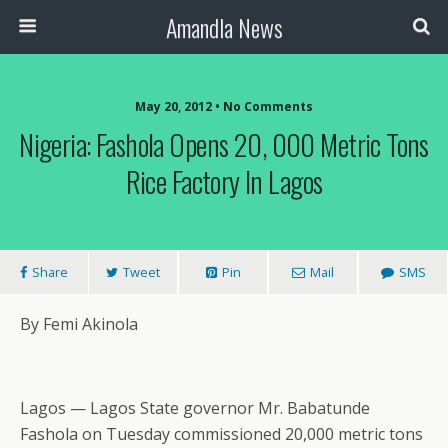
Amandla News
May 20, 2012 • No Comments
Nigeria: Fashola Opens 20, 000 Metric Tons
Rice Factory In Lagos
Share
Tweet
Pin
Mail
SMS
By Femi Akinola
Lagos — Lagos State governor Mr. Babatunde
Fashola on Tuesday commissioned 20,000 metric tons