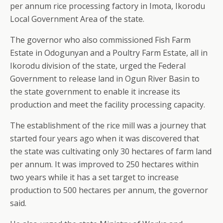
per annum rice processing factory in Imota, Ikorodu
Local Government Area of the state.
The governor who also commissioned Fish Farm
Estate in Odogunyan and a Poultry Farm Estate, all in
Ikorodu division of the state, urged the Federal
Government to release land in Ogun River Basin to
the state government to enable it increase its
production and meet the facility processing capacity.
The establishment of the rice mill was a journey that
started four years ago when it was discovered that
the state was cultivating only 30 hectares of farm land
per annum. It was improved to 250 hectares within
two years while it has a set target to increase
production to 500 hectares per annum, the governor
said.