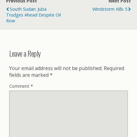
Previous Post
Next Post
South Sudan: Juba
Windstorm Kills 5
Trudges Ahead Despite Oil
Row
Leave a Reply
Your email address will not be published.
Required
fields are marked
*
Comment
*