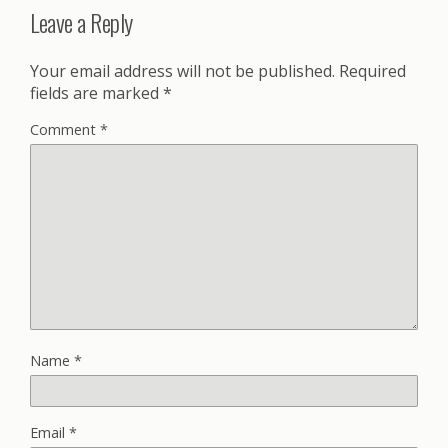
Leave a Reply
Your email address will not be published.
Required
fields are marked
*
Comment
*
Name
*
Email
*