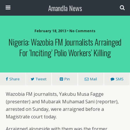
Amandla News
February 18, 2013 • No Comments
Nigeria: Wazobia FM Journalists Arrainged
For ‘Inciting’ Polio Workers’ Killing
Share
Tweet
Pin
Mail
SMS
Wazobia FM journalists, Yakubu Musa Fagge
(presenter) and Mubarak Muhamad Sani (reporter),
arrested on Sunday, were arraigned before a
Magistrate court today.
Arraigned alongside with them was the former