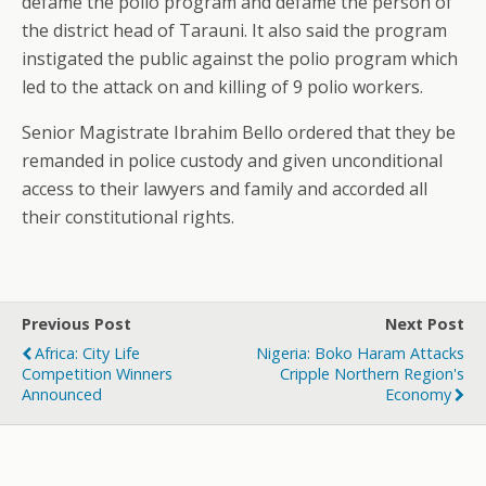
defame the polio program and defame the person of
the district head of Tarauni. It also said the program
instigated the public against the polio program which
led to the attack on and killing of 9 polio workers.
Senior Magistrate Ibrahim Bello ordered that they be
remanded in police custody and given unconditional
access to their lawyers and family and accorded all
their constitutional rights.
Previous Post
Next Post
Africa: City Life
Nigeria: Boko Haram Attacks
Competition Winners
Cripple Northern Region's
Announced
Economy