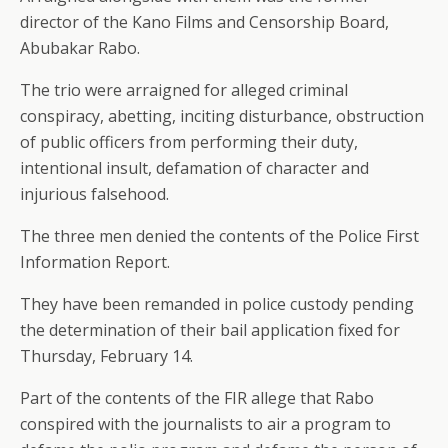
director of the Kano Films and Censorship Board,
Abubakar Rabo.
The trio were arraigned for alleged criminal
conspiracy, abetting, inciting disturbance, obstruction
of public officers from performing their duty,
intentional insult, defamation of character and
injurious falsehood.
The three men denied the contents of the Police First
Information Report.
They have been remanded in police custody pending
the determination of their bail application fixed for
Thursday, February 14.
Part of the contents of the FIR allege that Rabo
conspired with the journalists to air a program to