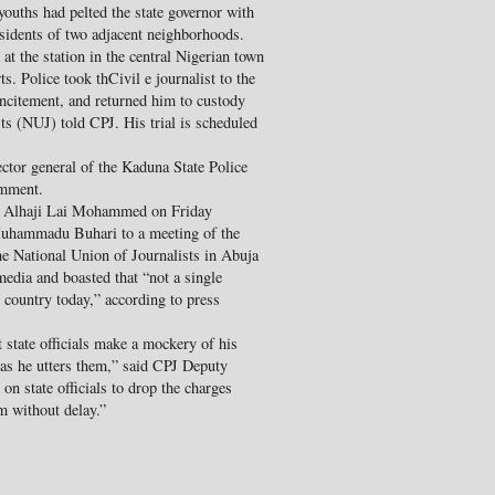
youths had pelted the state governor with
esidents of two adjacent neighborhoods.
at the station in the central Nigerian town
. Police took thCivil e journalist to the
ncitement, and returned him to custody
ts (NUJ) told CPJ. His trial is scheduled
ctor general of the Kaduna State Police
omment.
on Alhaji Lai Mohammed on Friday
 Muhammadu Buhari to a meeting of the
he National Union of Journalists in Abuja
media and boasted that “not a single
r country today,” according to press
state officials make a mockery of his
as he utters them,” said CPJ Deputy
n state officials to drop the charges
m without delay.”