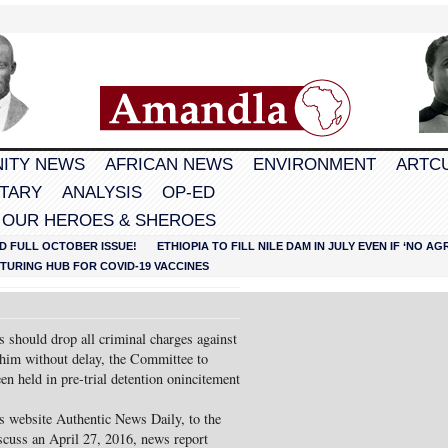
ITY NEWS
AFRICAN NEWS
ENVIRONMENT
ARTC
TARY
ANALYSIS
OP-ED
 OUR HEROES & SHEROES
D FULL OCTOBER ISSUE!
ETHIOPIA TO FILL NILE DAM IN JULY EVEN IF ‘NO 
URING HUB FOR COVID-19 VACCINES
 should drop all criminal charges against
 him without delay, the Committee to
en held in pre-trial detention onincitement
ws website Authentic News Daily, to the
scuss an April 27, 2016, news report