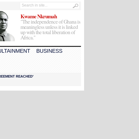
Kwame Nkrumah
"The independence of Ghana is
meaningless unless it is linked
up with the total liberation of
Africa."
ULTAINMENT
BUSINESS
AGREEMENT REACHED’