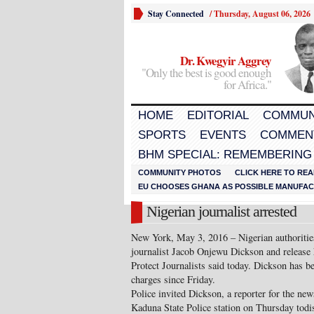
Stay Connected
/
Thursday, August 06, 2026
Dr. Kwegyir Aggrey
"Only the best is good enough
for Africa."
HOME
EDITORIAL
COMMUN
SPORTS
EVENTS
COMMEN
BHM SPECIAL: REMEMBERING
COMMUNITY PHOTOS
CLICK HERE TO REA
EU CHOOSES GHANA AS POSSIBLE MANUFACT
Nigerian journalist arrested
New York, May 3, 2016 – Nigerian authorities
journalist Jacob Onjewu Dickson and release
Protect Journalists said today. Dickson has be
charges since Friday.
Police invited Dickson, a reporter for the ne
Kaduna State Police station on Thursday todi