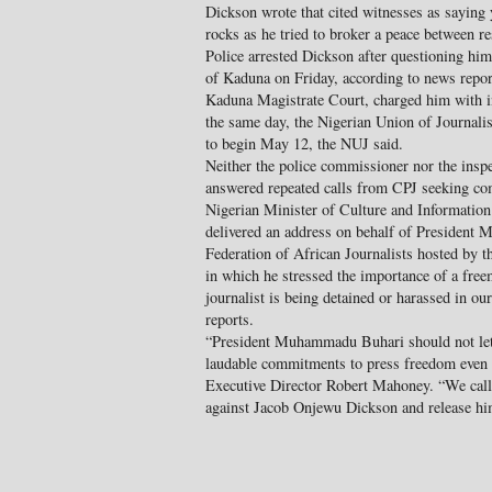
Dickson wrote that cited witnesses as saying 
rocks as he tried to broker a peace between r
Police arrested Dickson after questioning him 
of Kaduna on Friday, according to news reports
Kaduna Magistrate Court, charged him with i
the same day, the Nigerian Union of Journalis
to begin May 12, the NUJ said.
Neither the police commissioner nor the inspe
answered repeated calls from CPJ seeking c
Nigerian Minister of Culture and Informati
delivered an address on behalf of President
Federation of African Journalists hosted by t
in which he stressed the importance of a free
journalist is being detained or harassed in ou
reports.
“President Muhammadu Buhari should not let 
laudable commitments to press freedom even 
Executive Director Robert Mahoney. “We call o
against Jacob Onjewu Dickson and release hi