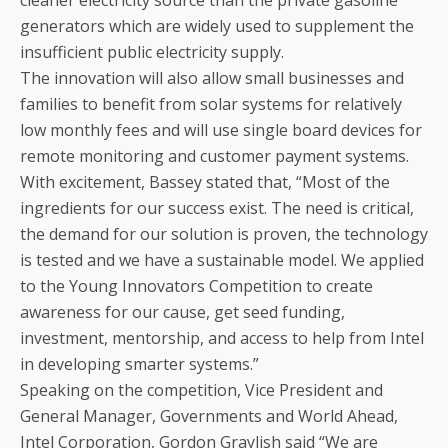
cleaner electricity source than the private gasoline
generators which are widely used to supplement the
insufficient public electricity supply.
The innovation will also allow small businesses and
families to benefit from solar systems for relatively
low monthly fees and will use single board devices for
remote monitoring and customer payment systems.
With excitement, Bassey stated that, “Most of the
ingredients for our success exist. The need is critical,
the demand for our solution is proven, the technology
is tested and we have a sustainable model. We applied
to the Young Innovators Competition to create
awareness for our cause, get seed funding,
investment, mentorship, and access to help from Intel
in developing smarter systems.”
Speaking on the competition, Vice President and
General Manager, Governments and World Ahead,
Intel Corporation, Gordon Graylish said “We are