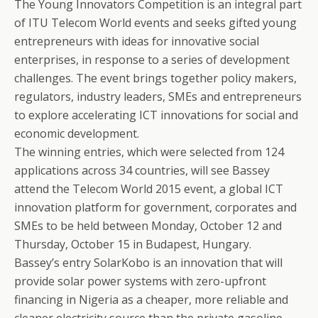
The Young Innovators Competition is an integral part
of ITU Telecom World events and seeks gifted young
entrepreneurs with ideas for innovative social
enterprises, in response to a series of development
challenges. The event brings together policy makers,
regulators, industry leaders, SMEs and entrepreneurs
to explore accelerating ICT innovations for social and
economic development.
The winning entries, which were selected from 124
applications across 34 countries, will see Bassey
attend the Telecom World 2015 event, a global ICT
innovation platform for government, corporates and
SMEs to be held between Monday, October 12 and
Thursday, October 15 in Budapest, Hungary.
Bassey’s entry SolarKobo is an innovation that will
provide solar power systems with zero-upfront
financing in Nigeria as a cheaper, more reliable and