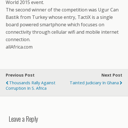
World 2015 event.
The second winner of the competition was Ugur Can
Bastik from Turkey whose entry, TactiX is a single
board powered smartphone which focuses on
connectivity through cellular wifi and mobile internet
connection.
allAfrica.com
Previous Post
Next Post
Thousands Rally Against
Tainted Judiciary In Ghana
Corruption In S. Africa
Leave a Reply