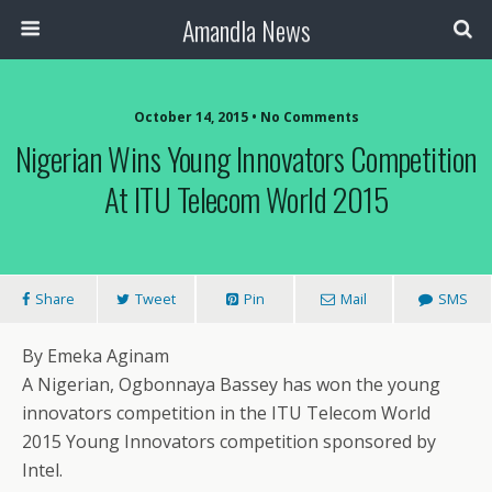
Amandla News
October 14, 2015 • No Comments
Nigerian Wins Young Innovators Competition
At ITU Telecom World 2015
Share
Tweet
Pin
Mail
SMS
By Emeka Aginam
A Nigerian, Ogbonnaya Bassey has won the young
innovators competition in the ITU Telecom World
2015 Young Innovators competition sponsored by
Intel.