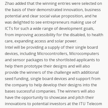
Zhao added that the winning entries were selected on
the basis of their demonstrated innovation, business
potential and clear social value proposition, and he
was delighted to see entrepreneurs making use of
ICTs for such a wide range of development goals,
from improving accessibility for the disabled, to health
care, expanding access and solar power.
Intel will be providing a supply of their single board
devices, including Microcontrollers, Microcomputers
and sensor packages to the shortlisted applicants to
help them prototype their designs and will also
provide the winners of the challenge with additional
seed funding, single board devices and support from
the company to help develop their designs into the
bases successful companies. The winners will also
have the opportunity to showcase and pitch their
innovations to potential investors at the ITU Telecom