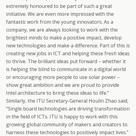
extremely honoured to be part of such a great
initiative. We are even more impressed with the
fantastic work from the young innovators. As a
company, we are always looking to work with the
brightest minds to make a positive impact, develop
new technologies and make a difference. Part of this is
creating new jobs in ICT and helping these fresh ideas
to thrive. The brilliant ideas put forward – whether it
is helping the blind to communicate in a digital world
or encouraging more people to use solar power –
show great ambition and we are proud to provide
Intel architecture to bring these ideas to life.”
Similarly, the ITU Secretary-General Houlin Zhao said,
“Single board technologies are driving transformation
in the field of ICTs. ITU is happy to work with this
growing global community of makers and creators to
harness these technologies to positively impact lives.”