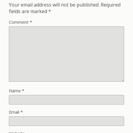
Your email address will not be published.
Required
fields are marked
*
Comment
*
Name
*
Email
*