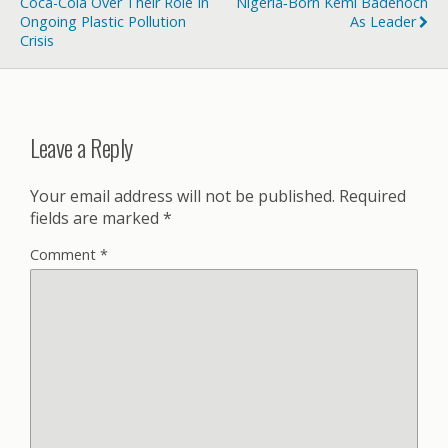
Coca-Cola Over Their Role In
Nigeria‑born Kemi Badenoch
Ongoing Plastic Pollution
As Leader
Crisis
Leave a Reply
Your email address will not be published.
Required
fields are marked
*
Comment
*