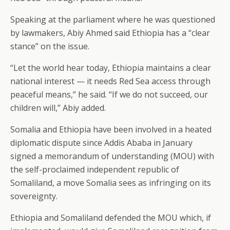
Speaking at the parliament where he was questioned
by lawmakers, Abiy Ahmed said Ethiopia has a “clear
stance” on the issue.
“Let the world hear today, Ethiopia maintains a clear
national interest — it needs Red Sea access through
peaceful means,” he said. “If we do not succeed, our
children will,” Abiy added.
Somalia and Ethiopia have been involved in a heated
diplomatic dispute since Addis Ababa in January
signed a memorandum of understanding (MOU) with
the self-proclaimed independent republic of
Somaliland, a move Somalia sees as infringing on its
sovereignty.
Ethiopia and Somaliland defended the MOU which, if