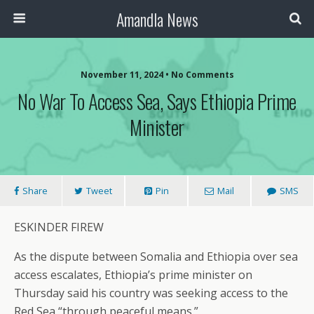
Amandla News
November 11, 2024 • No Comments
No War To Access Sea, Says Ethiopia Prime
Minister
Share
Tweet
Pin
Mail
SMS
ESKINDER FIREW
As the dispute between Somalia and Ethiopia over sea
access escalates, Ethiopia’s prime minister on
Thursday said his country was seeking access to the
Red Sea “through peaceful means.”