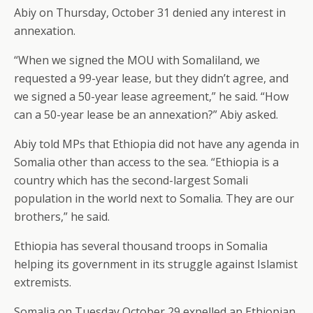
Abiy on Thursday, October 31 denied any interest in
annexation.
“When we signed the MOU with Somaliland, we
requested a 99-year lease, but they didn’t agree, and
we signed a 50-year lease agreement,” he said. “How
can a 50-year lease be an annexation?” Abiy asked.
Abiy told MPs that Ethiopia did not have any agenda in
Somalia other than access to the sea. “Ethiopia is a
country which has the second-largest Somali
population in the world next to Somalia. They are our
brothers,” he said.
Ethiopia has several thousand troops in Somalia
helping its government in its struggle against Islamist
extremists.
Somalia on Tuesday October 29 expelled an Ethiopian