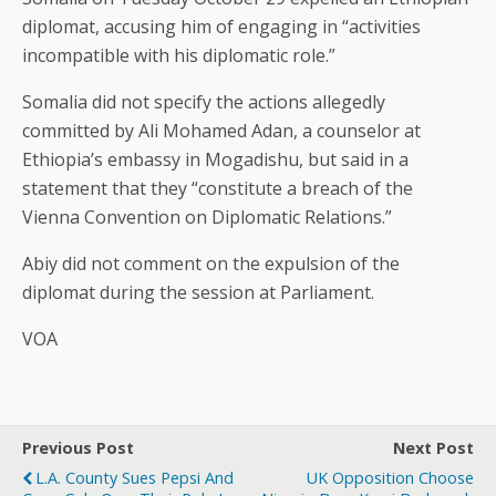
diplomat, accusing him of engaging in “activities
incompatible with his diplomatic role.”
Somalia did not specify the actions allegedly
committed by Ali Mohamed Adan, a counselor at
Ethiopia’s embassy in Mogadishu, but said in a
statement that they “constitute a breach of the
Vienna Convention on Diplomatic Relations.”
Abiy did not comment on the expulsion of the
diplomat during the session at Parliament.
VOA
Previous Post
Next Post
L.A. County Sues Pepsi And
UK Opposition Choose