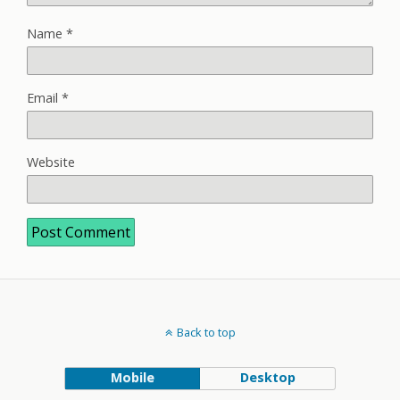
Name
*
Email
*
Website
Back to top
Mobile
Desktop