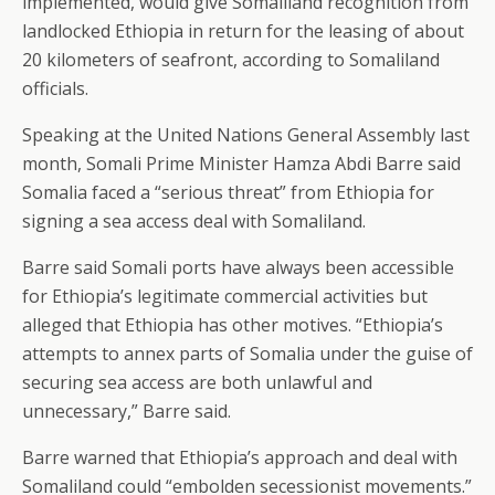
implemented, would give Somaliland recognition from
landlocked Ethiopia in return for the leasing of about
20 kilometers of seafront, according to Somaliland
officials.
Speaking at the United Nations General Assembly last
month, Somali Prime Minister Hamza Abdi Barre said
Somalia faced a “serious threat” from Ethiopia for
signing a sea access deal with Somaliland.
Barre said Somali ports have always been accessible
for Ethiopia’s legitimate commercial activities but
alleged that Ethiopia has other motives. “Ethiopia’s
attempts to annex parts of Somalia under the guise of
securing sea access are both unlawful and
unnecessary,” Barre said.
Barre warned that Ethiopia’s approach and deal with
Somaliland could “embolden secessionist movements.”