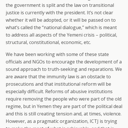
the government is split and the law on transitional
justice is currently with the president. It’s not clear
whether it will be adopted, or it will be passed on to
what’s called the “national dialogue,” which is meant
to address all aspects of the Yemeni crisis – political,
structural, constitutional, economic, etc.
We have been working with some of these state
officials and NGOs to encourage the development of a
sound approach to truth-seeking and reparations. We
are aware that the immunity law is an obstacle to
prosecutions and that institutional reform will be
especially difficult. Reforms of abusive institutions
require removing the people who were part of the old
regime, but in Yemen they are part of the political deal
and this is still creating tension and, at times, violence.
However, as a pragmatic organization, ICTJ is trying