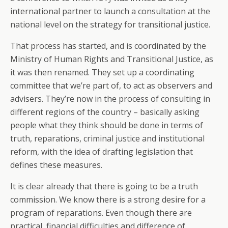
international partner to launch a consultation at the
national level on the strategy for transitional justice.
That process has started, and is coordinated by the
Ministry of Human Rights and Transitional Justice, as
it was then renamed. They set up a coordinating
committee that we’re part of, to act as observers and
advisers. They’re now in the process of consulting in
different regions of the country – basically asking
people what they think should be done in terms of
truth, reparations, criminal justice and institutional
reform, with the idea of drafting legislation that
defines these measures.
It is clear already that there is going to be a truth
commission. We know there is a strong desire for a
program of reparations. Even though there are
practical, financial difficulties and difference of