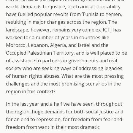
world. Demands for justice, truth and accountability
have fuelled popular revolts from Tunisia to Yemen,
resulting in major changes across the region. The
landscape, however, remains very complex. ICTJ has
worked for a number of years in countries like
Morocco, Lebanon, Algeria, and Israel and the
Occupied Palestinian Territory, and is well placed to be
of assistance to partners in governments and civil
society who are seeking ways of addressing legacies
of human rights abuses. What are the most pressing
challenges and the most promising scenarios in the
region in this context?
In the last year and a half we have seen, throughout
the region, huge demands for both social justice and
for an end to repression, for freedom from fear and
freedom from want in their most dramatic