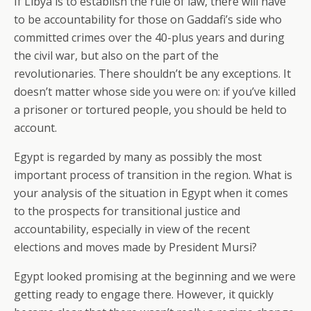
If Libya is to establish the rule of law, there will have
to be accountability for those on Gaddafi’s side who
committed crimes over the 40-plus years and during
the civil war, but also on the part of the
revolutionaries. There shouldn’t be any exceptions. It
doesn’t matter whose side you were on: if you’ve killed
a prisoner or tortured people, you should be held to
account.
Egypt is regarded by many as possibly the most
important process of transition in the region. What is
your analysis of the situation in Egypt when it comes
to the prospects for transitional justice and
accountability, especially in view of the recent
elections and moves made by President Mursi?
Egypt looked promising at the beginning and we were
getting ready to engage there. However, it quickly