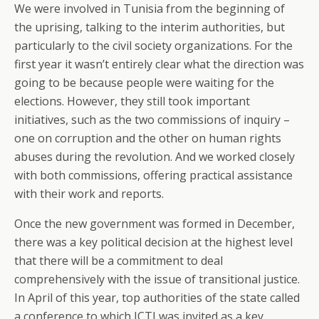
We were involved in Tunisia from the beginning of
the uprising, talking to the interim authorities, but
particularly to the civil society organizations. For the
first year it wasn’t entirely clear what the direction was
going to be because people were waiting for the
elections. However, they still took important
initiatives, such as the two commissions of inquiry –
one on corruption and the other on human rights
abuses during the revolution. And we worked closely
with both commissions, offering practical assistance
with their work and reports.
Once the new government was formed in December,
there was a key political decision at the highest level
that there will be a commitment to deal
comprehensively with the issue of transitional justice.
In April of this year, top authorities of the state called
a conference to which ICTJ was invited as a key