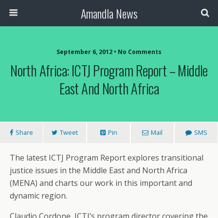
Amandla News
September 6, 2012 • No Comments
North Africa: ICTJ Program Report – Middle
East And North Africa
Share
Tweet
Pin
Mail
SMS
The latest ICTJ Program Report explores transitional
justice issues in the Middle East and North Africa
(MENA) and charts our work in this important and
dynamic region.
Claudio Cordone, ICTJ’s program director covering the