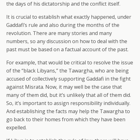
the days of his dictatorship and the conflict itself.
It is crucial to establish what exactly happened, under
Gaddafi’s rule and also during the months of the
revolution. There are many stories and many
numbers, so any discussion on how to deal with the
past must be based on a factual account of the past.
For example, that would be critical to resolve the issue
of the “black Libyans,” the Tawargha, who are being
accused of collectively supporting Gaddafi in the fight
against Misrata. Now, it may well be the case that
many of them did, but it’s unlikely that all of them did.
So, it’s important to assign responsibility individually.
And establishing the facts may help the Tawargha to
go back to their homes from which they have been
expelled.