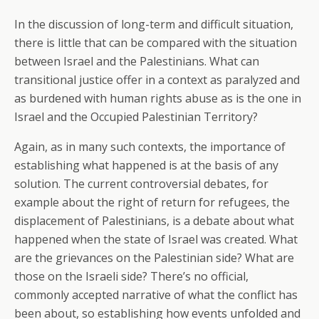
In the discussion of long-term and difficult situation,
there is little that can be compared with the situation
between Israel and the Palestinians. What can
transitional justice offer in a context as paralyzed and
as burdened with human rights abuse as is the one in
Israel and the Occupied Palestinian Territory?
Again, as in many such contexts, the importance of
establishing what happened is at the basis of any
solution. The current controversial debates, for
example about the right of return for refugees, the
displacement of Palestinians, is a debate about what
happened when the state of Israel was created. What
are the grievances on the Palestinian side? What are
those on the Israeli side? There’s no official,
commonly accepted narrative of what the conflict has
been about, so establishing how events unfolded and