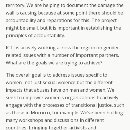
territory. We are helping to document the damage the
wall is causing because at some point there should be
accountability and reparations for this. The project
might be small, but it is important in establishing the
principles of accountability.
ICTJ is actively working across the region on gender-
related issues with a number of important partners.
What are the goals we are trying to achieve?
The overall goal is to address issues specific to
women- not just sexual violence but the different
impacts that abuses have on men and women. We
seek to empower women’s organizations to actively
engage with the processes of transitional justice, such
as those in Morocco, for example. We’ve been holding
many workshops and discussions in different
countries, bringing together activists and