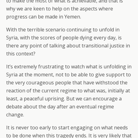
to make the most of what is achievable, and that is
why we are keen to help on the aspects where
progress can be made in Yemen.
With the terrible scenario continuing to unfold in
Syria, with the scores of people dying every day, is
there any point of talking about transitional justice in
this context?
It’s extremely frustrating to watch what is unfolding in
Syria at the moment, not to be able to give support to
the very courageous people that have withstood the
reaction of the current regime to what was, initially at
least, a peaceful uprising. But we can encourage a
debate about the day after an eventual regime
change.
It is never too early to start engaging on what needs
to be done when this tragedy ends. It is very likely that