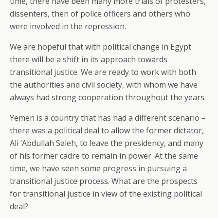
time, there have been many more trials of protesters,
dissenters, then of police officers and others who
were involved in the repression.
We are hopeful that with political change in Egypt
there will be a shift in its approach towards
transitional justice. We are ready to work with both
the authorities and civil society, with whom we have
always had strong cooperation throughout the years.
Yemen is a country that has had a different scenario –
there was a political deal to allow the former dictator,
Ali ‘Abdullah Saleh, to leave the presidency, and many
of his former cadre to remain in power. At the same
time, we have seen some progress in pursuing a
transitional justice process. What are the prospects
for transitional justice in view of the existing political
deal?