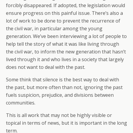
forcibly disappeared. If adopted, the legislation would
ensure progress on this painful issue. There’s also a
lot of work to be done to prevent the recurrence of
the civil war, in particular among the young
generation. We’ve been interviewing a lot of people to
help tell the story of what it was like living through
the civil war, to inform the new generation that hasn’t
lived through it and who lives in a society that largely
does not want to deal with the past.
Some think that silence is the best way to deal with
the past, but more often than not, ignoring the past
fuels suspicion, prejudice, and divisions between
communities.
This is all work that may not be highly visible or
topical in terms of news, but it is important in the long
term.