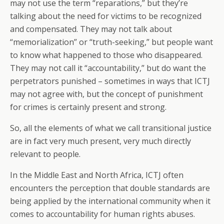
may not use the term “reparations,” but they’re
talking about the need for victims to be recognized
and compensated. They may not talk about
“memorialization” or “truth-seeking,” but people want
to know what happened to those who disappeared.
They may not call it “accountability,” but do want the
perpetrators punished – sometimes in ways that ICTJ
may not agree with, but the concept of punishment
for crimes is certainly present and strong.
So, all the elements of what we call transitional justice
are in fact very much present, very much directly
relevant to people.
In the Middle East and North Africa, ICTJ often
encounters the perception that double standards are
being applied by the international community when it
comes to accountability for human rights abuses.