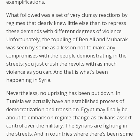
exemplifications.
What followed was a set of very clumsy reactions by
regimes that clearly knew little else than to repress
these demands with different degrees of violence.
Unfortunately, the toppling of Ben Ali and Mubarak
was seen by some as a lesson not to make any
compromises with the people demonstrating in the
streets: you just crush the revolts with as much
violence as you can. And that is what’s been
happening in Syria.
Nevertheless, no uprising has been put down. In
Tunisia we actually have an established process of
democratization and transition. Egypt may finally be
about to embark on regime change as civilians assert
control over the military. The Syrians are fighting in
the streets. And in countries where there’s been some