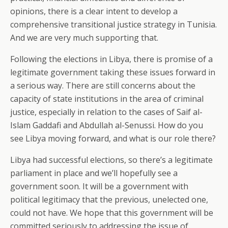
opinions, there is a clear intent to develop a
comprehensive transitional justice strategy in Tunisia.
And we are very much supporting that.
Following the elections in Libya, there is promise of a
legitimate government taking these issues forward in
a serious way. There are still concerns about the
capacity of state institutions in the area of criminal
justice, especially in relation to the cases of Saif al-
Islam Gaddafi and Abdullah al-Senussi. How do you
see Libya moving forward, and what is our role there?
Libya had successful elections, so there’s a legitimate
parliament in place and we’ll hopefully see a
government soon. It will be a government with
political legitimacy that the previous, unelected one,
could not have. We hope that this government will be
committed seriously to addressing the issue of