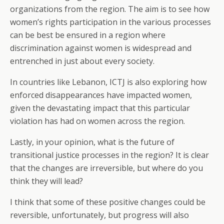
organizations from the region. The aim is to see how
women’s rights participation in the various processes
can be best be ensured in a region where
discrimination against women is widespread and
entrenched in just about every society.
In countries like Lebanon, ICTJ is also exploring how
enforced disappearances have impacted women,
given the devastating impact that this particular
violation has had on women across the region.
Lastly, in your opinion, what is the future of
transitional justice processes in the region? It is clear
that the changes are irreversible, but where do you
think they will lead?
I think that some of these positive changes could be
reversible, unfortunately, but progress will also