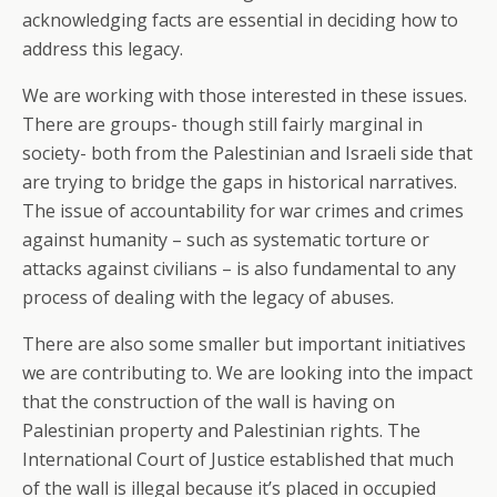
acknowledging facts are essential in deciding how to
address this legacy.
We are working with those interested in these issues.
There are groups- though still fairly marginal in
society- both from the Palestinian and Israeli side that
are trying to bridge the gaps in historical narratives.
The issue of accountability for war crimes and crimes
against humanity – such as systematic torture or
attacks against civilians – is also fundamental to any
process of dealing with the legacy of abuses.
There are also some smaller but important initiatives
we are contributing to. We are looking into the impact
that the construction of the wall is having on
Palestinian property and Palestinian rights. The
International Court of Justice established that much
of the wall is illegal because it’s placed in occupied