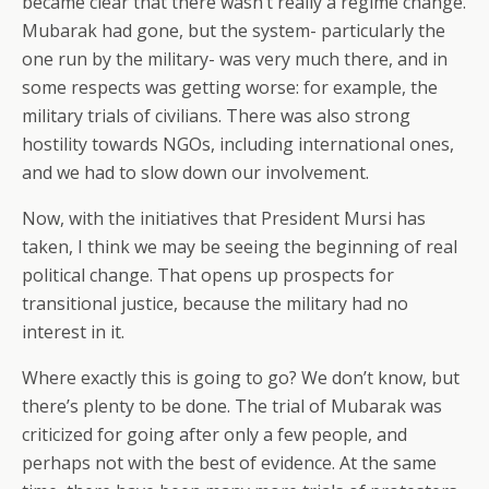
became clear that there wasn’t really a regime change.
Mubarak had gone, but the system- particularly the
one run by the military- was very much there, and in
some respects was getting worse: for example, the
military trials of civilians. There was also strong
hostility towards NGOs, including international ones,
and we had to slow down our involvement.
Now, with the initiatives that President Mursi has
taken, I think we may be seeing the beginning of real
political change. That opens up prospects for
transitional justice, because the military had no
interest in it.
Where exactly this is going to go? We don’t know, but
there’s plenty to be done. The trial of Mubarak was
criticized for going after only a few people, and
perhaps not with the best of evidence. At the same