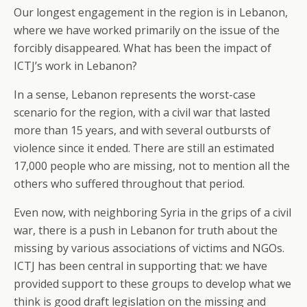
Our longest engagement in the region is in Lebanon,
where we have worked primarily on the issue of the
forcibly disappeared. What has been the impact of
ICTJ’s work in Lebanon?
In a sense, Lebanon represents the worst-case
scenario for the region, with a civil war that lasted
more than 15 years, and with several outbursts of
violence since it ended. There are still an estimated
17,000 people who are missing, not to mention all the
others who suffered throughout that period.
Even now, with neighboring Syria in the grips of a civil
war, there is a push in Lebanon for truth about the
missing by various associations of victims and NGOs.
ICTJ has been central in supporting that: we have
provided support to these groups to develop what we
think is good draft legislation on the missing and