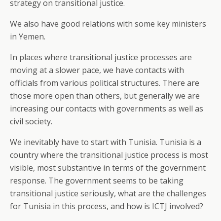
strategy on transitional justice.
We also have good relations with some key ministers
in Yemen.
In places where transitional justice processes are
moving at a slower pace, we have contacts with
officials from various political structures. There are
those more open than others, but generally we are
increasing our contacts with governments as well as
civil society.
We inevitably have to start with Tunisia. Tunisia is a
country where the transitional justice process is most
visible, most substantive in terms of the government
response. The government seems to be taking
transitional justice seriously, what are the challenges
for Tunisia in this process, and how is ICTJ involved?