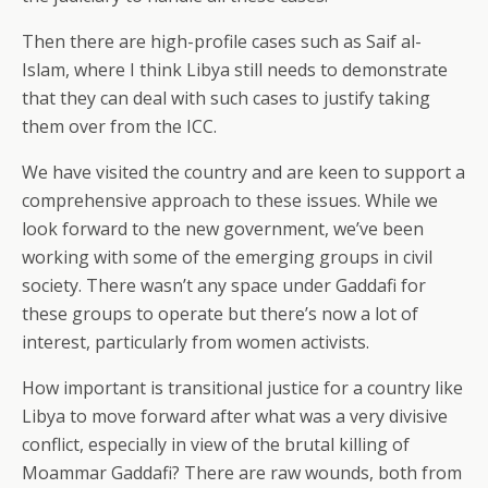
Then there are high-profile cases such as Saif al-
Islam, where I think Libya still needs to demonstrate
that they can deal with such cases to justify taking
them over from the ICC.
We have visited the country and are keen to support a
comprehensive approach to these issues. While we
look forward to the new government, we’ve been
working with some of the emerging groups in civil
society. There wasn’t any space under Gaddafi for
these groups to operate but there’s now a lot of
interest, particularly from women activists.
How important is transitional justice for a country like
Libya to move forward after what was a very divisive
conflict, especially in view of the brutal killing of
Moammar Gaddafi? There are raw wounds, both from