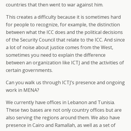
countries that then went to war against him.
This creates a difficulty because it is sometimes hard
for people to recognize, for example, the distinction
between what the ICC does and the political decisions
of the Security Council that relate to the ICC. And since
a lot of noise about justice comes from the West,
sometimes you need to explain the difference
between an organization like ICTJ and the activities of
certain governments.
Can you walk us through ICTJ’s presence and ongoing
work in MENA?
We currently have offices in Lebanon and Tunisia.
These two bases are not only country offices but are
also serving the regions around them. We also have
presence in Cairo and Ramallah, as well as a set of