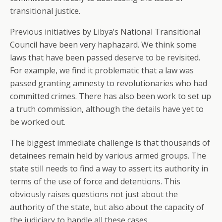
transitional justice.
Previous initiatives by Libya’s National Transitional
Council have been very haphazard. We think some
laws that have been passed deserve to be revisited.
For example, we find it problematic that a law was
passed granting amnesty to revolutionaries who had
committed crimes. There has also been work to set up
a truth commission, although the details have yet to
be worked out.
The biggest immediate challenge is that thousands of
detainees remain held by various armed groups. The
state still needs to find a way to assert its authority in
terms of the use of force and detentions. This
obviously raises questions not just about the
authority of the state, but also about the capacity of
the judiciary to handle all these cases.