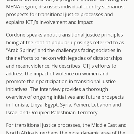
MENA region, discusses individual country scenarios,
prospects for transitional justice processes and
explains ICTJ’s involvement and impact.
Cordone speaks about transitional justice principles
being at the root of popular uprisings referred to as
“Arab Spring” and the challenges facing societies in
their efforts to reckon with legacies of dictatorships
and recent violence. He describes ICTJ’s efforts to
address the impact of violence on women and
promote their participation in transitional justice
initiatives. The interview provides a thorough
overview of ongoing initiatives and future prospects
in Tunisia, Libya, Egypt, Syria, Yemen, Lebanon and
Israel and Occupied Palestinian Territory.
For transitional justice processes, the Middle East and
North Africa is perhaps the most dynamic area of the