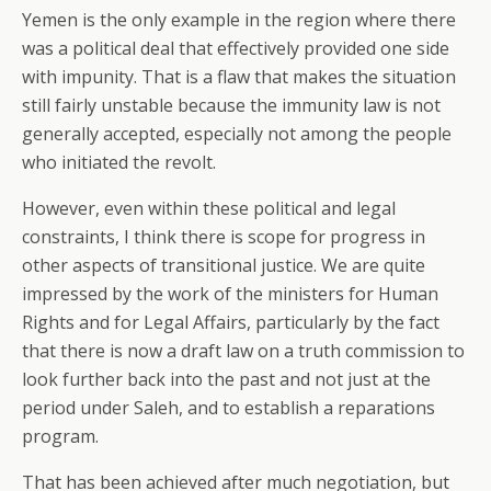
Yemen is the only example in the region where there
was a political deal that effectively provided one side
with impunity. That is a flaw that makes the situation
still fairly unstable because the immunity law is not
generally accepted, especially not among the people
who initiated the revolt.
However, even within these political and legal
constraints, I think there is scope for progress in
other aspects of transitional justice. We are quite
impressed by the work of the ministers for Human
Rights and for Legal Affairs, particularly by the fact
that there is now a draft law on a truth commission to
look further back into the past and not just at the
period under Saleh, and to establish a reparations
program.
That has been achieved after much negotiation, but