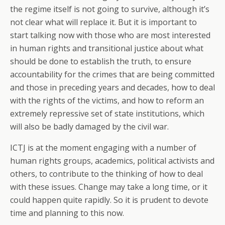
the regime itself is not going to survive, although it’s
not clear what will replace it. But it is important to
start talking now with those who are most interested
in human rights and transitional justice about what
should be done to establish the truth, to ensure
accountability for the crimes that are being committed
and those in preceding years and decades, how to deal
with the rights of the victims, and how to reform an
extremely repressive set of state institutions, which
will also be badly damaged by the civil war.
ICTJ is at the moment engaging with a number of
human rights groups, academics, political activists and
others, to contribute to the thinking of how to deal
with these issues. Change may take a long time, or it
could happen quite rapidly. So it is prudent to devote
time and planning to this now.