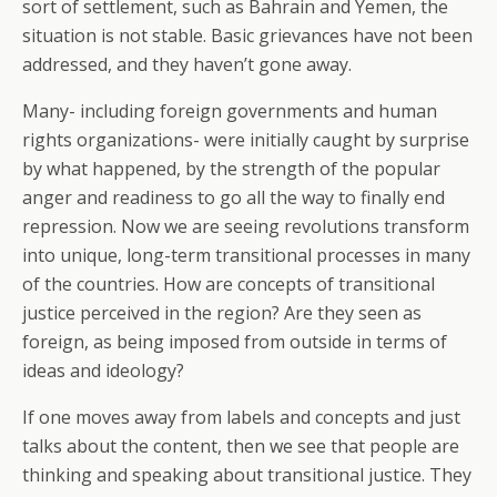
sort of settlement, such as Bahrain and Yemen, the
situation is not stable. Basic grievances have not been
addressed, and they haven’t gone away.
Many- including foreign governments and human
rights organizations- were initially caught by surprise
by what happened, by the strength of the popular
anger and readiness to go all the way to finally end
repression. Now we are seeing revolutions transform
into unique, long-term transitional processes in many
of the countries. How are concepts of transitional
justice perceived in the region? Are they seen as
foreign, as being imposed from outside in terms of
ideas and ideology?
If one moves away from labels and concepts and just
talks about the content, then we see that people are
thinking and speaking about transitional justice. They