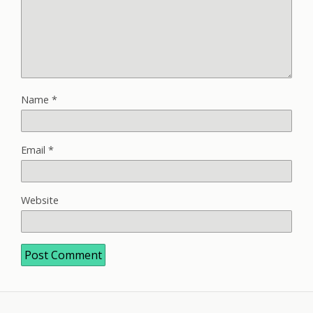
Name
*
Email
*
Website