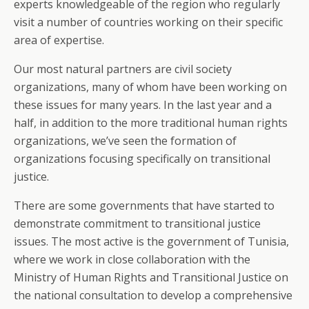
experts knowledgeable of the region who regularly
visit a number of countries working on their specific
area of expertise.
Our most natural partners are civil society
organizations, many of whom have been working on
these issues for many years. In the last year and a
half, in addition to the more traditional human rights
organizations, we’ve seen the formation of
organizations focusing specifically on transitional
justice.
There are some governments that have started to
demonstrate commitment to transitional justice
issues. The most active is the government of Tunisia,
where we work in close collaboration with the
Ministry of Human Rights and Transitional Justice on
the national consultation to develop a comprehensive