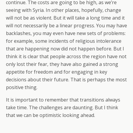
continue. The costs are going to be high, as we’re
seeing with Syria. In other places, hopefully, change
will not be as violent. But it will take a long time and it
will not necessarily be a linear progress. You may have
backlashes, you may even have new sets of problems:
for example, some incidents of religious intolerance
that are happening now did not happen before. But I
think it is clear that people across the region have not
only lost their fear, they have also gained a strong
appetite for freedom and for engaging in key
decisions about their future. That is perhaps the most
positive thing.
It is important to remember that transitions always
take time. The challenges are daunting. But I think
that we can be optimistic looking ahead.