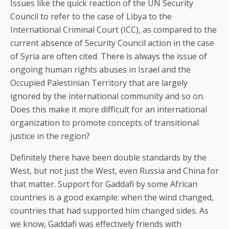
Issues like the quick reaction of the UN Security
Council to refer to the case of Libya to the
International Criminal Court (ICC), as compared to the
current absence of Security Council action in the case
of Syria are often cited. There is always the issue of
ongoing human rights abuses in Israel and the
Occupied Palestinian Territory that are largely
ignored by the international community and so on.
Does this make it more difficult for an international
organization to promote concepts of transitional
justice in the region?
Definitely there have been double standards by the
West, but not just the West, even Russia and China for
that matter. Support for Gaddafi by some African
countries is a good example: when the wind changed,
countries that had supported him changed sides. As
we know, Gaddafi was effectively friends with