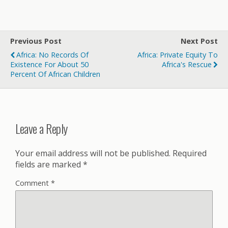
Previous Post
Next Post
Africa: No Records Of
Africa: Private Equity To
Existence For About 50
Africa's Rescue
Percent Of African Children
Leave a Reply
Your email address will not be published.
Required
fields are marked
*
Comment
*