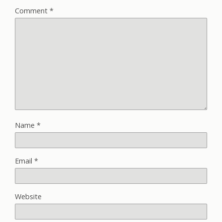
Comment
*
Name
*
Email
*
Website