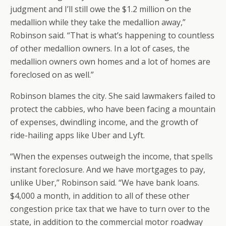
judgment and I’ll still owe the $1.2 million on the
medallion while they take the medallion away,”
Robinson said. “That is what’s happening to countless
of other medallion owners. In a lot of cases, the
medallion owners own homes and a lot of homes are
foreclosed on as well.”
Robinson blames the city. She said lawmakers failed to
protect the cabbies, who have been facing a mountain
of expenses, dwindling income, and the growth of
ride-hailing apps like Uber and Lyft.
“When the expenses outweigh the income, that spells
instant foreclosure. And we have mortgages to pay,
unlike Uber,” Robinson said. “We have bank loans.
$4,000 a month, in addition to all of these other
congestion price tax that we have to turn over to the
state, in addition to the commercial motor roadway