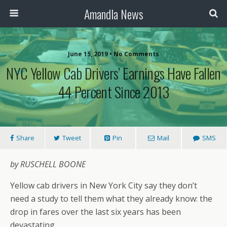
Amandla News
June 15, 2019 • No Comments
NYC Yellow Cab Drivers’ Earnings Have Fallen
44 Percent Since 2013
Share
Tweet
Pin
Mail
SMS
by RUSCHELL BOONE
Yellow cab drivers in New York City say they don’t
need a study to tell them what they already know: the
drop in fares over the last six years has been
devastating.