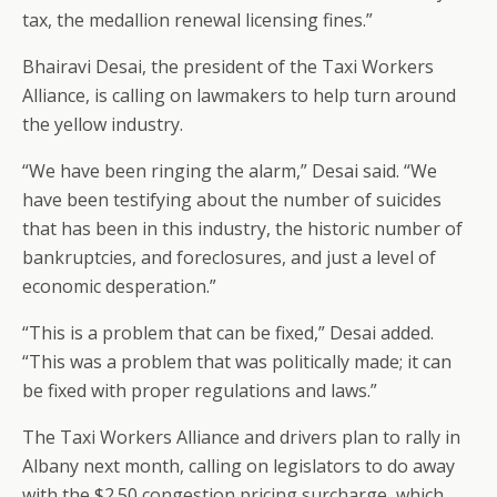
tax, the medallion renewal licensing fines.”
Bhairavi Desai, the president of the Taxi Workers
Alliance, is calling on lawmakers to help turn around
the yellow industry.
“We have been ringing the alarm,” Desai said. “We
have been testifying about the number of suicides
that has been in this industry, the historic number of
bankruptcies, and foreclosures, and just a level of
economic desperation.”
“This is a problem that can be fixed,” Desai added.
“This was a problem that was politically made; it can
be fixed with proper regulations and laws.”
The Taxi Workers Alliance and drivers plan to rally in
Albany next month, calling on legislators to do away
with the $2.50 congestion pricing surcharge, which