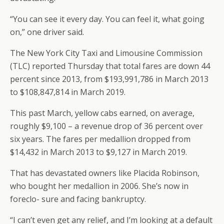
“You can see it every day. You can feel it, what going
on,” one driver said.
The New York City Taxi and Limousine Commission
(TLC) reported Thursday that total fares are down 44
percent since 2013, from $193,991,786 in March 2013
to $108,847,814 in March 2019.
This past March, yellow cabs earned, on average,
roughly $9,100 – a revenue drop of 36 percent over
six years. The fares per medallion dropped from
$14,432 in March 2013 to $9,127 in March 2019.
That has devastated owners like Placida Robinson,
who bought her medallion in 2006. She’s now in
foreclo- sure and facing bankruptcy.
“I can’t even get any relief, and I’m looking at a default