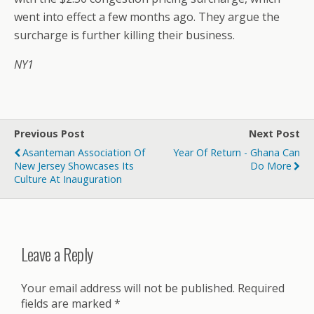
went into effect a few months ago. They argue the
surcharge is further killing their business.
NY1
Previous Post
Next Post
Asanteman Association Of
Year Of Return - Ghana Can
New Jersey Showcases Its
Do More
Culture At Inauguration
Leave a Reply
Your email address will not be published.
Required
fields are marked
*