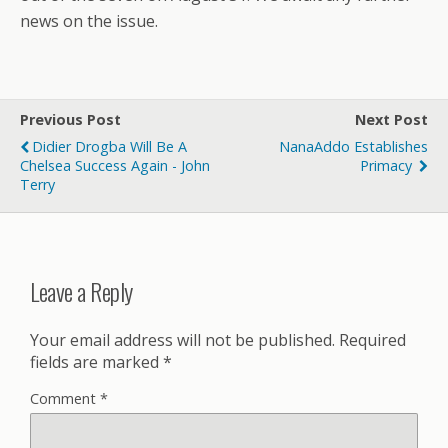
news on the issue.
Previous Post
Next Post
Didier Drogba Will Be A
NanaAddo Establishes
Chelsea Success Again - John
Primacy
Terry
Leave a Reply
Your email address will not be published.
Required
fields are marked
*
Comment
*