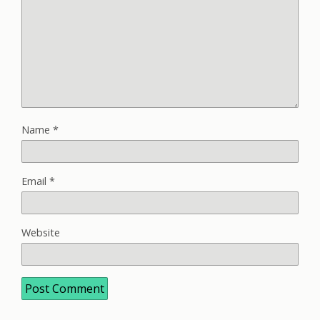
Name
*
Email
*
Website