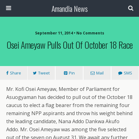
Amandla News
September 11, 2014 • No Comments
Osei Ameyaw Pulls Out Of October 18 Race
Share
Tweet
Pin
Mail
SMS
Mr. Kofi Osei Ameyaw, Member of Parliament for
Asuogyaman has decided to pull out of the October 18
caucus to elect a flag bearer from the remaining four
remaining NPP aspirants and throw his weight behind
the leading candidate, Nana Addo Dankwa Akufo
Addo. Mr. Osei Ameyaw was among the five selected
out of the seven on August 31. We await any further