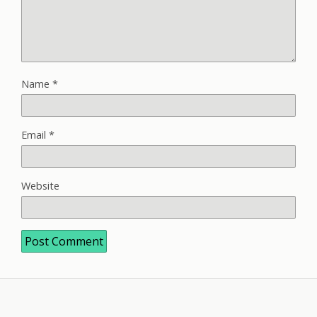
Name
*
Email
*
Website