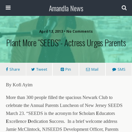
Amandla News
April 13, 2013 • No Comments
Plant More “SEEDS”- Actress Urges Parents
Share
Tweet
Pin
Mail
SMS
By Kofi Ayim
More than 300 people filled the spacious Newark Club to
celebrate the Annual Parents Luncheon of New Jersey SEEDS
March 23. “SEEDS is the acronym for
S
cholars
E
ducators
E
xcellence
D
edication
S
uccess.
In a brief welcome address
Jamie McClintock, NJSEEDS Development Officer, Parents