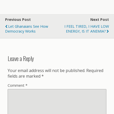
Previous Post
Next Post
Let Ghanaians See How
I FEEL TIRED, I HAVE LOW
Democracy Works
ENERGY, IS IT ANEMIA?
Leave a Reply
Your email address will not be published.
Required
fields are marked
*
Comment
*