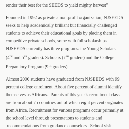
render their best for the SEEDS to yield mighty harvest”
Founded in 1992 as private a non-profit organization, NJSEEDS
seeks to help academically brilliant but financially-challenged
students to achieve their educational goals by placing them in
competitive private schools, some with full scholarships.
NJSEEDS currently has three programs: the Young Scholars
th
th
th
(4
and 5
graders). Scholars (7
graders) and the College
th
Preparatory Program (9
graders).
Almost 2000 students have graduated from NJSEEDS with 99
percent college enrolment. About five percent of alumni identify
themselves as Africans.
Parents of this year’s recruitment class
are from about 75 countries out of which eight percent originates
from Africa.
Recruitment for various programs occur primarily at
the school level through presentations to students and
recommendations from guidance counselors. School visit