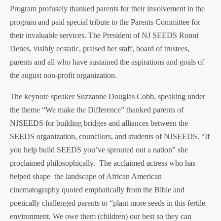
Program profusely thanked parents for their involvement in the
program and paid special tribute to the Parents Committee for
their invaluable services. The President of NJ SEEDS Ronni
Denes, visibly ecstatic, praised her staff, board of trustees,
parents and all who have sustained the aspirations and goals of
the august non-profit organization.
The keynote speaker Suzzanne Douglas Cobb, speaking under
the theme “We make the Difference” thanked parents of
NJSEEDS for building bridges and alliances between the
SEEDS organization, councilors, and students of NJSEEDS. “If
you help build SEEDS you’ve sprouted out a nation” she
proclaimed philosophically.
The acclaimed actress who has
helped shape
the landscape of African American
cinematography quoted emphatically from the Bible and
poetically challenged parents to “plant more seeds in this fertile
environment. We owe them (children) our best so they can