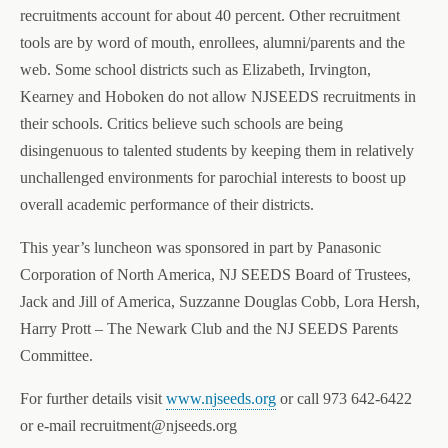
recruitments account for about 40 percent. Other recruitment
tools are by word of mouth, enrollees, alumni/parents and the
web. Some school districts such as
Elizabeth, Irvington,
Kearney and Hoboken
do not allow NJSEEDS recruitments in
their schools. Critics believe such schools are being
disingenuous to talented students by keeping them in relatively
unchallenged environments for parochial interests to boost up
overall academic performance of their districts.
This year’s luncheon was sponsored in part by Panasonic
Corporation of North America, NJ SEEDS Board of Trustees,
Jack and Jill of America, Suzzanne Douglas Cobb, Lora Hersh,
Harry Prott – The Newark Club and the NJ SEEDS Parents
Committee.
For further details visit
www.njseeds.org
or call 973 642-6422
or e-mail recruitment@njseeds.org