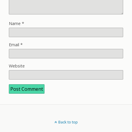
Name
*
Email
*
Website
Back to top