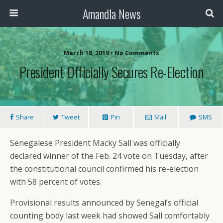
Amandla News
March 18, 2019 • No Comments
President Officially Secures Re-Election
Share
Tweet
Pin
Mail
SMS
Senegalese President Macky Sall was officially
declared winner of the Feb. 24 vote on Tuesday, after
the constitutional council confirmed his re-election
with 58 percent of votes.
Provisional results announced by Senegal’s official
counting body last week had showed Sall comfortably