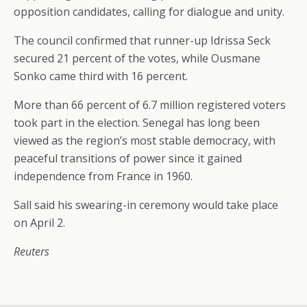
opposition candidates, calling for dialogue and unity.
The council confirmed that runner-up Idrissa Seck
secured 21 percent of the votes, while Ousmane
Sonko came third with 16 percent.
More than 66 percent of 6.7 million registered voters
took part in the election. Senegal has long been
viewed as the region’s most stable democracy, with
peaceful transitions of power since it gained
independence from France in 1960.
Sall said his swearing-in ceremony would take place
on April 2.
Reuters