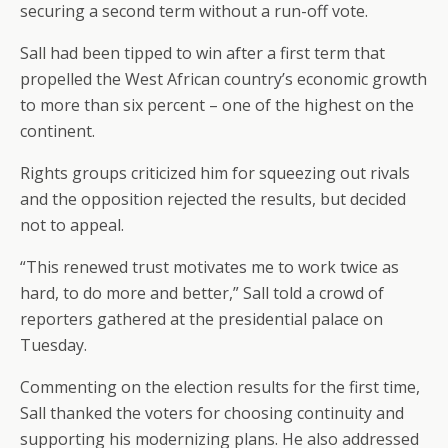
securing a second term without a run-off vote.
Sall had been tipped to win after a first term that
propelled the West African country’s economic growth
to more than six percent – one of the highest on the
continent.
Rights groups criticized him for squeezing out rivals
and the opposition rejected the results, but decided
not to appeal.
“This renewed trust motivates me to work twice as
hard, to do more and better,” Sall told a crowd of
reporters gathered at the presidential palace on
Tuesday.
Commenting on the election results for the first time,
Sall thanked the voters for choosing continuity and
supporting his modernizing plans. He also addressed