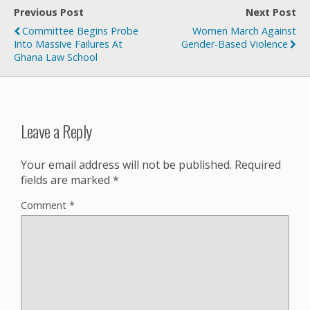
Previous Post
Next Post
Committee Begins Probe
Women March Against
Into Massive Failures At
Gender-Based Violence
Ghana Law School
Leave a Reply
Your email address will not be published.
Required
fields are marked
*
Comment
*