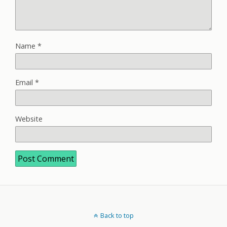
Name
*
Email
*
Website
Back to top