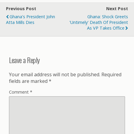
Previous Post
Next Post
Ghana's President John
Ghana: Shock Greets
Atta Mills Dies
'Untimely' Death Of President
As VP Takes Office
Leave a Reply
Your email address will not be published.
Required
fields are marked
*
Comment
*