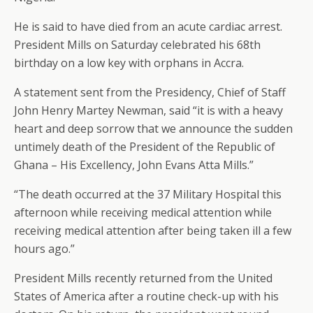
He is said to have died from an acute cardiac arrest.
President Mills on Saturday celebrated his 68th
birthday on a low key with orphans in Accra.
A statement sent from the Presidency, Chief of Staff
John Henry Martey Newman, said “it is with a heavy
heart and deep sorrow that we announce the sudden
untimely death of the President of the Republic of
Ghana – His Excellency, John Evans Atta Mills.”
“The death occurred at the 37 Military Hospital this
afternoon while receiving medical attention while
receiving medical attention after being taken ill a few
hours ago.”
President Mills recently returned from the United
States of America after a routine check-up with his