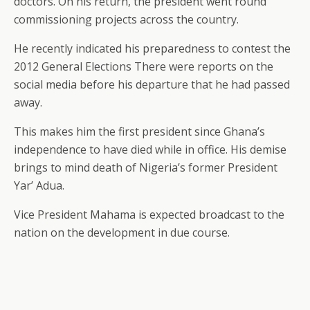
doctors. On his return, the president went round
commissioning projects across the country.
He recently indicated his preparedness to contest the
2012 General Elections There were reports on the
social media before his departure that he had passed
away.
This makes him the first president since Ghana’s
independence to have died while in office. His demise
brings to mind death of Nigeria’s former President
Yar’ Adua.
Vice President Mahama is expected broadcast to the
nation on the development in due course.