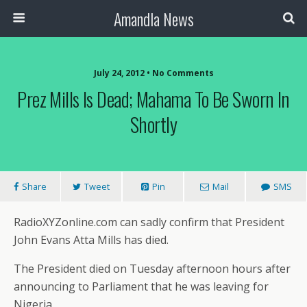
Amandla News
July 24, 2012 • No Comments
Prez Mills Is Dead; Mahama To Be Sworn In
Shortly
Share
Tweet
Pin
Mail
SMS
RadioXYZonline.com can sadly confirm that President
John Evans Atta Mills has died.
The President died on Tuesday afternoon hours after
announcing to Parliament that he was leaving for
Nigeria.